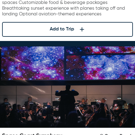
spaces Customizable food & beverage packages
Breathtaking sunset experience with planes taking off and
landing Optional aviation-themed experiences
Add to Trip