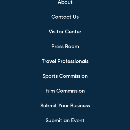
About
Contact Us
Visitor Center
Press Room
Travel Professionals
Sports Commission
Film Commission
Submit Your Business
Submit an Event