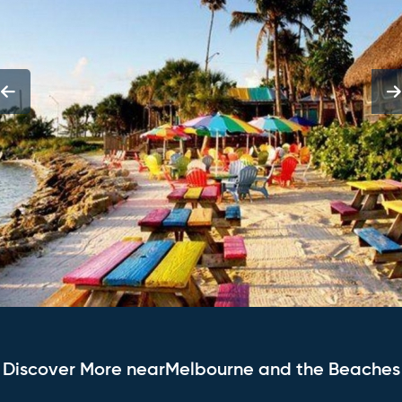
Discover More nearMelbourne and the Beaches