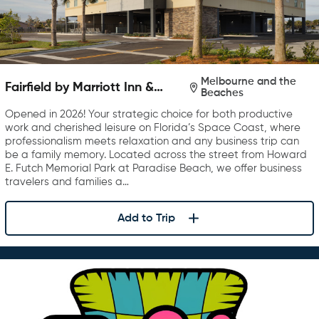
Melbourne and the
Fairfield by Marriott Inn &
Beaches
Suites Melbourne Beach
Opened in 2026! Your strategic choice for both productive
work and cherished leisure on Florida’s Space Coast, where
professionalism meets relaxation and any business trip can
be a family memory. Located across the street from Howard
E. Futch Memorial Park at Paradise Beach, we offer business
travelers and families a…
Add to Trip