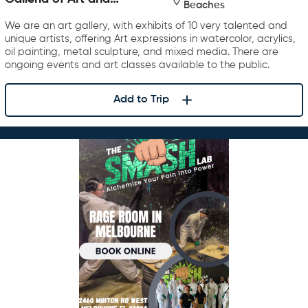
Beaches
Photography
We are an art gallery, with exhibits of 10 very talented and
unique artists, offering Art expressions in watercolor, acrylics,
oil painting, metal sculpture, and mixed media. There are
ongoing events and art classes available to the public.
Add to Trip