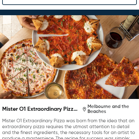
Melbourne and the
Mister O1 Extraordinary Pizza
Beaches
Melbourne
Mister O1 Extraordinary Pizza was born from the idea that an
extraordinary pizza requires the utmost attention to detail
and the finest ingredients, the necessary tools for an artist to
produce a masterpiece. The recipe for success was simple: