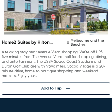
Melbourne and the
Home2 Suites by Hilton
Beaches
Melbourne Viera
A relaxing stay near Avenue Viera shopping. We’re off I-95,
five minutes from The Avenue Viera mall for shopping, dining,
and entertainment. The USSA Space Coast Stadium and
Duran Golf Club are within two miles. Cocoa Village is a 20-
minute drive, home to boutique shopping and weekend
markets. Enjoy your…
Add to Trip