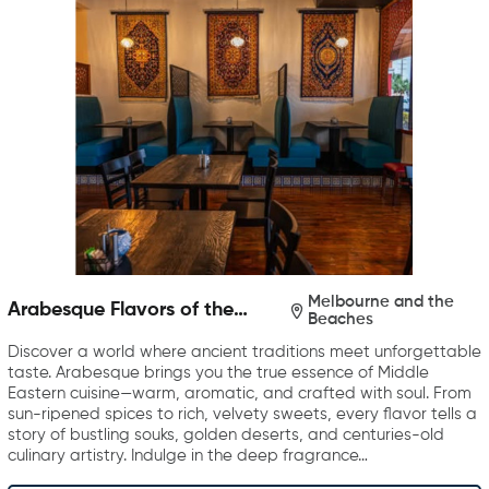
Melbourne and the
Arabesque Flavors of the
Beaches
Middle East
Discover a world where ancient traditions meet unforgettable
taste. Arabesque brings you the true essence of Middle
Eastern cuisine—warm, aromatic, and crafted with soul. From
sun-ripened spices to rich, velvety sweets, every flavor tells a
story of bustling souks, golden deserts, and centuries-old
culinary artistry. Indulge in the deep fragrance…