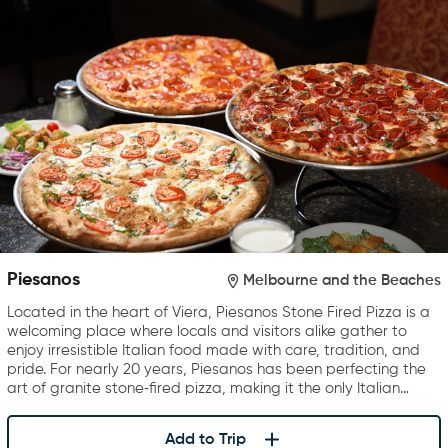
Piesanos
Melbourne and the Beaches
Located in the heart of Viera, Piesanos Stone Fired Pizza is a
welcoming place where locals and visitors alike gather to
enjoy irresistible Italian food made with care, tradition, and
pride. For nearly 20 years, Piesanos has been perfecting the
art of granite stone‑fired pizza, making it the only Italian…
Add to Trip