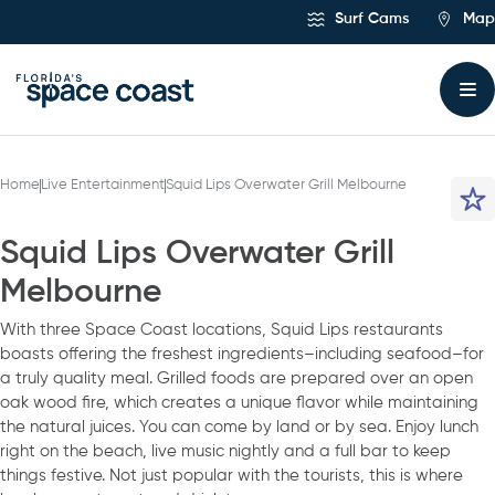
Skip
Surf Cams
Map
to
Content
Home
Live Entertainment
Squid Lips Overwater Grill Melbourne
Squid Lips Overwater Grill
Melbourne
With three Space Coast locations, Squid Lips restaurants
boasts offering the freshest ingredients–including seafood–for
a truly quality meal. Grilled foods are prepared over an open
oak wood fire, which creates a unique flavor while maintaining
the natural juices. You can come by land or by sea. Enjoy lunch
right on the beach, live music nightly and a full bar to keep
things festive. Not just popular with the tourists, this is where