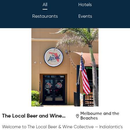
All
Hotels
Restaurants
Events
Melbourne and the
The Local Beer and Wine
Beaches
Collective
Welcome to The Local Beer & Wine Collective — Indialantic’s