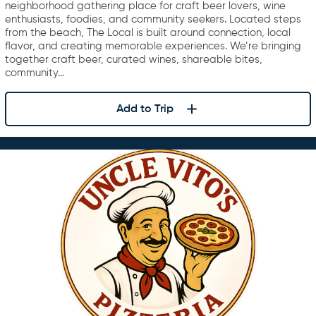
neighborhood gathering place for craft beer lovers, wine
enthusiasts, foodies, and community seekers. Located steps
from the beach, The Local is built around connection, local
flavor, and creating memorable experiences. We’re bringing
together craft beer, curated wines, shareable bites,
community…
Add to Trip