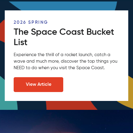
2026 SPRING
The Space Coast Bucket
List
Experience the thrill of a rocket launch, catch a
wave and much more, discover the top things you
NEED to do when you visit the Space Coast.
View Article