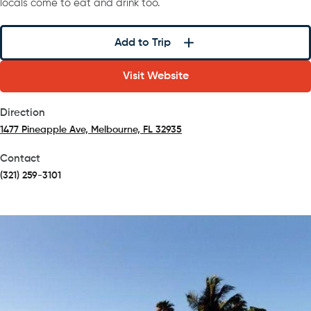
locals come to eat and drink too.
Add to Trip
Visit Website
Direction
1477 Pineapple Ave, Melbourne, FL 32935
(opens in a new tab)
Contact
(321) 259-3101