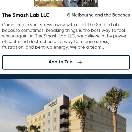
The Smash Lab LLC
Melbourne and the Beaches
Come smash your stress away with us at The Smash Lab —
because sometimes, breaking things is the best way to feel
whole again. At The Smash Lab LLC, we believe in the power
of controlled destruction as a way to release stress,
frustration, and pent-up energy. We are a team…
Add to Trip