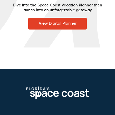
Dive into the Space Coast Vacation Planner then
launch into an unforgettable getaway.
View Digital Planner