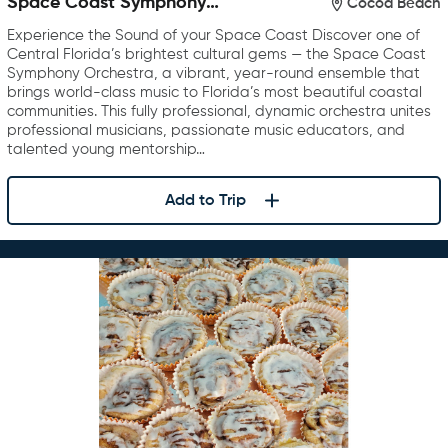
Space Coast Symphony
Cocoa Beach
Orchestra
Experience the Sound of your Space Coast Discover one of
Central Florida’s brightest cultural gems — the Space Coast
Symphony Orchestra, a vibrant, year-round ensemble that
brings world-class music to Florida’s most beautiful coastal
communities. This fully professional, dynamic orchestra unites
professional musicians, passionate music educators, and
talented young mentorship…
Add to Trip