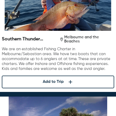
Melbourne and the
Southern Thunder
Beaches
Charters
We are an established Fishing Charter in
Melbourne/Sebastian area. We have two boats that can
accommodate up to 6 anglers at at time. These are private
charters. We offer Inshore and Offshore fishing experiences.
Kids and families are welcome as well as the avid angler.
Add to Trip