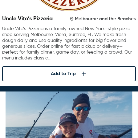
Uncle Vito’s Pizzeria
Melbourne and the Beaches
Uncle Vito’s Pizzeria is a family-owned New York–style pizza
shop serving Melbourne, Viera, Suntree, FL. We make fresh
dough daily and use quality ingredients for big flavor and
generous slices. Order online for fast pickup or delivery—
perfect for family dinner, game day, or feeding a crowd. Our
menu includes classic…
Add to Trip