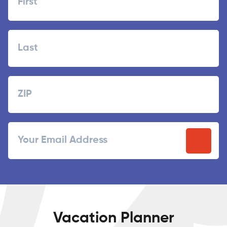
First
Last
Zipcode
ZIP
Email
/
Postal
Code
Vacation Planner