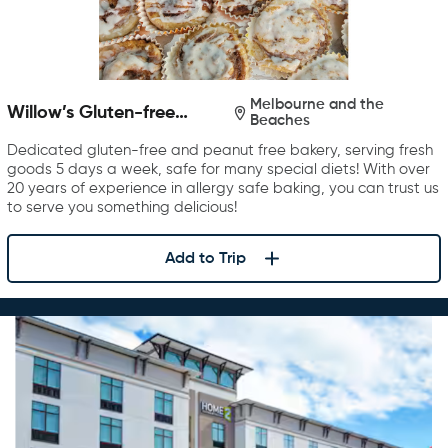
Melbourne and the
Willow’s Gluten-free
Beaches
Bakery
Dedicated gluten-free and peanut free bakery, serving fresh
goods 5 days a week, safe for many special diets! With over
20 years of experience in allergy safe baking, you can trust us
to serve you something delicious!
Add to Trip