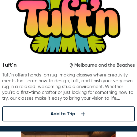
Tuft’n
Melbourne and the Beaches
Tuft’n offers hands-on rug-making classes where creativity
meets fun. Learn how to design, tuft, and finish your very own
rug in a relaxed, welcoming studio environment. Whether
you’re a first-time crafter or just looking for something new to
try, our classes make it easy to bring your vision to life….
Add to Trip