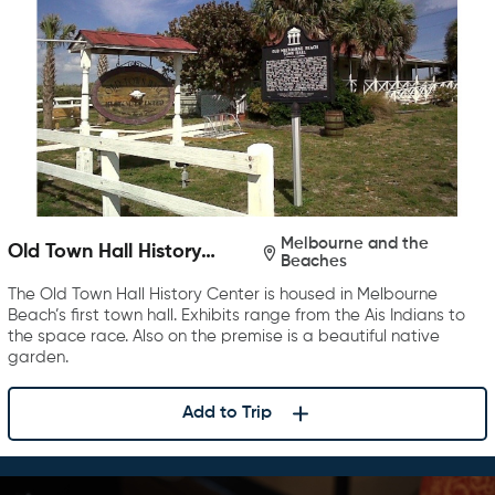
Melbourne and the
Old Town Hall History
Beaches
Center
The Old Town Hall History Center is housed in Melbourne
Beach’s first town hall. Exhibits range from the Ais Indians to
the space race. Also on the premise is a beautiful native
garden.
Add to Trip