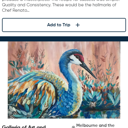
Quality and Consistency. These would be the hallmarks of
Chef Renato…
Add to Trip
Melbourne and the
Galleria of Art and