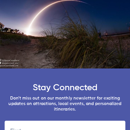
Stay Connected
Don’t miss out on our monthly newsletter for exciting
updates on attractions, local events, and personalized
itineraries.
Name