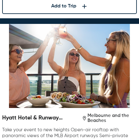
Add to Trip
Melbourne and the
Hyatt Hotel & Runway
Beaches
Rooftop Bar & Grill
Take your event to new heights Open-air rooftop with
panoramic views of the MLB Airport runways Semi-private