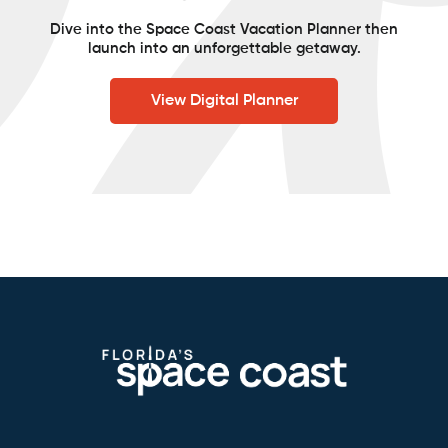
Dive into the Space Coast Vacation Planner then
launch into an unforgettable getaway.
View Digital Planner