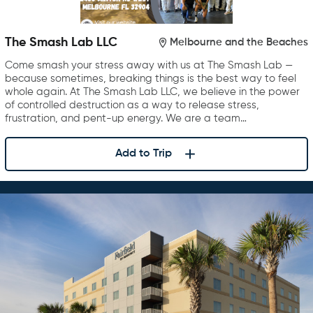
The Smash Lab LLC
Melbourne and the Beaches
Come smash your stress away with us at The Smash Lab —
because sometimes, breaking things is the best way to feel
whole again. At The Smash Lab LLC, we believe in the power
of controlled destruction as a way to release stress,
frustration, and pent-up energy. We are a team…
Add to Trip