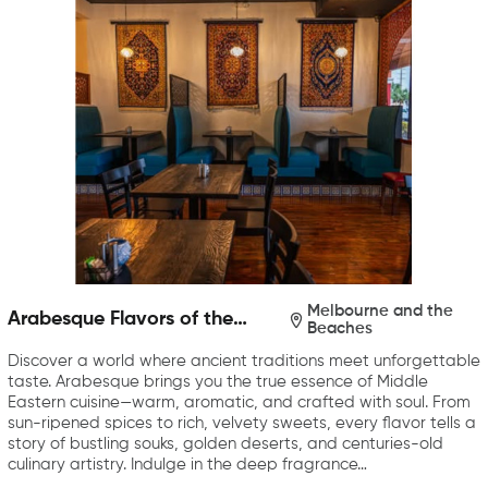
Melbourne and the
Arabesque Flavors of the
Beaches
Middle East
Discover a world where ancient traditions meet unforgettable
taste. Arabesque brings you the true essence of Middle
Eastern cuisine—warm, aromatic, and crafted with soul. From
sun-ripened spices to rich, velvety sweets, every flavor tells a
story of bustling souks, golden deserts, and centuries-old
culinary artistry. Indulge in the deep fragrance…