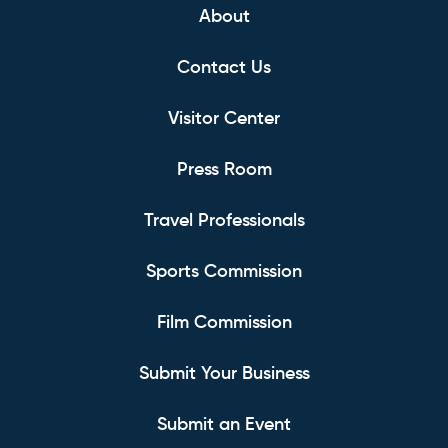
About
Contact Us
Visitor Center
Press Room
Travel Professionals
Sports Commission
Film Commission
Submit Your Business
Submit an Event