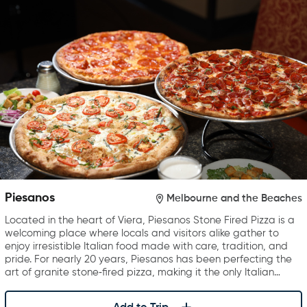
Piesanos
Melbourne and the Beaches
Located in the heart of Viera, Piesanos Stone Fired Pizza is a
welcoming place where locals and visitors alike gather to
enjoy irresistible Italian food made with care, tradition, and
pride. For nearly 20 years, Piesanos has been perfecting the
art of granite stone‑fired pizza, making it the only Italian…