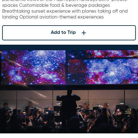
spaces Customizable food & beverage packages
Breathtaking sunset experience with planes taking off and
landing Optional aviation-themed experiences
Add to Trip