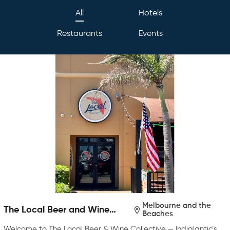
All
Hotels
Restaurants
Events
Melbourne and the
The Local Beer and Wine
Beaches
Collective
Welcome to The Local Beer & Wine Collective — Indialantic’s