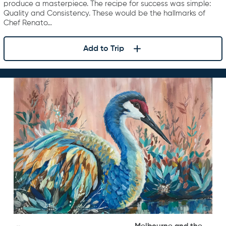
produce a masterpiece. The recipe for success was simple:
Quality and Consistency. These would be the hallmarks of
Chef Renato…
Add to Trip