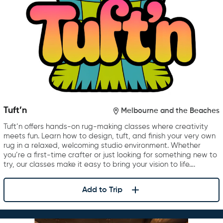
Tuft’n
Melbourne and the Beaches
Tuft’n offers hands-on rug-making classes where creativity
meets fun. Learn how to design, tuft, and finish your very own
rug in a relaxed, welcoming studio environment. Whether
you’re a first-time crafter or just looking for something new to
try, our classes make it easy to bring your vision to life….
Add to Trip