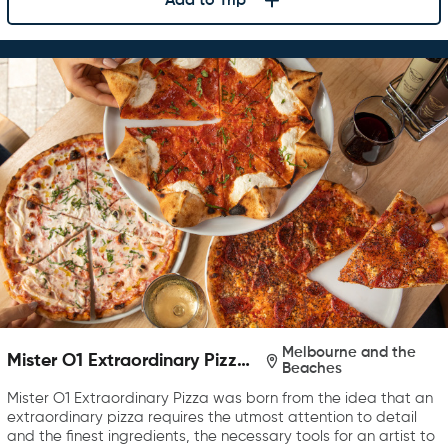
Add to Trip
Melbourne and the
Mister O1 Extraordinary Pizza
Beaches
Melbourne
Mister O1 Extraordinary Pizza was born from the idea that an
extraordinary pizza requires the utmost attention to detail
and the finest ingredients, the necessary tools for an artist to