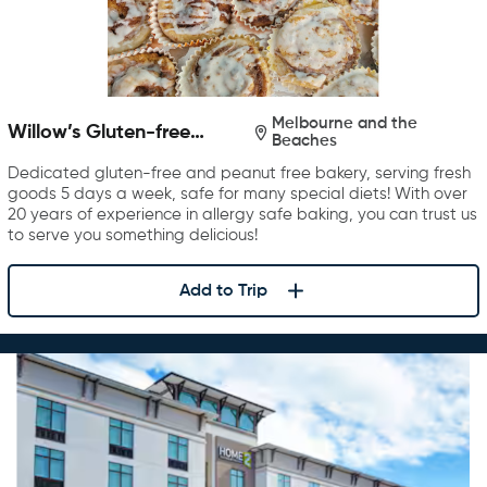
Melbourne and the
Willow’s Gluten-free
Beaches
Bakery
Dedicated gluten-free and peanut free bakery, serving fresh
goods 5 days a week, safe for many special diets! With over
20 years of experience in allergy safe baking, you can trust us
to serve you something delicious!
Add to Trip