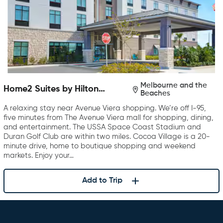
Melbourne and the
Home2 Suites by Hilton
Beaches
Melbourne Viera
A relaxing stay near Avenue Viera shopping. We’re off I-95,
five minutes from The Avenue Viera mall for shopping, dining,
and entertainment. The USSA Space Coast Stadium and
Duran Golf Club are within two miles. Cocoa Village is a 20-
minute drive, home to boutique shopping and weekend
markets. Enjoy your…
Add to Trip