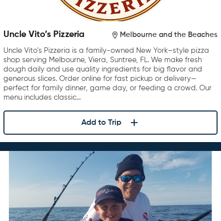
Uncle Vito’s Pizzeria
Melbourne and the Beaches
Uncle Vito’s Pizzeria is a family-owned New York–style pizza
shop serving Melbourne, Viera, Suntree, FL. We make fresh
dough daily and use quality ingredients for big flavor and
generous slices. Order online for fast pickup or delivery—
perfect for family dinner, game day, or feeding a crowd. Our
menu includes classic…
Add to Trip