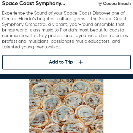
Space Coast Symphony
Cocoa Beach
Orchestra
Experience the Sound of your Space Coast Discover one of
Central Florida’s brightest cultural gems — the Space Coast
Symphony Orchestra, a vibrant, year-round ensemble that
brings world-class music to Florida’s most beautiful coastal
communities. This fully professional, dynamic orchestra unites
professional musicians, passionate music educators, and
talented young mentorship…
Add to Trip