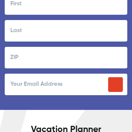
First
Last
Zipcode
ZIP
Email
/
Postal
Code
Vacation Planner