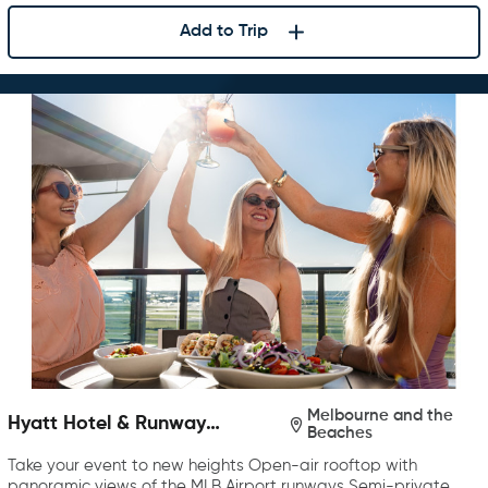
Add to Trip
Melbourne and the
Hyatt Hotel & Runway
Beaches
Rooftop Bar & Grill
Take your event to new heights Open-air rooftop with
panoramic views of the MLB Airport runways Semi-private