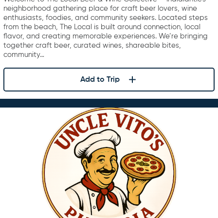
neighborhood gathering place for craft beer lovers, wine
enthusiasts, foodies, and community seekers. Located steps
from the beach, The Local is built around connection, local
flavor, and creating memorable experiences. We’re bringing
together craft beer, curated wines, shareable bites,
community…
Add to Trip