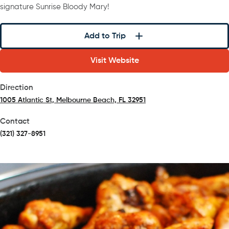
signature Sunrise Bloody Mary!
Add to Trip
Visit Website
Direction
1005 Atlantic St, Melbourne Beach, FL 32951
(opens in a new tab)
Contact
(321) 327-8951