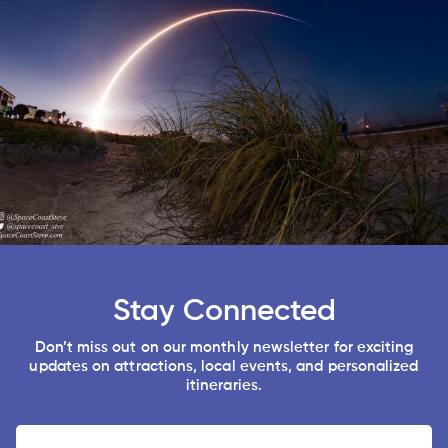
Stay Connected
Don’t miss out on our monthly newsletter for exciting
updates on attractions, local events, and personalized
itineraries.
Name