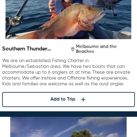
Melbourne and the
Southern Thunder
Beaches
Charters
We are an established Fishing Charter in
Melbourne/Sebastian area. We have two boats that can
accommodate up to 6 anglers at at time. These are private
charters. We offer Inshore and Offshore fishing experiences.
Kids and families are welcome as well as the avid angler.
Add to Trip