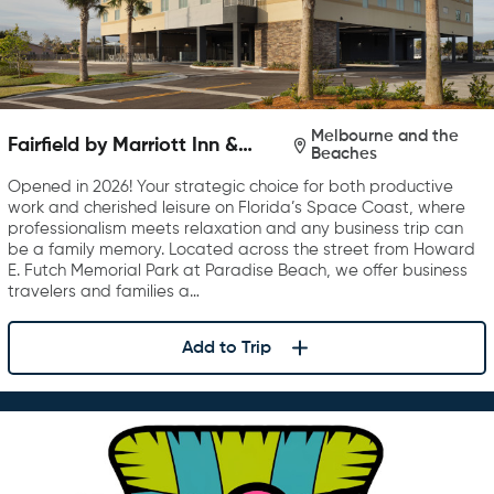
Melbourne and the
Fairfield by Marriott Inn &
Beaches
Suites Melbourne Beach
Opened in 2026! Your strategic choice for both productive
work and cherished leisure on Florida’s Space Coast, where
professionalism meets relaxation and any business trip can
be a family memory. Located across the street from Howard
E. Futch Memorial Park at Paradise Beach, we offer business
travelers and families a…
Add to Trip