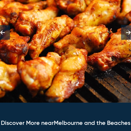
Discover More nearMelbourne and the Beaches