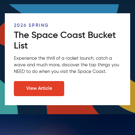
2026 SPRING
The Space Coast Bucket
List
Experience the thrill of a rocket launch, catch a
wave and much more, discover the top things you
NEED to do when you visit the Space Coast.
View Article