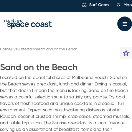
Skip
Surf Cams
Map
to
Content
Home
Live Entertainment
Sand on the Beach
Sand on the Beach
Located on the beautiful shores of Melbourne Beach, Sand on
the Beach serves breakfast, lunch and dinner. Dining is casual,
but that doesn’t mean the menu is lacking. Sand on the Beach
serves a colorful selection sure to satisfy any palate. Try bold
flavors of fresh seafood and unique cocktails in a casual, fun
environment. Expect such mouthwatering dishes as lobster
Reuben, coconut crusted shrimp, crab cakes, steamed mussels,
and table top sirloin. The Sunrise breakfast is a local favorite,
serving up an assortment of breakfast item’s and their