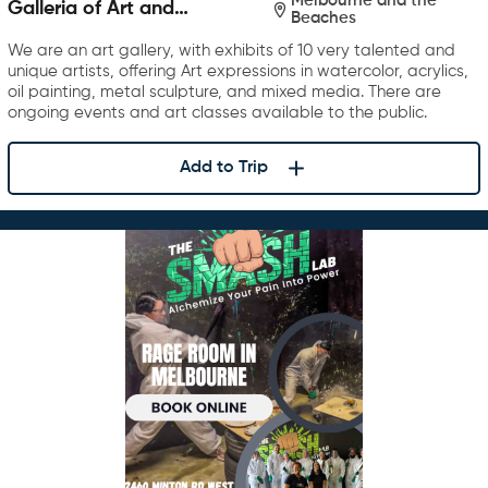
Melbourne and the
Galleria of Art and
Beaches
Photography
We are an art gallery, with exhibits of 10 very talented and
unique artists, offering Art expressions in watercolor, acrylics,
oil painting, metal sculpture, and mixed media. There are
ongoing events and art classes available to the public.
Add to Trip