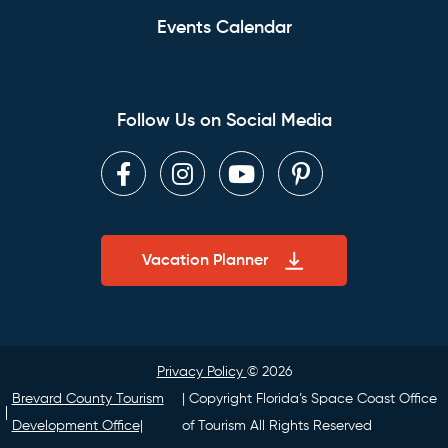
Events Calendar
Follow Us on Social Media
Facebook
Instagram
Youtube
Pinterest
Vacation Planner
Privacy Policy
© 2026
Brevard County Tourism
| Copyright Florida’s Space Coast Office
Development Office|
of Tourism All Rights Reserved