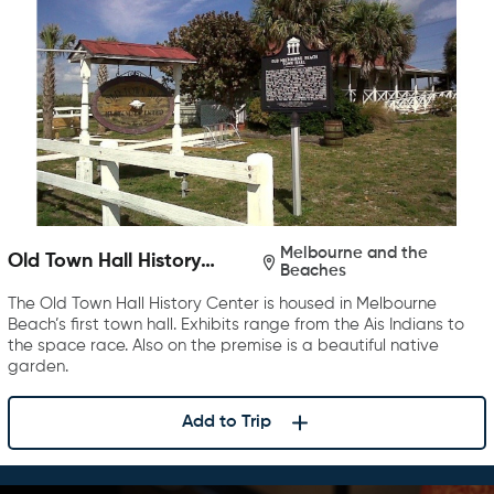
Melbourne and the
Old Town Hall History
Beaches
Center
The Old Town Hall History Center is housed in Melbourne
Beach’s first town hall. Exhibits range from the Ais Indians to
the space race. Also on the premise is a beautiful native
garden.
Add to Trip