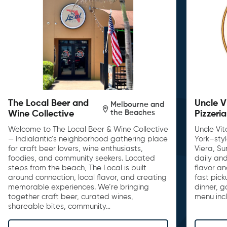
The Local Beer and
Uncle V
Melbourne and
the Beaches
Wine Collective
Pizzeria
Welcome to The Local Beer & Wine Collective
Uncle Vit
— Indialantic’s neighborhood gathering place
York–sty
for craft beer lovers, wine enthusiasts,
Viera, S
foodies, and community seekers. Located
daily and
steps from the beach, The Local is built
flavor an
around connection, local flavor, and creating
fast pick
memorable experiences. We’re bringing
dinner, 
together craft beer, curated wines,
menu inc
shareable bites, community…