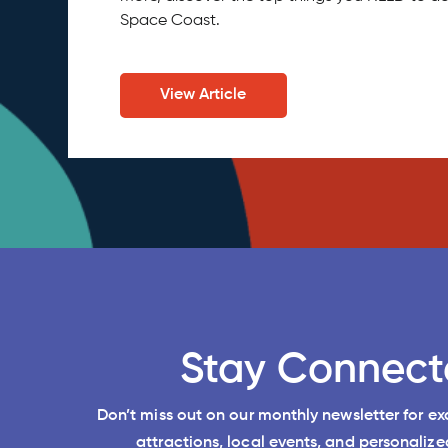
Space Coast.
View Article
Stay Connect
Don’t miss out on our monthly newsletter for e
attractions, local events, and personalized