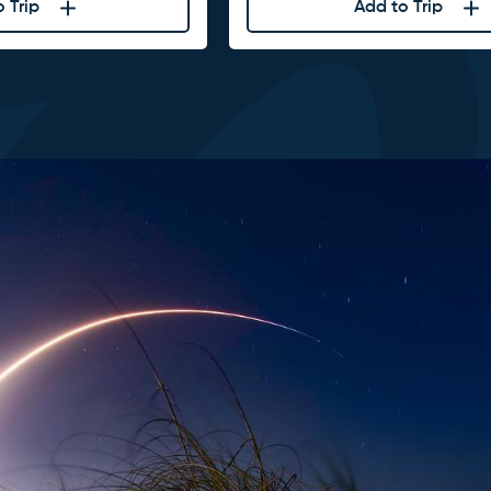
 Trip
Add to Trip