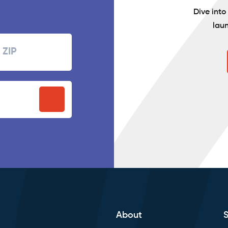
Dive int
lau
Zipcode
P
stal
ode
About