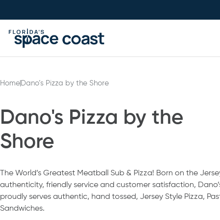
Skip
to
Content
Home
Dano’s Pizza by the Shore
Dano's Pizza by the
Shore
The World’s Greatest Meatball Sub & Pizza! Born on the Jerse
authenticity, friendly service and customer satisfaction, Dano
proudly serves authentic, hand tossed, Jersey Style Pizza, Pa
Sandwiches.