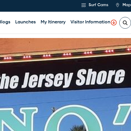
Surf Cams
Map
Blogs
Launches
My Itinerary
Visitor Information