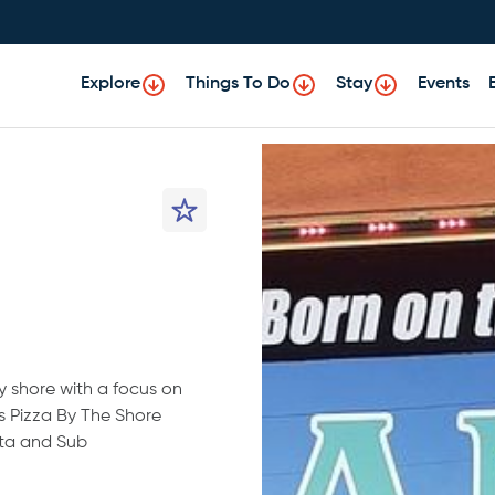
Explore
Things To Do
Stay
Events
y shore with a focus on
’s Pizza By The Shore
sta and Sub