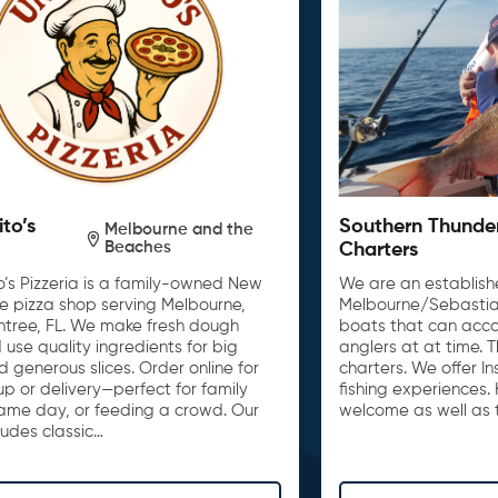
ito’s
Southern Thunde
Melbourne and the
Beaches
Charters
o’s Pizzeria is a family-owned New
We are an establishe
le pizza shop serving Melbourne,
Melbourne/Sebastia
untree, FL. We make fresh dough
boats that can acc
 use quality ingredients for big
anglers at at time. 
d generous slices. Order online for
charters. We offer I
up or delivery—perfect for family
fishing experiences. 
game day, or feeding a crowd. Our
welcome as well as t
ludes classic…