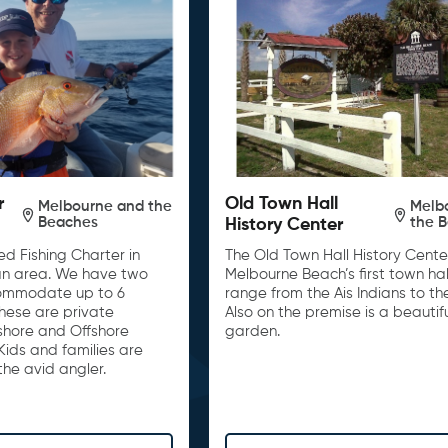
r
Old Town Hall
Melbourne and the
Melb
Beaches
the 
History Center
d Fishing Charter in
The Old Town Hall History Center
n area. We have two
Melbourne Beach’s first town hall
ommodate up to 6
range from the Ais Indians to th
These are private
Also on the premise is a beautif
nshore and Offshore
garden.
Kids and families are
he avid angler.