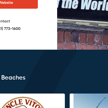
 Website
ntact
21) 773-1600
e Beaches