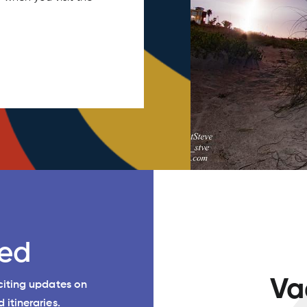
ed
Va
xciting updates on
 itineraries.