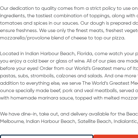
Our dedication to quality comes from a strict policy to use onl
ingredients, the tastiest combination of toppings, along with
tomatoes and spices in our sauces. Our dough is prepared dail
ensure freshness. We use only the finest meats, freshest vege
mozzarella/provolone blend of cheese to top our pizza.
Located in Indian Harbour Beach, Florida, come watch your 
you enjoy a cold beer or glass of wine. All of our pies are mad
before your eyes! Order from our World’s Greatest menu of Ital
pastas, subs, strombolis, calzones and salads. And one more t
addition to everything else, we serve The World’s Greatest Mea
ounce specially made beef, pork and veal meatballs, served on 
with homemade marinara sauce, topped with melted mozzare
We have dine-in, take out, and delivery available for the Bea
Melbourne, Indian Harbour Beach, Satellite Beach, Indialantic,