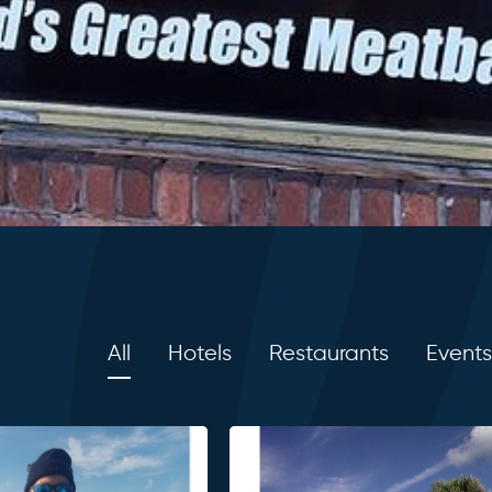
All
Hotels
Restaurants
Events