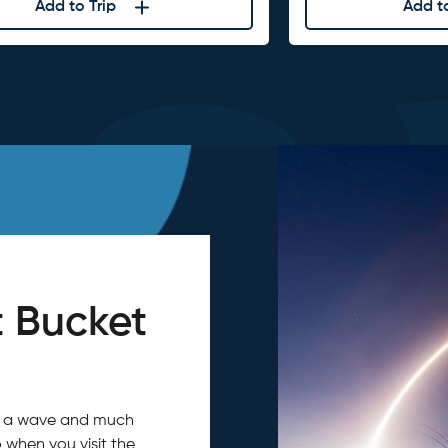
Add to Trip
Add to
 Bucket
tch a wave and much
 when you visit the