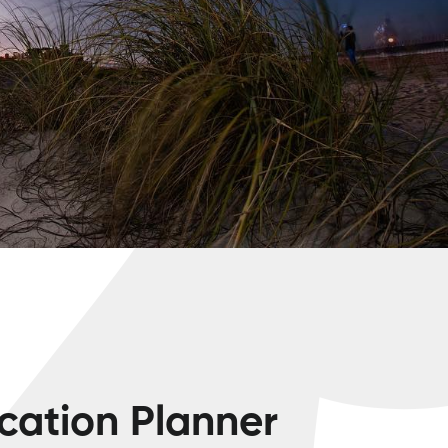
cation Planner