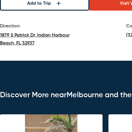
Add to Trip
Visit
Direction
Co
1879 S Patrick Dr, Indian Harbour
(3
Beach, FL 32937
(opens in a new tab)
Discover More nearMelbourne and th