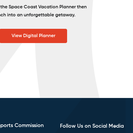
o the Space Coast Vacation Planner then
nch into an unforgettable getaway.
View Digital Planner
Sports Commission
Follow Us on Social Media