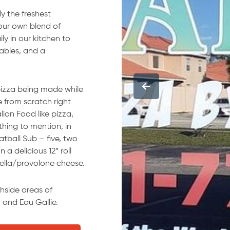
y the freshest
 our own blend of
y in our kitchen to
tables, and a
pizza being made while
e from scratch right
ian Food like pizza,
hing to mention, in
tball Sub – five, two
a delicious 12” roll
lla/provolone cheese.
chside areas of
 and Eau Gallie.