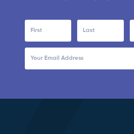
Name
First
Last
ZI
Email
/
Po
C