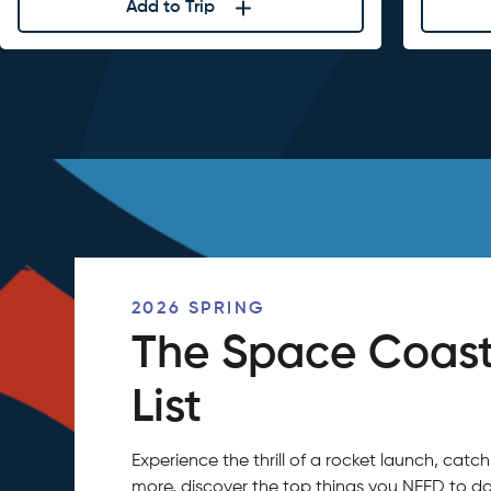
Add to Trip
2026 SPRING
The Space Coast
List
Experience the thrill of a rocket launch, ca
more, discover the top things you NEED to do