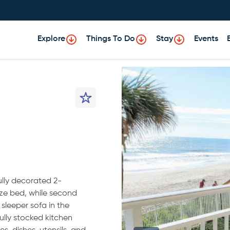
Explore
Things To Do
Stay
Events
ully decorated 2-
ze bed, while second
sleeper sofa in the
ully stocked kitchen