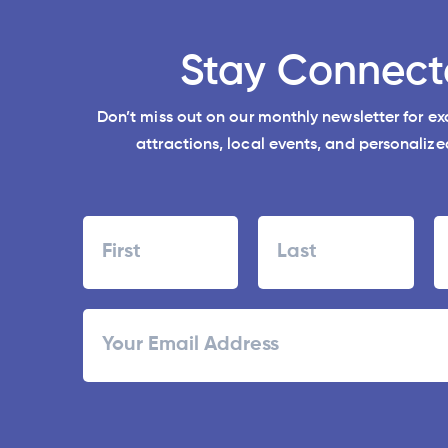
Stay Connect
Don’t miss out on our monthly newsletter for e
attractions, local events, and personalized
Name
First
Last
ZI
Email
/
Po
C