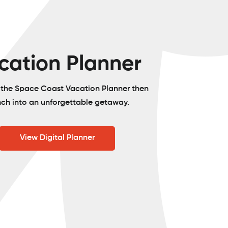
cation Planner
o the Space Coast Vacation Planner then
nch into an unforgettable getaway.
View Digital Planner