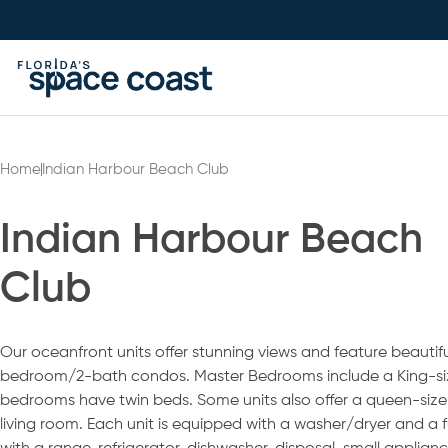
Skip
to
Content
Home
Indian Harbour Beach Club
Indian Harbour Beach
Club
Our oceanfront units offer stunning views and feature beautif
bedroom/2-bath condos. Master Bedrooms include a King-si
bedrooms have twin beds. Some units also offer a queen-size 
living room. Each unit is equipped with a washer/dryer and a f