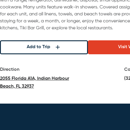
with a range, refrigerator, dishwasher, disposal, small applianc
cookware. Many units feature walk-in showers. Covered assign
for each unit, and all linens, towels, and beach towels are pr
staying for a week, a month, or longer, enjoy the convenienc
kitchens, Tiki Bar Grill, or explore the local restaurants.
Add to Trip
Visit
Direction
Co
2055 Florida A1A, Indian Harbour
(3
Beach, FL 32937
(opens in a new tab)