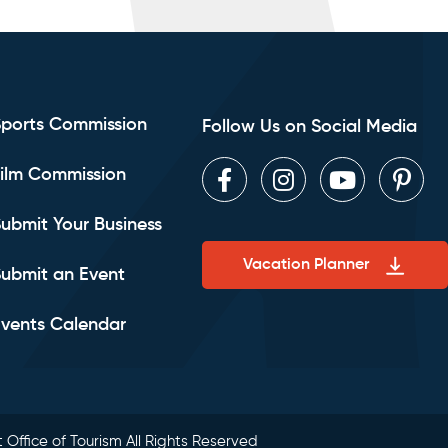
Sports Commission
Follow Us on Social Media
ilm Commission
Facebook
Instagram
Youtube
Pint
ubmit Your Business
Vacation Planner
ubmit an Event
vents Calendar
 Office of Tourism All Rights Reserved