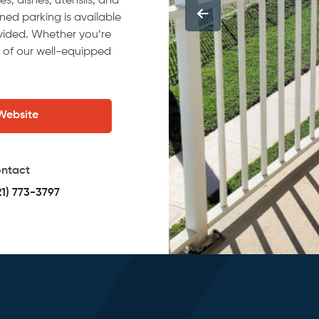
es, dishes, utensils, and
ed parking is available
ovided. Whether you’re
e of our well-equipped
 Website
ntact
21) 773-3797