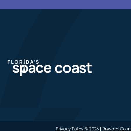
Privacy Policy
© 2026
Brevard Count