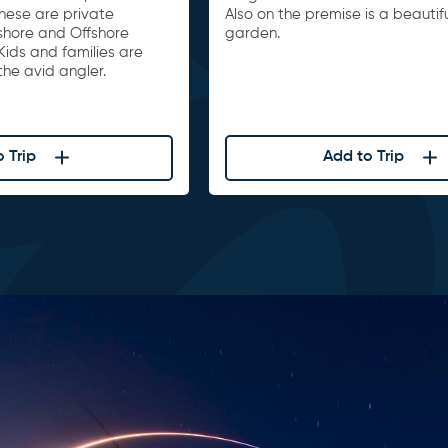
These are private
Also on the premise is a beautif
nshore and Offshore
garden.
Kids and families are
he avid angler.
 Trip
Add to Trip