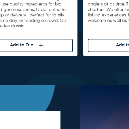
 use quality ingredients for big
anglers at at time. 
d generous slices. Order online for
charters. We offer I
up or delivery—perfect for family
fishing experiences. 
game day, or feeding a crowd. Our
welcome as well as t
ludes classic…
Add to Trip
Add to