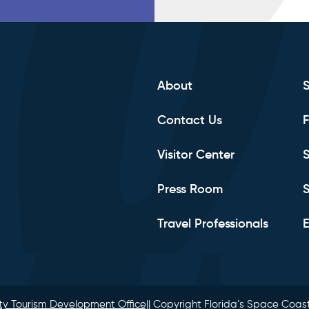
About
Contact Us
F
Visitor Center
S
Press Room
S
Travel Professionals
E
y Tourism Development Office|
| Copyright Florida’s Space Coast