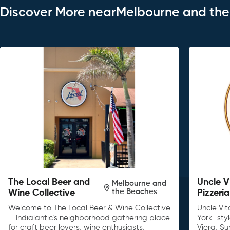
Discover More nearMelbourne and th
The Local Beer and
Uncle V
Melbourne and
the Beaches
Wine Collective
Pizzeria
Welcome to The Local Beer & Wine Collective
Uncle Vit
— Indialantic’s neighborhood gathering place
York–sty
for craft beer lovers, wine enthusiasts,
Viera, S