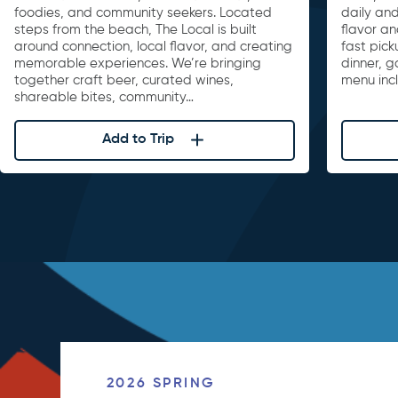
foodies, and community seekers. Located
daily and
steps from the beach, The Local is built
flavor an
around connection, local flavor, and creating
fast pick
memorable experiences. We’re bringing
dinner, 
together craft beer, curated wines,
menu inc
shareable bites, community…
Add to Trip
2026 SPRING