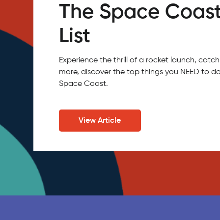
The Space Coast
List
Experience the thrill of a rocket launch, ca
more, discover the top things you NEED to do
Space Coast.
View Article