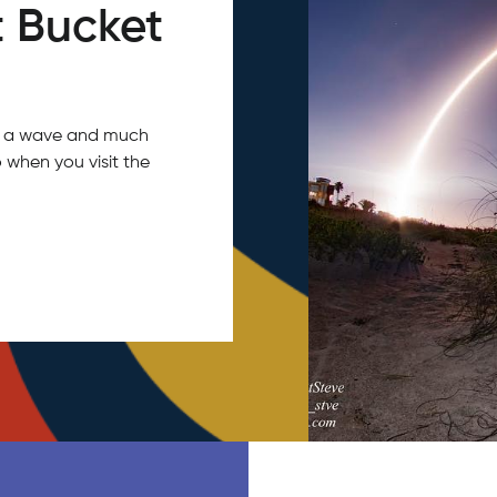
 Bucket
tch a wave and much
 when you visit the