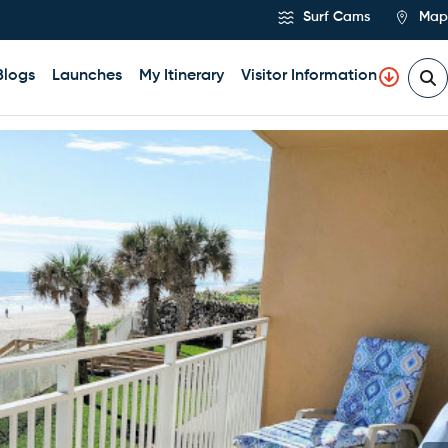
Surf Cams
Map
Blogs
Launches
My Itinerary
Visitor Information