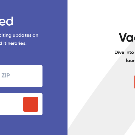
ed
Va
xciting updates on
 itineraries.
Dive int
lau
Zipcode
P
stal
ode