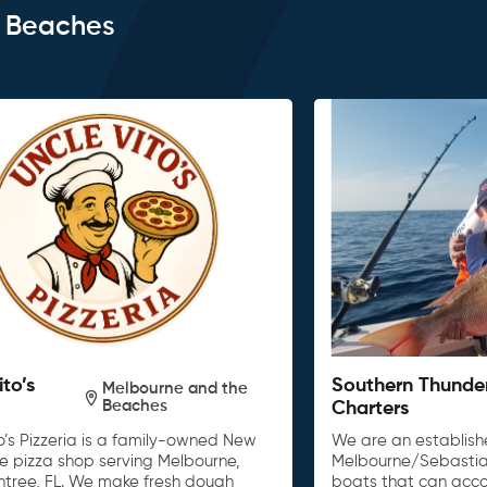
e Beaches
ito’s
Southern Thunde
Melbourne and the
Beaches
Charters
o’s Pizzeria is a family-owned New
We are an establishe
le pizza shop serving Melbourne,
Melbourne/Sebastia
untree, FL. We make fresh dough
boats that can acc