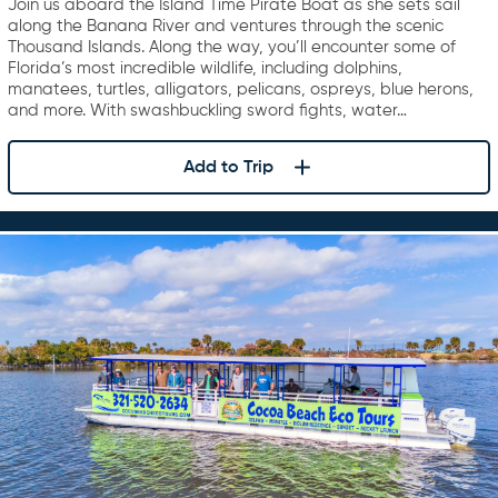
Join us aboard the Island Time Pirate Boat as she sets sail
along the Banana River and ventures through the scenic
Thousand Islands. Along the way, you’ll encounter some of
Florida’s most incredible wildlife, including dolphins,
manatees, turtles, alligators, pelicans, ospreys, blue herons,
and more. With swashbuckling sword fights, water…
Add to Trip