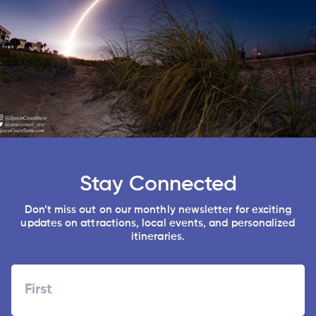
Stay Connected
Don’t miss out on our monthly newsletter for exciting
updates on attractions, local events, and personalized
itineraries.
Name