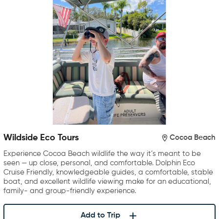
Wildside Eco Tours
Cocoa Beach
Experience Cocoa Beach wildlife the way it’s meant to be
seen — up close, personal, and comfortable. Dolphin Eco
Cruise Friendly, knowledgeable guides, a comfortable, stable
boat, and excellent wildlife viewing make for an educational,
family- and group-friendly experience.
Add to Trip