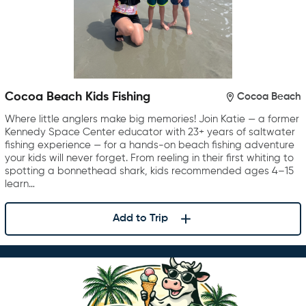
Cocoa Beach Kids Fishing
Cocoa Beach
Where little anglers make big memories! Join Katie — a former
Kennedy Space Center educator with 23+ years of saltwater
fishing experience — for a hands-on beach fishing adventure
your kids will never forget. From reeling in their first whiting to
spotting a bonnethead shark, kids recommended ages 4–15
learn…
Add to Trip