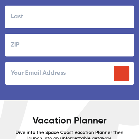
First
Last
Zipcode
ZIP
Email
/
Postal
Code
Vacation Planner
Dive into the Space Coast Vacation Planner then
launch into an unforgettable getaway.