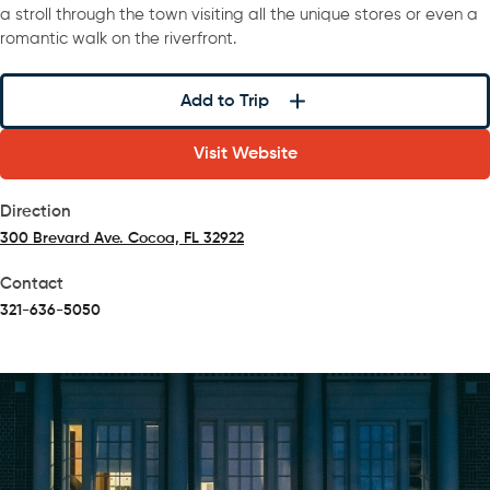
a stroll through the town visiting all the unique stores or even a
romantic walk on the riverfront.
Add to Trip
Visit Website
Direction
300 Brevard Ave. Cocoa, FL 32922
(opens in a new tab)
Contact
321-636-5050