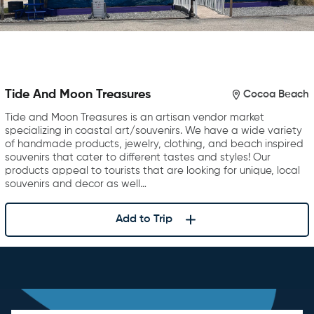
Tide And Moon Treasures
Cocoa Beach
Tide and Moon Treasures is an artisan vendor market
specializing in coastal art/souvenirs. We have a wide variety
of handmade products, jewelry, clothing, and beach inspired
souvenirs that cater to different tastes and styles! Our
products appeal to tourists that are looking for unique, local
souvenirs and decor as well…
Add to Trip