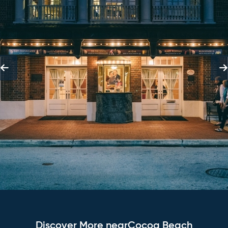
Discover More nearCocoa Beach