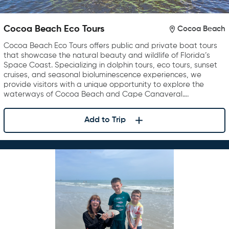
Cocoa Beach Eco Tours
Cocoa Beach
Cocoa Beach Eco Tours offers public and private boat tours
that showcase the natural beauty and wildlife of Florida’s
Space Coast. Specializing in dolphin tours, eco tours, sunset
cruises, and seasonal bioluminescence experiences, we
provide visitors with a unique opportunity to explore the
waterways of Cocoa Beach and Cape Canaveral….
Add to Trip