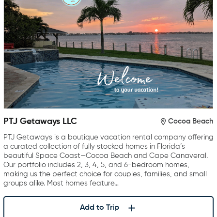
PTJ Getaways LLC
Cocoa Beach
PTJ Getaways is a boutique vacation rental company offering
a curated collection of fully stocked homes in Florida’s
beautiful Space Coast—Cocoa Beach and Cape Canaveral.
Our portfolio includes 2, 3, 4, 5, and 6-bedroom homes,
making us the perfect choice for couples, families, and small
groups alike. Most homes feature…
Add to Trip