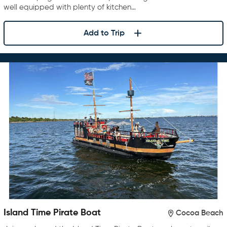
well equipped with plenty of kitchen…
Add to Trip
Island Time Pirate Boat
Cocoa Beach