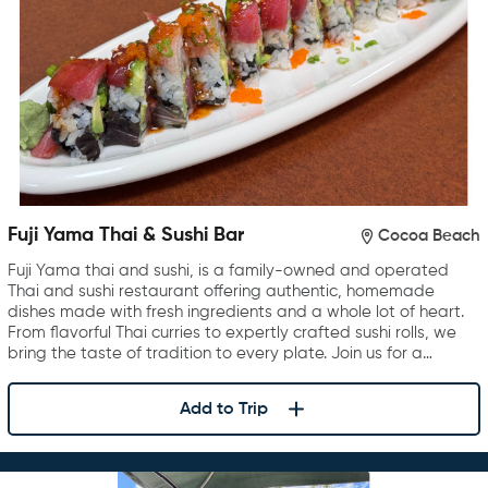
Fuji Yama Thai & Sushi Bar
Cocoa Beach
Fuji Yama thai and sushi, is a family-owned and operated
Thai and sushi restaurant offering authentic, homemade
dishes made with fresh ingredients and a whole lot of heart.
From flavorful Thai curries to expertly crafted sushi rolls, we
bring the taste of tradition to every plate. Join us for a…
Add to Trip