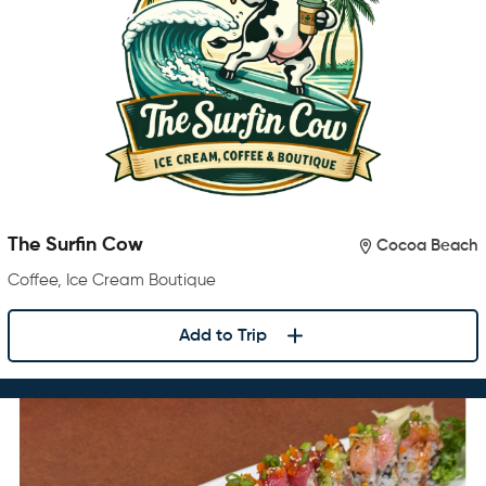
The Surfin Cow
Cocoa Beach
Coffee, Ice Cream Boutique
Add to Trip