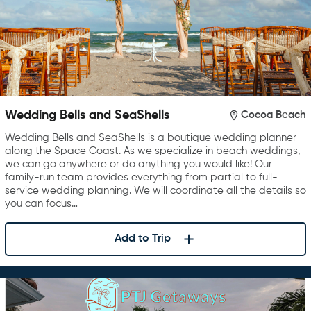
Wedding Bells and SeaShells
Cocoa Beach
Wedding Bells and SeaShells is a boutique wedding planner
along the Space Coast. As we specialize in beach weddings,
we can go anywhere or do anything you would like! Our
family-run team provides everything from partial to full-
service wedding planning. We will coordinate all the details so
you can focus…
Add to Trip