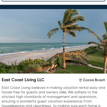
East Coast Living LLC
Cocoa Beach
East Coast Living believes in making vacation rental easy and
hassle free for guests and owners alike. We adhere to the
strictest high standards of management and operations,
ensuring a wonderful guest vacation experience. From
housekeeping and cleanliness, to making sure each home is