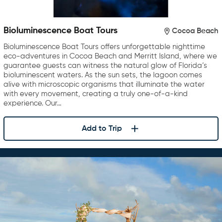
Bioluminescence Boat Tours
Cocoa Beach
Bioluminescence Boat Tours offers unforgettable nighttime
eco-adventures in Cocoa Beach and Merritt Island, where we
guarantee guests can witness the natural glow of Florida’s
bioluminescent waters. As the sun sets, the lagoon comes
alive with microscopic organisms that illuminate the water
with every movement, creating a truly one-of-a-kind
experience. Our…
Add to Trip