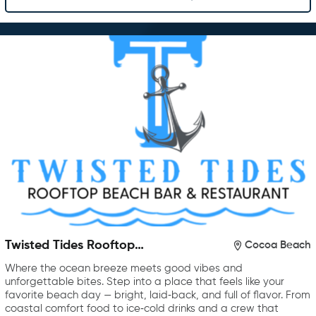
Twisted Tides Rooftop
Cocoa Beach
Restaurant & Bar
Where the ocean breeze meets good vibes and
unforgettable bites. Step into a place that feels like your
favorite beach day — bright, laid‑back, and full of flavor. From
coastal comfort food to ice‑cold drinks and a crew that