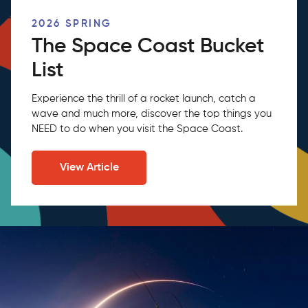
2026 SPRING
The Space Coast Bucket
List
Experience the thrill of a rocket launch, catch a
wave and much more, discover the top things you
NEED to do when you visit the Space Coast.
View Article