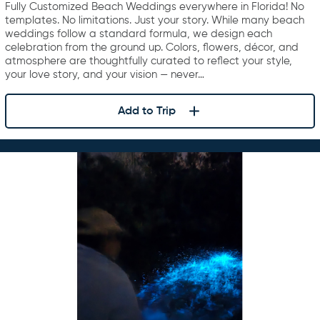
Fully Customized Beach Weddings everywhere in Florida! No
templates. No limitations. Just your story. While many beach
weddings follow a standard formula, we design each
celebration from the ground up. Colors, flowers, décor, and
atmosphere are thoughtfully curated to reflect your style,
your love story, and your vision — never…
Add to Trip