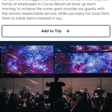
family of employees in Cocoa Beach all show up each
morning to achieve the same goal: provide our guests with
the utmost respectable service, while you enjoy fun local farm
fresh to table items created in our…
Add to Trip