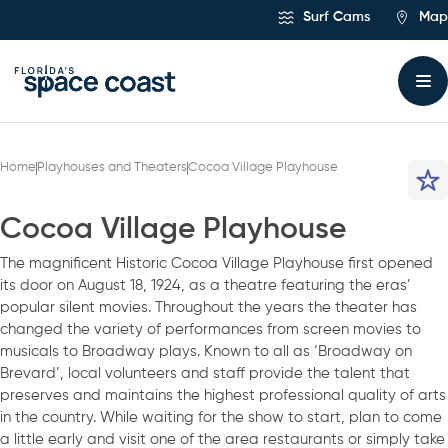
Skip
Surf Cams
Map
to
Content
Home
Playhouses and Theaters
Cocoa Village Playhouse
Cocoa Village Playhouse
The magnificent Historic Cocoa Village Playhouse first opened
its door on August 18, 1924, as a theatre featuring the eras’
popular silent movies. Throughout the years the theater has
changed the variety of performances from screen movies to
musicals to Broadway plays. Known to all as ‘Broadway on
Brevard’, local volunteers and staff provide the talent that
preserves and maintains the highest professional quality of arts
in the country. While waiting for the show to start, plan to come
a little early and visit one of the area restaurants or simply take