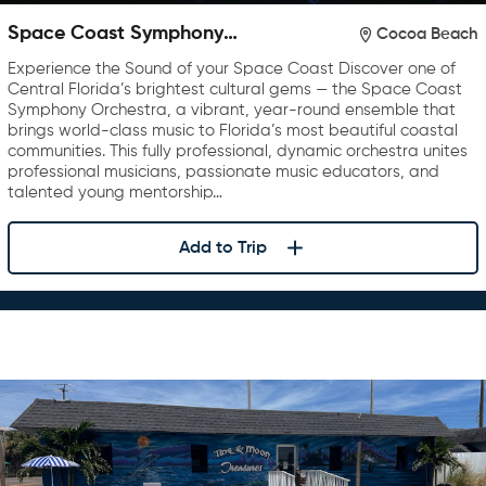
Space Coast Symphony
Cocoa Beach
Orchestra
Experience the Sound of your Space Coast Discover one of
Central Florida’s brightest cultural gems — the Space Coast
Symphony Orchestra, a vibrant, year-round ensemble that
brings world-class music to Florida’s most beautiful coastal
communities. This fully professional, dynamic orchestra unites
professional musicians, passionate music educators, and
talented young mentorship…
Add to Trip