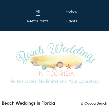
All
Hotels
Restaurants
Events
Beach Weddings in Florida
Cocoa Beach