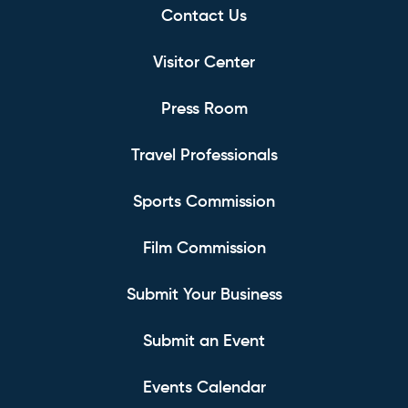
Contact Us
Visitor Center
Press Room
Travel Professionals
Sports Commission
Film Commission
Submit Your Business
Submit an Event
Events Calendar