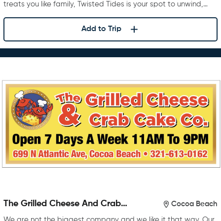
treats you like family, Twisted Tides is your spot to unwind,…
Add to Trip
The Grilled Cheese And Crab
Cocoa Beach
Cake Company
We are not the biggest company and we like it that way. Our