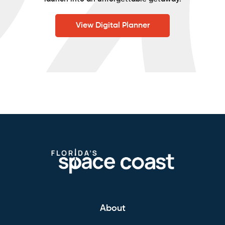
View Digital Planner
About