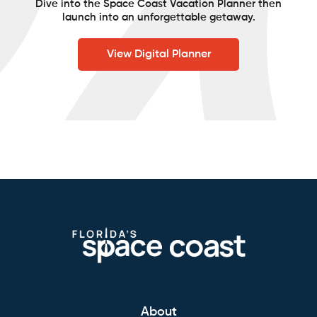
Dive into the Space Coast Vacation Planner then
launch into an unforgettable getaway.
View Digital Planner
About