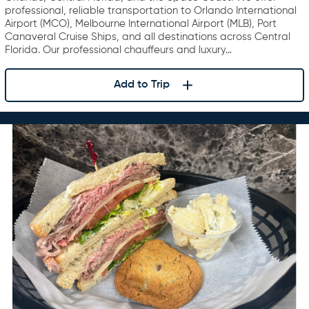
professional, reliable transportation to Orlando International
Airport (MCO), Melbourne International Airport (MLB), Port
Canaveral Cruise Ships, and all destinations across Central
Florida. Our professional chauffeurs and luxury…
Add to Trip