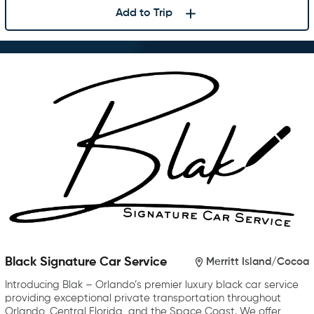
Add to Trip
Black Signature Car Service
Merritt Island/Cocoa
Introducing Blak – Orlando’s premier luxury black car service
providing exceptional private transportation throughout
Orlando, Central Florida, and the Space Coast. We offer