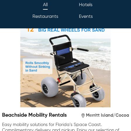
All
Hotels
Restaurants
Events
Beachside Mobility Rentals
Merritt Island/Cocoa
Easy mobility solutions for Florida’s Space Coast.
Complimentary delivery and pickup. Enjoy our selection of