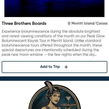
Three Brothers Boards
Merritt Island/Cocoa
Experience bioluminescence during the absolute brightest
and rarest viewing conditions of the month on our Peak Glow
Bioluminescent Kayak Tour in Merritt Island. Unlike standard
bioluminescence tours offered throughout the month, these
special departures are intentionally scheduled during the
peak new moon window — the few nights when the sky…
Add to Trip