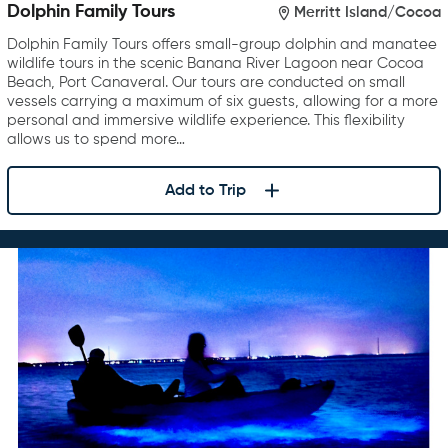
Dolphin Family Tours
Merritt Island/Cocoa
Dolphin Family Tours offers small-group dolphin and manatee
wildlife tours in the scenic Banana River Lagoon near Cocoa
Beach, Port Canaveral. Our tours are conducted on small
vessels carrying a maximum of six guests, allowing for a more
personal and immersive wildlife experience. This flexibility
allows us to spend more…
Add to Trip