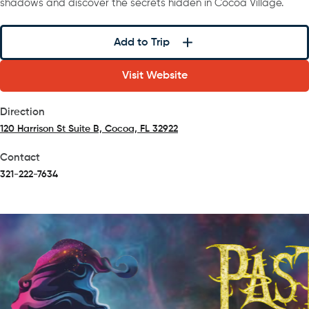
shadows and discover the secrets hidden in Cocoa Village.
Add to Trip
Visit Website
Direction
120 Harrison St Suite B, Cocoa, FL 32922
(opens in a new tab)
Contact
321-222-7634