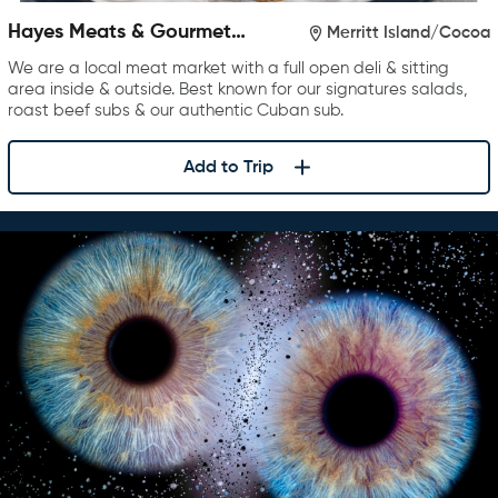
Hayes Meats & Gourmet
Merritt Island/Cocoa
Foods
We are a local meat market with a full open deli & sitting
area inside & outside. Best known for our signatures salads,
roast beef subs & our authentic Cuban sub.
Add to Trip