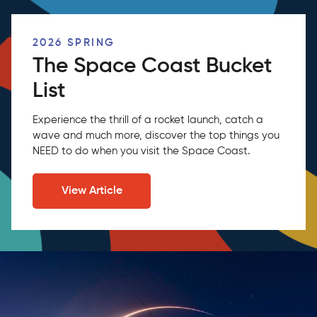
2026 SPRING
The Space Coast Bucket
List
Experience the thrill of a rocket launch, catch a
wave and much more, discover the top things you
NEED to do when you visit the Space Coast.
View Article