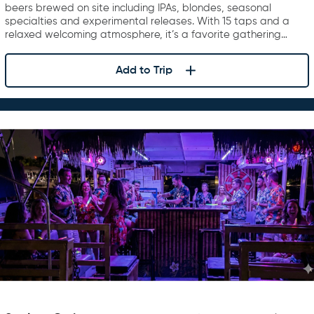
beers brewed on site including IPAs, blondes, seasonal
specialties and experimental releases. With 15 taps and a
relaxed welcoming atmosphere, it’s a favorite gathering…
Add to Trip