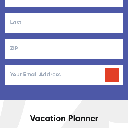
First
Last
Zipcode
ZIP
Email
/
Postal
Code
Vacation Planner