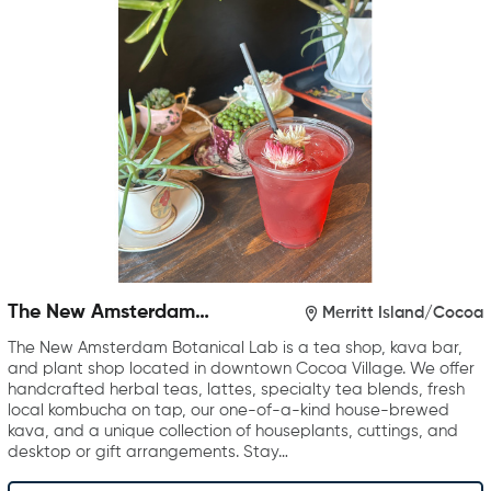
The New Amsterdam
Merritt Island/Cocoa
Botanical Lab
The New Amsterdam Botanical Lab is a tea shop, kava bar,
and plant shop located in downtown Cocoa Village. We offer
handcrafted herbal teas, lattes, specialty tea blends, fresh
local kombucha on tap, our one-of-a-kind house-brewed
kava, and a unique collection of houseplants, cuttings, and
desktop or gift arrangements. Stay…