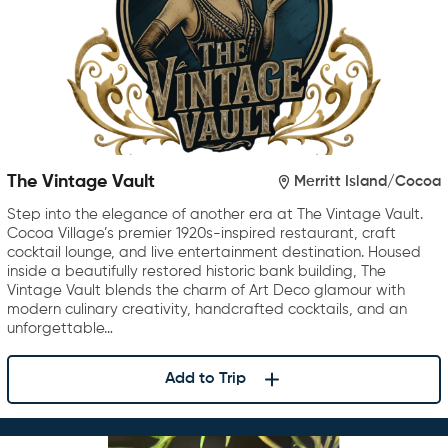
The Vintage Vault
Merritt Island/Cocoa
Step into the elegance of another era at The Vintage Vault.
Cocoa Village’s premier 1920s-inspired restaurant, craft
cocktail lounge, and live entertainment destination. Housed
inside a beautifully restored historic bank building, The
Vintage Vault blends the charm of Art Deco glamour with
modern culinary creativity, handcrafted cocktails, and an
unforgettable…
Add to Trip