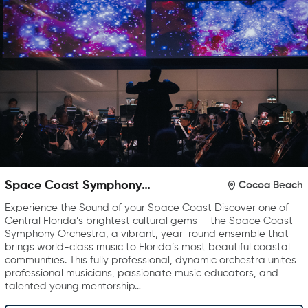
Space Coast Symphony
Cocoa Beach
Orchestra
Experience the Sound of your Space Coast Discover one of
Central Florida’s brightest cultural gems — the Space Coast
Symphony Orchestra, a vibrant, year-round ensemble that
brings world-class music to Florida’s most beautiful coastal
communities. This fully professional, dynamic orchestra unites
professional musicians, passionate music educators, and
talented young mentorship…