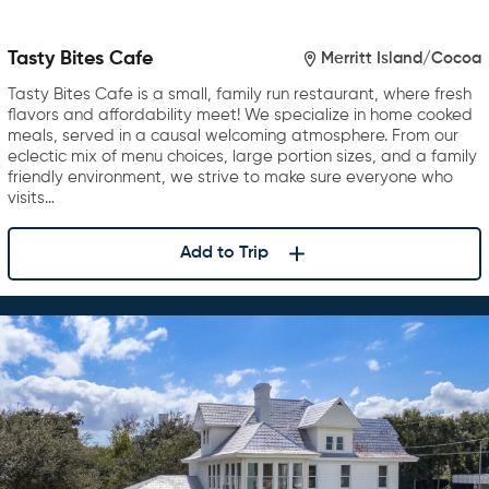
Tasty Bites Cafe
Merritt Island/Cocoa
Tasty Bites Cafe is a small, family run restaurant, where fresh
flavors and affordability meet! We specialize in home cooked
meals, served in a causal welcoming atmosphere. From our
eclectic mix of menu choices, large portion sizes, and a family
friendly environment, we strive to make sure everyone who
visits…
Add to Trip