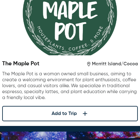
The Maple Pot
Merritt Island/Cocoa
The Maple Pot is a woman owned small business, aiming to
create a welcoming environment for plant enthusiasts, coffee
lovers, and casual visitors alike. We specialize in traditional
espresso, specialty lattes, and plant education while carrying
a friendly local vibe.
Add to Trip