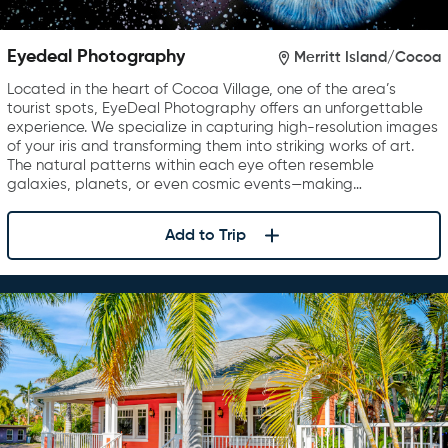
Eyedeal Photography
Merritt Island/Cocoa
Located in the heart of Cocoa Village, one of the area’s
tourist spots, EyeDeal Photography offers an unforgettable
experience. We specialize in capturing high-resolution images
of your iris and transforming them into striking works of art.
The natural patterns within each eye often resemble
galaxies, planets, or even cosmic events—making…
Add to Trip