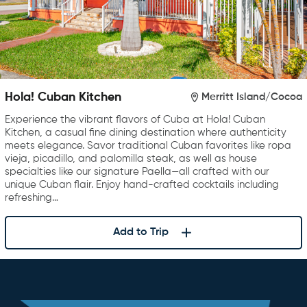
Hola! Cuban Kitchen
Merritt Island/Cocoa
Experience the vibrant flavors of Cuba at Hola! Cuban
Kitchen, a casual fine dining destination where authenticity
meets elegance. Savor traditional Cuban favorites like ropa
vieja, picadillo, and palomilla steak, as well as house
specialties like our signature Paella—all crafted with our
unique Cuban flair. Enjoy hand-crafted cocktails including
refreshing…
Add to Trip