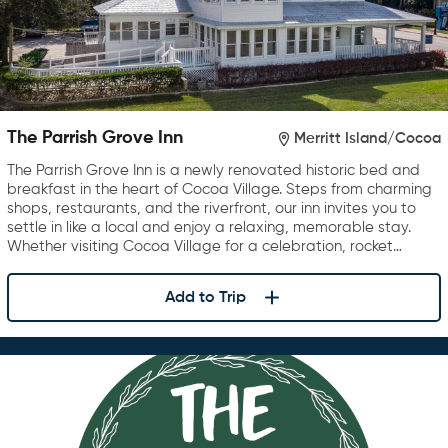
The Parrish Grove Inn
Merritt Island/Cocoa
The Parrish Grove Inn is a newly renovated historic bed and
breakfast in the heart of Cocoa Village. Steps from charming
shops, restaurants, and the riverfront, our inn invites you to
settle in like a local and enjoy a relaxing, memorable stay.
Whether visiting Cocoa Village for a celebration, rocket…
Add to Trip