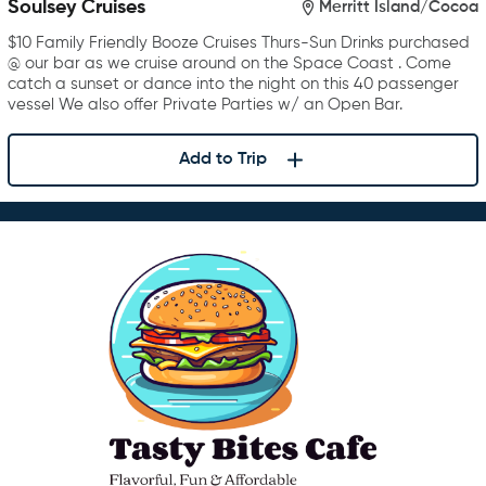
Soulsey Cruises
Merritt Island/Cocoa
$10 Family Friendly Booze Cruises Thurs-Sun Drinks purchased
@ our bar as we cruise around on the Space Coast . Come
catch a sunset or dance into the night on this 40 passenger
vessel We also offer Private Parties w/ an Open Bar.
Add to Trip