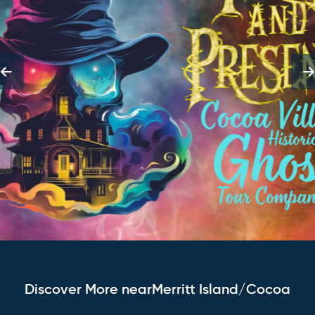
Discover More nearMerritt Island/Cocoa