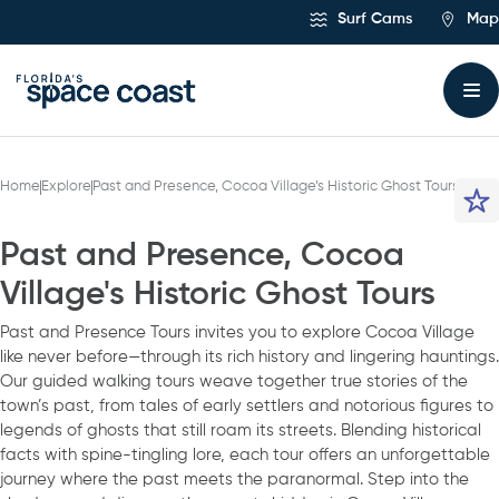
Skip
Surf Cams
Map
to
Content
Home
Explore
Past and Presence, Cocoa Village’s Historic Ghost Tours
Past and Presence, Cocoa
Village's Historic Ghost Tours
Past and Presence Tours invites you to explore Cocoa Village
like never before—through its rich history and lingering hauntings.
Our guided walking tours weave together true stories of the
town’s past, from tales of early settlers and notorious figures to
legends of ghosts that still roam its streets. Blending historical
facts with spine-tingling lore, each tour offers an unforgettable
journey where the past meets the paranormal. Step into the