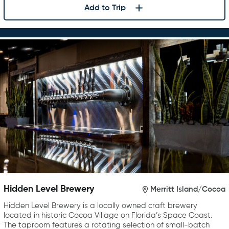
Add to Trip
Hidden Level Brewery
Merritt Island/Cocoa
Hidden Level Brewery is a locally owned craft brewery
located in historic Cocoa Village on Florida’s Space Coast.
The taproom features a rotating selection of small-batch