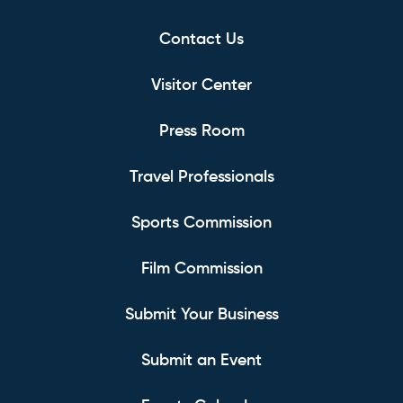
Contact Us
Visitor Center
Press Room
Travel Professionals
Sports Commission
Film Commission
Submit Your Business
Submit an Event