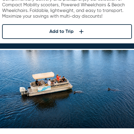
Compact Mobility scooters, Powered Wheelchairs & Beach
Wheelchairs. Foldable, lightweight, and easy to transport.
Maximize your savings with multi-day discounts!
Add to Trip