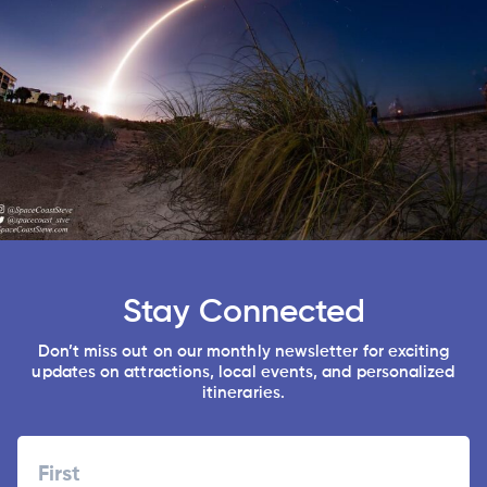
Stay Connected
Don’t miss out on our monthly newsletter for exciting
updates on attractions, local events, and personalized
itineraries.
Name