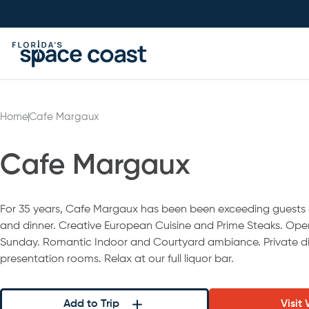
Skip
to
Content
Home
Cafe Margaux
Cafe Margaux
For 35 years, Cafe Margaux has been been exceeding guests 
and dinner. Creative European Cuisine and Prime Steaks. Ope
Sunday. Romantic Indoor and Courtyard ambiance. Private d
presentation rooms. Relax at our full liquor bar.
Add to Trip
Visit