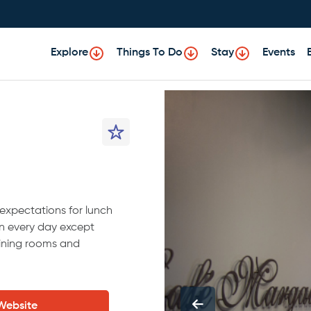
Explore
Things To Do
Stay
Events
expectations for lunch
n every day except
ining rooms and
 Website