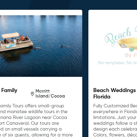
 Family
Beach Weddings 
Merritt
Island/Cocoa
Florida
amily Tours offers small-group
Fully Customized B
nd manatee wildlife tours in the
everywhere in Florid
anana River Lagoon near Cocoa
limitations. Just yo
ort Canaveral. Our tours are
weddings follow a s
d on small vessels carrying a
design each celebra
of six guests, allowing for a more
Colors, flowers, dé