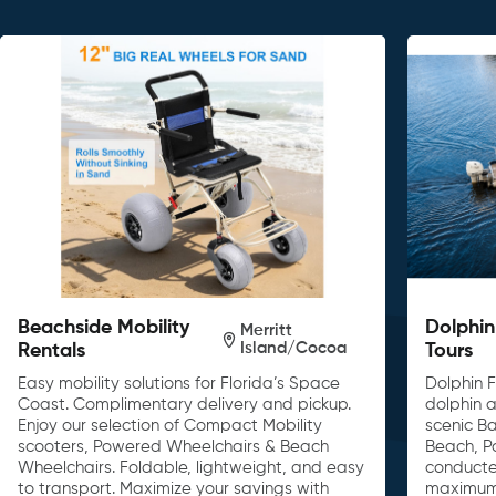
Beachside Mobility
Dolphin
Merritt
Island/Cocoa
Rentals
Tours
Easy mobility solutions for Florida’s Space
Dolphin F
Coast. Complimentary delivery and pickup.
dolphin a
Enjoy our selection of Compact Mobility
scenic B
scooters, Powered Wheelchairs & Beach
Beach, P
Wheelchairs. Foldable, lightweight, and easy
conducte
to transport. Maximize your savings with
maximum 