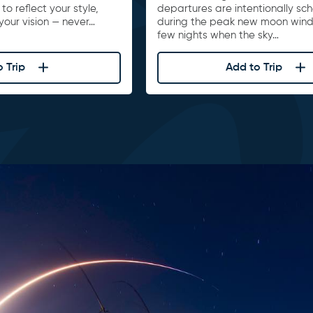
to reflect your style,
departures are intentionally sc
your vision — never…
during the peak new moon win
few nights when the sky…
 Trip
Add to Trip