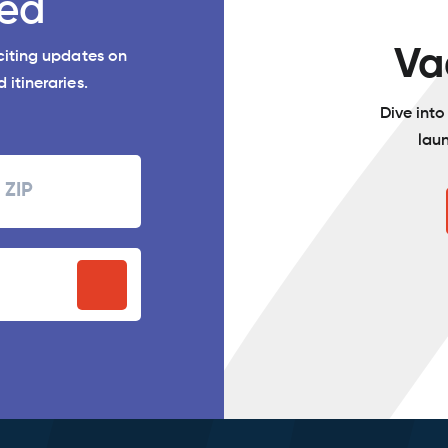
ed
Va
xciting updates on
 itineraries.
Dive int
lau
Zipcode
P
stal
ode