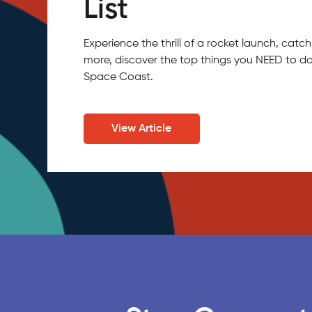
List
Experience the thrill of a rocket launch, ca
more, discover the top things you NEED to do
Space Coast.
View Article