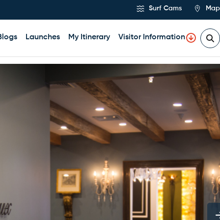
Surf Cams
Map
Blogs
Launches
My Itinerary
Visitor Information