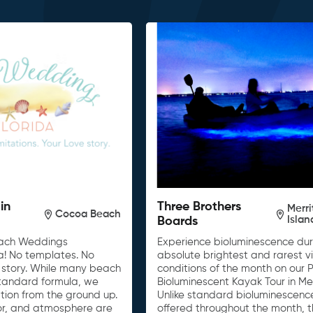
in
Three Brothers
Merri
Cocoa Beach
Isla
Boards
each Weddings
Experience bioluminescence dur
a! No templates. No
absolute brightest and rarest v
ur story. While many beach
conditions of the month on our
tandard formula, we
Bioluminescent Kayak Tour in Merr
tion from the ground up.
Unlike standard bioluminescenc
cor, and atmosphere are
offered throughout the month, t