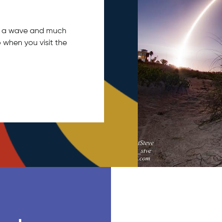
tch a wave and much
 when you visit the