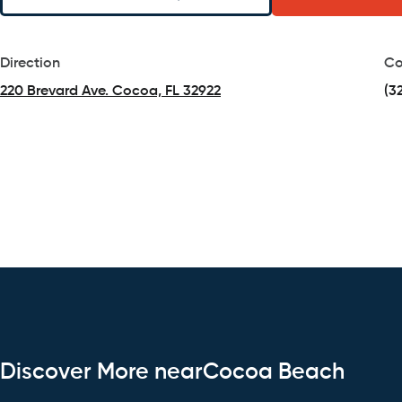
Direction
Co
220 Brevard Ave. Cocoa, FL 32922
(3
(opens in a new tab)
Discover More nearCocoa Beach