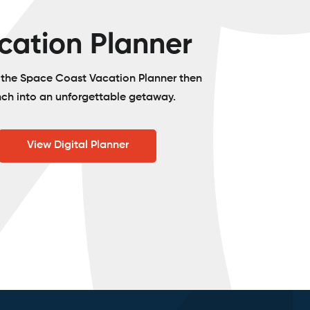
cation Planner
o the Space Coast Vacation Planner then
nch into an unforgettable getaway.
View Digital Planner