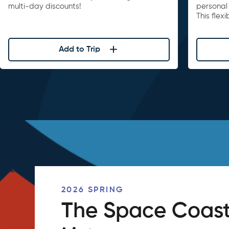
multi-day discounts!
personal 
This flex
Add to Trip
2026 SPRING
The Space Coast