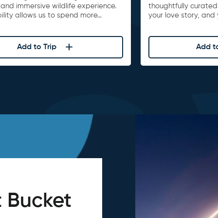
and immersive wildlife experience.
thoughtfully curated 
ibility allows us to spend more…
your love story, and 
Add to Trip
Add to
 Bucket