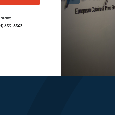
ntact
21) 639-8343