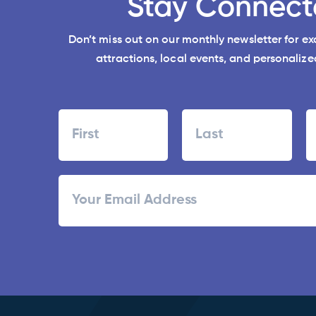
Stay Connect
Don’t miss out on our monthly newsletter for e
attractions, local events, and personalized
Name
First
Last
ZI
Email
/
Po
C