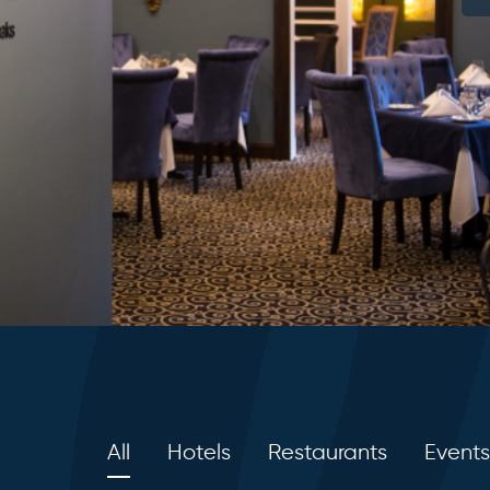
All
Hotels
Restaurants
Events