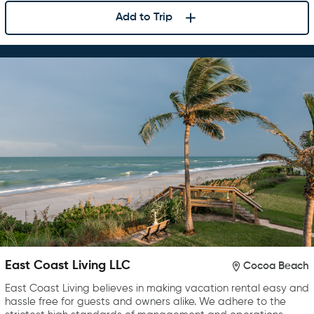
Add to Trip
East Coast Living LLC
Cocoa Beach
East Coast Living believes in making vacation rental easy and
hassle free for guests and owners alike. We adhere to the