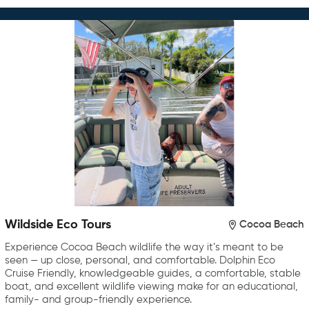
Wildside Eco Tours
Cocoa Beach
Experience Cocoa Beach wildlife the way it’s meant to be
seen — up close, personal, and comfortable. Dolphin Eco
Cruise Friendly, knowledgeable guides, a comfortable, stable
boat, and excellent wildlife viewing make for an educational,
family- and group-friendly experience.