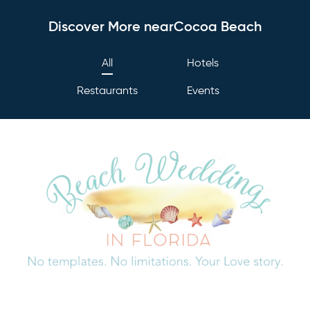
Discover More nearCocoa Beach
All
Hotels
Restaurants
Events