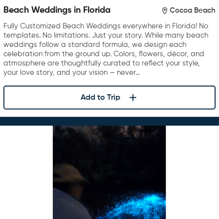
Beach Weddings in Florida
Cocoa Beach
Fully Customized Beach Weddings everywhere in Florida! No
templates. No limitations. Just your story. While many beach
weddings follow a standard formula, we design each
celebration from the ground up. Colors, flowers, décor, and
atmosphere are thoughtfully curated to reflect your style,
your love story, and your vision — never…
Add to Trip