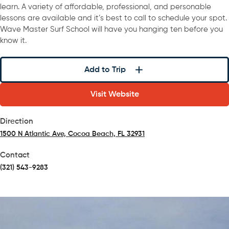
learn. A variety of affordable, professional, and personable
lessons are available and it’s best to call to schedule your spot.
Wave Master Surf School will have you hanging ten before you
know it.
Add to Trip
Visit Website
Direction
1500 N Atlantic Ave, Cocoa Beach, FL 32931
(opens in a new tab)
Contact
(321) 543-9283