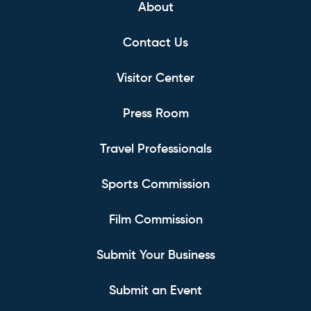
About
Contact Us
Visitor Center
Press Room
Travel Professionals
Sports Commission
Film Commission
Submit Your Business
Submit an Event