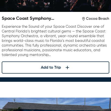
Space Coast Symphony
Cocoa Beach
Orchestra
Experience the Sound of your Space Coast Discover one of
Central Florida’s brightest cultural gems — the Space Coast
Symphony Orchestra, a vibrant, year-round ensemble that
brings world-class music to Florida’s most beautiful coastal
communities. This fully professional, dynamic orchestra unites
professional musicians, passionate music educators, and
talented young mentorship…
Add to Trip