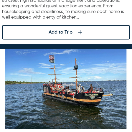
strictest high standards of management and operations,
ensuring a wonderful guest vacation experience. From
housekeeping and cleanliness, to making sure each home is
well equipped with plenty of kitchen…
Add to Trip