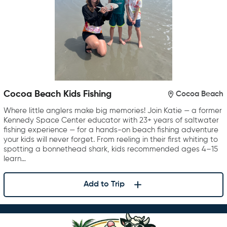
Cocoa Beach Kids Fishing
Cocoa Beach
Where little anglers make big memories! Join Katie — a former
Kennedy Space Center educator with 23+ years of saltwater
fishing experience — for a hands-on beach fishing adventure
your kids will never forget. From reeling in their first whiting to
spotting a bonnethead shark, kids recommended ages 4–15
learn…
Add to Trip