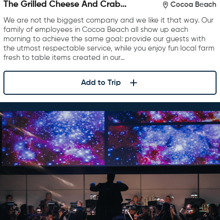
The Grilled Cheese And Crab
Cocoa Beach
Cake Company
We are not the biggest company and we like it that way. Our
family of employees in Cocoa Beach all show up each
morning to achieve the same goal: provide our guests with
the utmost respectable service, while you enjoy fun local farm
fresh to table items created in our…
Add to Trip