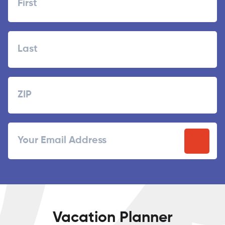
First
Last
Zipcode
ZIP
Email
/
Postal
Code
Vacation Planner