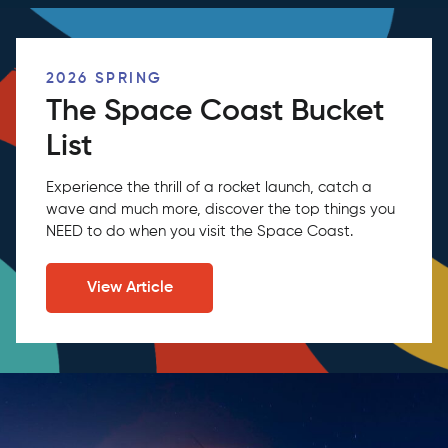
2026 SPRING
The Space Coast Bucket
List
Experience the thrill of a rocket launch, catch a
wave and much more, discover the top things you
NEED to do when you visit the Space Coast.
View Article