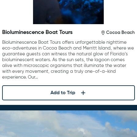
Bioluminescence Boat Tours
Cocoa Beach
Bioluminescence Boat Tours offers unforgettable nighttime
eco-adventures in Cocoa Beach and Merritt Island, where we
guarantee guests can witness the natural glow of Florida’s
bioluminescent waters. As the sun sets, the lagoon comes
alive with microscopic organisms that illuminate the water
with every movement, creating a truly one-of-a-kind
experience. Our…
Add to Trip