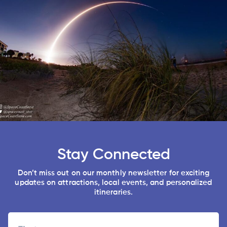
Stay Connected
Don’t miss out on our monthly newsletter for exciting
updates on attractions, local events, and personalized
itineraries.
Name