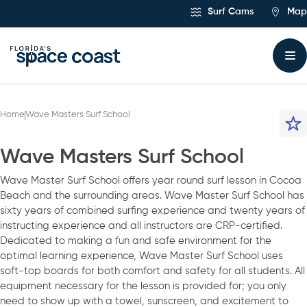
Skip
Surf Cams
Map
to
Content
Home
Wave Masters Surf School
Wave Masters Surf School
Wave Master Surf School offers year round surf lesson in Cocoa
Beach and the surrounding areas. Wave Master Surf School has
sixty years of combined surfing experience and twenty years of
instructing experience and all instructors are CRP-certified.
Dedicated to making a fun and safe environment for the
optimal learning experience, Wave Master Surf School uses
soft-top boards for both comfort and safety for all students. All
equipment necessary for the lesson is provided for; you only
need to show up with a towel, sunscreen, and excitement to