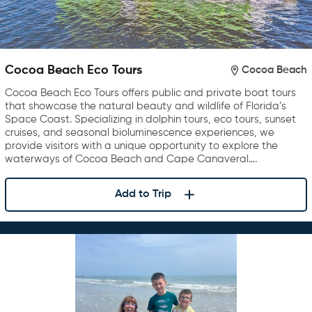
Cocoa Beach Eco Tours
Cocoa Beach
Cocoa Beach Eco Tours offers public and private boat tours
that showcase the natural beauty and wildlife of Florida’s
Space Coast. Specializing in dolphin tours, eco tours, sunset
cruises, and seasonal bioluminescence experiences, we
provide visitors with a unique opportunity to explore the
waterways of Cocoa Beach and Cape Canaveral….
Add to Trip