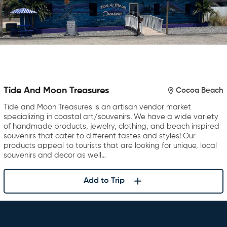
Tide And Moon Treasures
Cocoa Beach
Tide and Moon Treasures is an artisan vendor market
specializing in coastal art/souvenirs. We have a wide variety
of handmade products, jewelry, clothing, and beach inspired
souvenirs that cater to different tastes and styles! Our
products appeal to tourists that are looking for unique, local
souvenirs and decor as well…
Add to Trip