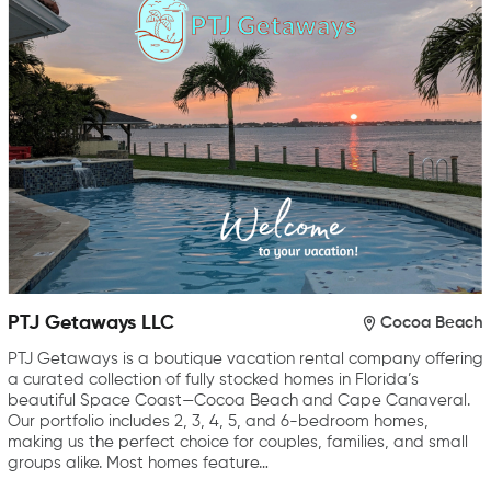
PTJ Getaways LLC
Cocoa Beach
PTJ Getaways is a boutique vacation rental company offering
a curated collection of fully stocked homes in Florida’s
beautiful Space Coast—Cocoa Beach and Cape Canaveral.
Our portfolio includes 2, 3, 4, 5, and 6-bedroom homes,
making us the perfect choice for couples, families, and small
groups alike. Most homes feature…