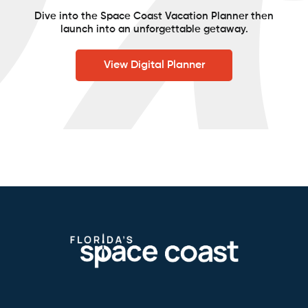
Dive into the Space Coast Vacation Planner then
launch into an unforgettable getaway.
View Digital Planner