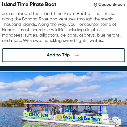
Island Time Pirate Boat
Cocoa Beach
Join us aboard the Island Time Pirate Boat as she sets sail
along the Banana River and ventures through the scenic
Thousand Islands. Along the way, you’ll encounter some of
Florida’s most incredible wildlife, including dolphins,
manatees, turtles, alligators, pelicans, ospreys, blue herons,
and more. With swashbuckling sword fights, water…
Add to Trip