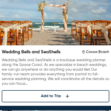
Wedding Bells and SeaShells
Cocoa Beach
Wedding Bells and SeaShells is a boutique wedding planner
along the Space Coast. As we specialize in beach weddings,
we can go anywhere or do anything you would like! Our
family-run team provides everything from partial to full-
service wedding planning. We will coordinate all the details so
you can focus…
Add to Trip