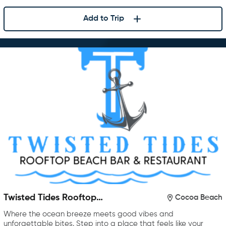
Add to Trip
Twisted Tides Rooftop
Cocoa Beach
Restaurant & Bar
Where the ocean breeze meets good vibes and
unforgettable bites. Step into a place that feels like your