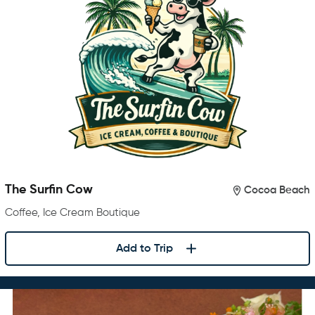
The Surfin Cow
Cocoa Beach
Coffee, Ice Cream Boutique
Add to Trip