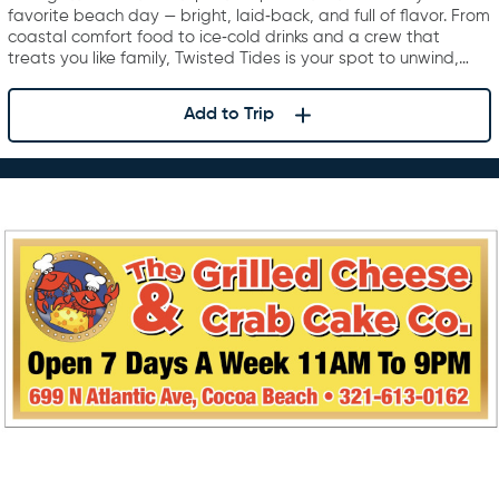
favorite beach day — bright, laid‑back, and full of flavor. From
coastal comfort food to ice‑cold drinks and a crew that
treats you like family, Twisted Tides is your spot to unwind,…
Add to Trip