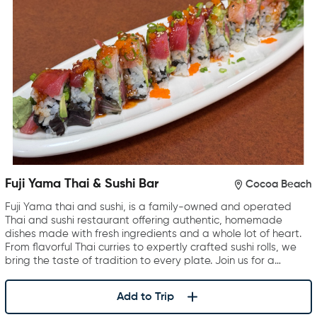
Fuji Yama Thai & Sushi Bar
Cocoa Beach
Fuji Yama thai and sushi, is a family-owned and operated
Thai and sushi restaurant offering authentic, homemade
dishes made with fresh ingredients and a whole lot of heart.
From flavorful Thai curries to expertly crafted sushi rolls, we
bring the taste of tradition to every plate. Join us for a…
Add to Trip