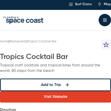
Skip
Surf Cams
Map
to
Content
Home
Restaurants
Tropics Cocktail Bar
Tropics Cocktail Bar
Tropical craft cocktails and tropical bites from around the
world, 80 steps from the beach
Add to Trip
Visit Website
Direction