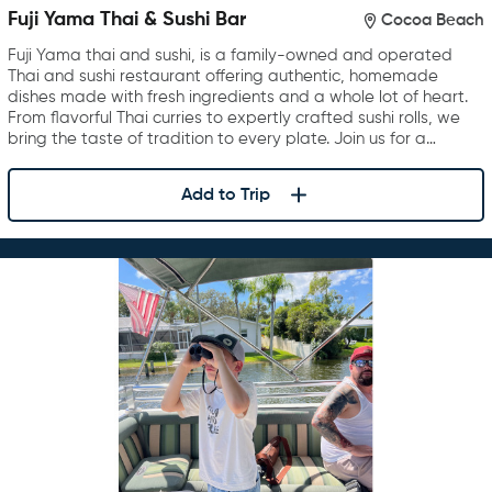
Fuji Yama Thai & Sushi Bar
Cocoa Beach
Fuji Yama thai and sushi, is a family-owned and operated
Thai and sushi restaurant offering authentic, homemade
dishes made with fresh ingredients and a whole lot of heart.
From flavorful Thai curries to expertly crafted sushi rolls, we
bring the taste of tradition to every plate. Join us for a…
Add to Trip