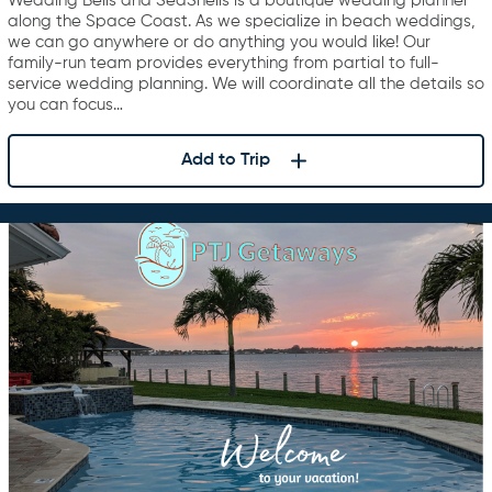
Wedding Bells and SeaShells is a boutique wedding planner
along the Space Coast. As we specialize in beach weddings,
we can go anywhere or do anything you would like! Our
family-run team provides everything from partial to full-
service wedding planning. We will coordinate all the details so
you can focus…
Add to Trip