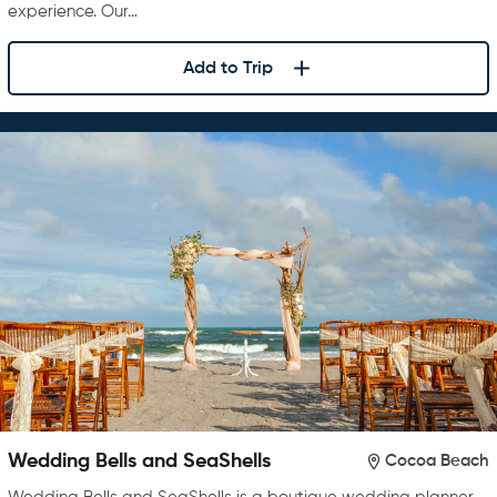
experience. Our…
Add to Trip
Wedding Bells and SeaShells
Cocoa Beach