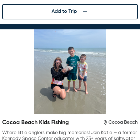
Add to Trip
Cocoa Beach Kids Fishing
Cocoa Beach
Where little anglers make big memories! Join Katie — a former
Kennedy Space Center educator with 23+ years of saltwater