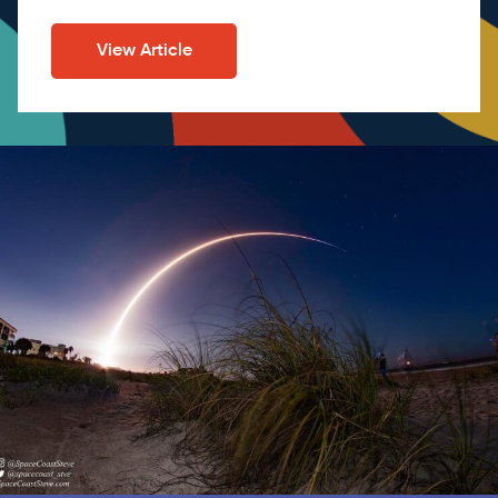
View Article