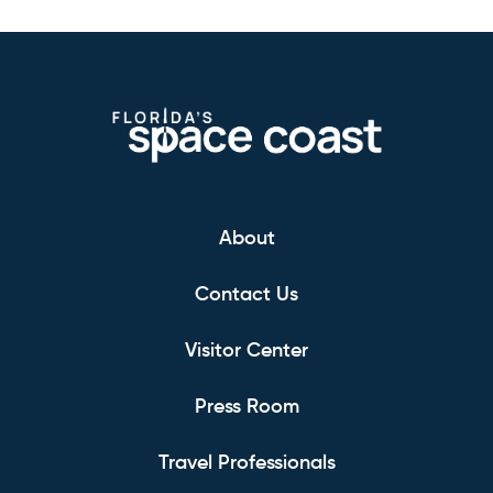
About
Contact Us
Visitor Center
Press Room
Travel Professionals