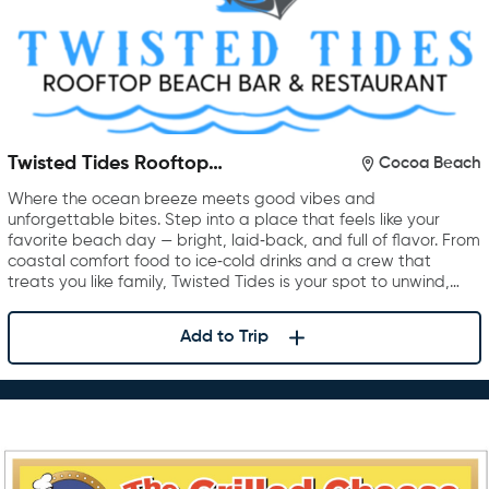
Twisted Tides Rooftop
Cocoa Beach
Restaurant & Bar
Where the ocean breeze meets good vibes and
unforgettable bites. Step into a place that feels like your
favorite beach day — bright, laid‑back, and full of flavor. From
coastal comfort food to ice‑cold drinks and a crew that
treats you like family, Twisted Tides is your spot to unwind,…
Add to Trip