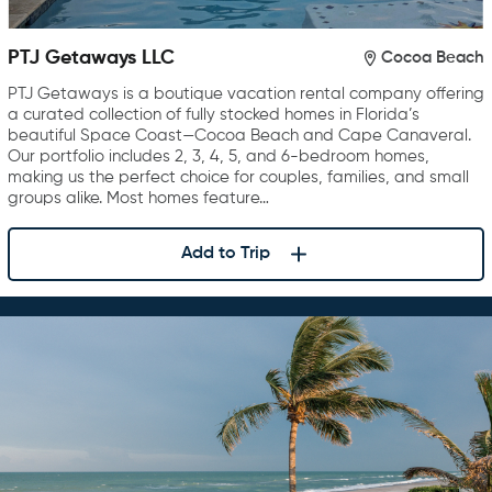
PTJ Getaways LLC
Cocoa Beach
PTJ Getaways is a boutique vacation rental company offering
a curated collection of fully stocked homes in Florida’s
beautiful Space Coast—Cocoa Beach and Cape Canaveral.
Our portfolio includes 2, 3, 4, 5, and 6-bedroom homes,
making us the perfect choice for couples, families, and small
groups alike. Most homes feature…
Add to Trip