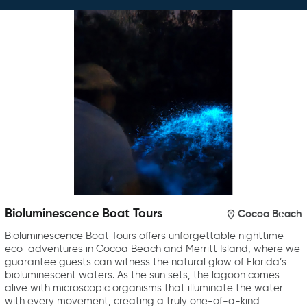
Bioluminescence Boat Tours
Cocoa Beach
Bioluminescence Boat Tours offers unforgettable nighttime
eco-adventures in Cocoa Beach and Merritt Island, where we
guarantee guests can witness the natural glow of Florida’s
bioluminescent waters. As the sun sets, the lagoon comes
alive with microscopic organisms that illuminate the water
with every movement, creating a truly one-of-a-kind