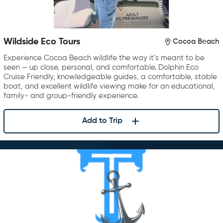
Wildside Eco Tours
Cocoa Beach
Experience Cocoa Beach wildlife the way it’s meant to be
seen — up close, personal, and comfortable. Dolphin Eco
Cruise Friendly, knowledgeable guides, a comfortable, stable
boat, and excellent wildlife viewing make for an educational,
family- and group-friendly experience.
Add to Trip