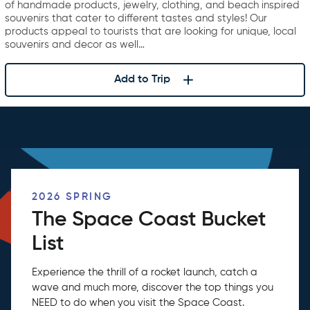
of handmade products, jewelry, clothing, and beach inspired
souvenirs that cater to different tastes and styles! Our
products appeal to tourists that are looking for unique, local
souvenirs and decor as well…
Add to Trip
2026 SPRING
The Space Coast Bucket
List
Experience the thrill of a rocket launch, catch a
wave and much more, discover the top things you
NEED to do when you visit the Space Coast.