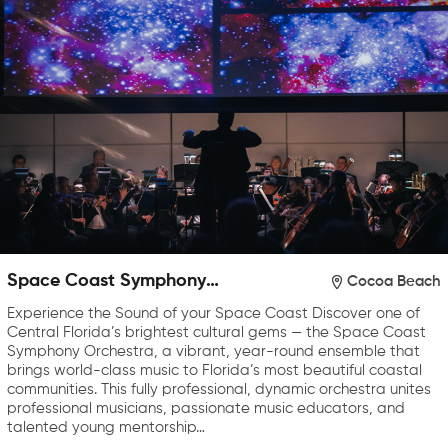
Space Coast Symphony
Cocoa Beach
Orchestra
Experience the Sound of your Space Coast Discover one of
Central Florida’s brightest cultural gems — the Space Coast
Symphony Orchestra, a vibrant, year-round ensemble that
brings world-class music to Florida’s most beautiful coastal
communities. This fully professional, dynamic orchestra unites
professional musicians, passionate music educators, and
talented young mentorship…