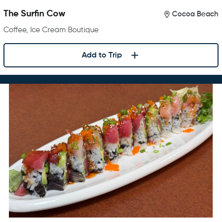
The Surfin Cow
Cocoa Beach
Coffee, Ice Cream Boutique
Add to Trip