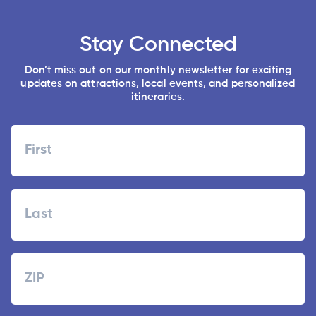
Stay Connected
Don’t miss out on our monthly newsletter for exciting
updates on attractions, local events, and personalized
itineraries.
Name
First
Last
Zipcode
ZIP