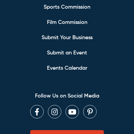
Sports Commission
Film Commission
Submit Your Business
Submit an Event
Events Calendar
Follow Us on Social Media
Facebook
Instagram
Youtube
Pinterest