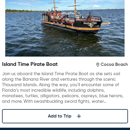
Island Time Pirate Boat
Cocoa Beach
Join us aboard the Island Time Pirate Boat as she sets sail
along the Banana River and ventures through the scenic
Thousand Islands. Along the way, you’ll encounter some of
Florida’s most incredible wildlife, including dolphins,
manatees, turtles, alligators, pelicans, ospreys, blue herons,
and more. With swashbuckling sword fights, water…
Add to Trip