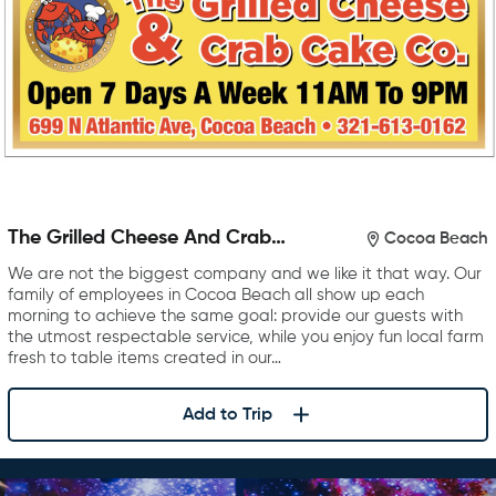
The Grilled Cheese And Crab
Cocoa Beach
Cake Company
We are not the biggest company and we like it that way. Our
family of employees in Cocoa Beach all show up each
morning to achieve the same goal: provide our guests with
the utmost respectable service, while you enjoy fun local farm
fresh to table items created in our…
Add to Trip