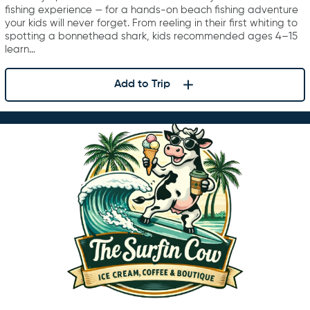
fishing experience — for a hands-on beach fishing adventure
your kids will never forget. From reeling in their first whiting to
spotting a bonnethead shark, kids recommended ages 4–15
learn…
Add to Trip