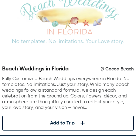
Beach Weddings in Florida
Cocoa Beach
Fully Customized Beach Weddings everywhere in Florida! No
templates. No limitations. Just your story. While many beach
weddings follow a standard formula, we design each
celebration from the ground up. Colors, flowers, décor, and
atmosphere are thoughtfully curated to reflect your style,
your love story, and your vision — never…
Add to Trip