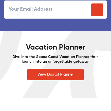
Email
/
Postal
Code
Vacation Planner
Dive into the Space Coast Vacation Planner then
launch into an unforgettable getaway.
View Digital Planner