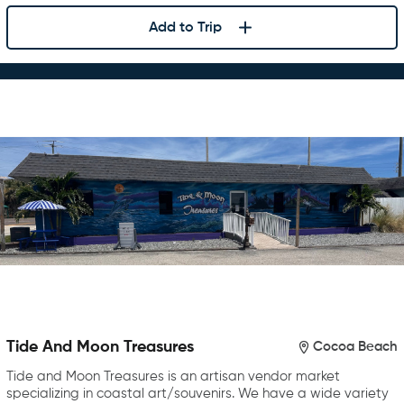
Add to Trip
Tide And Moon Treasures
Cocoa Beach
Tide and Moon Treasures is an artisan vendor market
specializing in coastal art/souvenirs. We have a wide variety