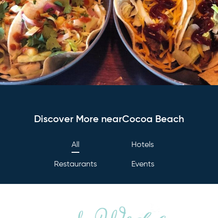
Discover More nearCocoa Beach
All
Hotels
Restaurants
Events