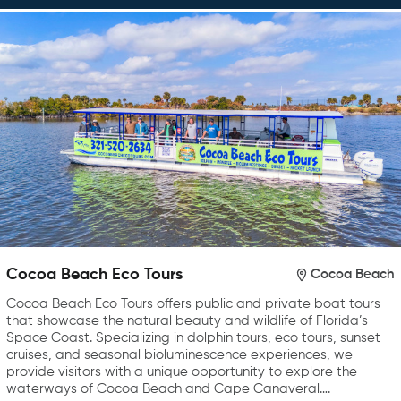
Cocoa Beach Eco Tours
Cocoa Beach
Cocoa Beach Eco Tours offers public and private boat tours
that showcase the natural beauty and wildlife of Florida’s
Space Coast. Specializing in dolphin tours, eco tours, sunset
cruises, and seasonal bioluminescence experiences, we
provide visitors with a unique opportunity to explore the
waterways of Cocoa Beach and Cape Canaveral….