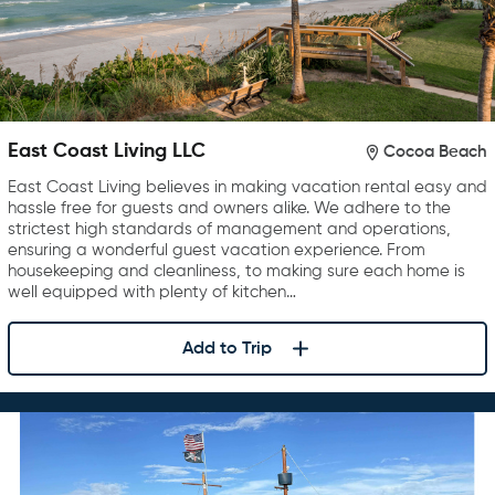
East Coast Living LLC
Cocoa Beach
East Coast Living believes in making vacation rental easy and
hassle free for guests and owners alike. We adhere to the
strictest high standards of management and operations,
ensuring a wonderful guest vacation experience. From
housekeeping and cleanliness, to making sure each home is
well equipped with plenty of kitchen…
Add to Trip