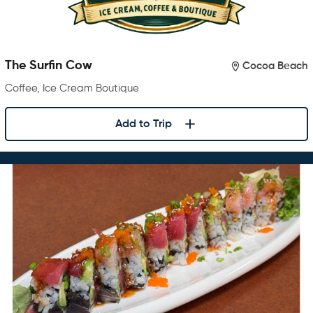
The Surfin Cow
Cocoa Beach
Coffee, Ice Cream Boutique
Add to Trip