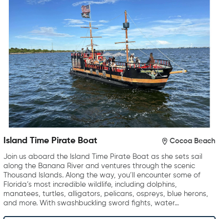
Island Time Pirate Boat
Cocoa Beach
Join us aboard the Island Time Pirate Boat as she sets sail
along the Banana River and ventures through the scenic
Thousand Islands. Along the way, you’ll encounter some of
Florida’s most incredible wildlife, including dolphins,
manatees, turtles, alligators, pelicans, ospreys, blue herons,
and more. With swashbuckling sword fights, water…