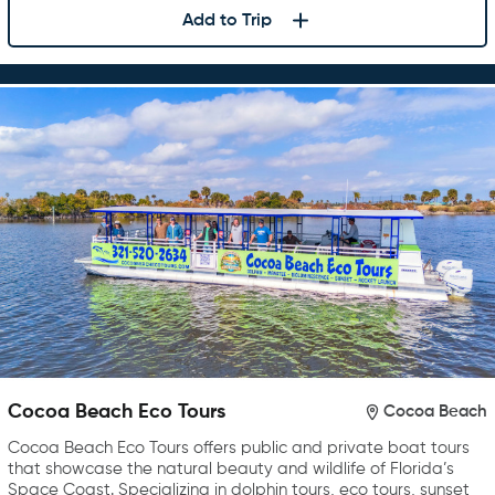
Add to Trip
Cocoa Beach Eco Tours
Cocoa Beach
Cocoa Beach Eco Tours offers public and private boat tours
that showcase the natural beauty and wildlife of Florida’s
Space Coast. Specializing in dolphin tours, eco tours, sunset