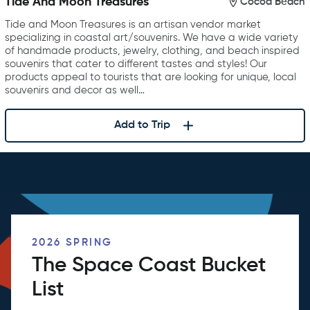
Tide And Moon Treasures
Cocoa Beach
Tide and Moon Treasures is an artisan vendor market
specializing in coastal art/souvenirs. We have a wide variety
of handmade products, jewelry, clothing, and beach inspired
souvenirs that cater to different tastes and styles! Our
products appeal to tourists that are looking for unique, local
souvenirs and decor as well…
Add to Trip
2026 SPRING
The Space Coast Bucket
List