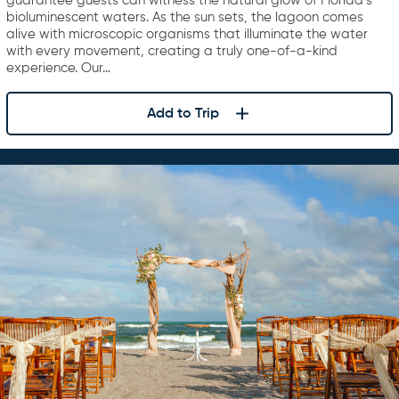
guarantee guests can witness the natural glow of Florida’s
bioluminescent waters. As the sun sets, the lagoon comes
alive with microscopic organisms that illuminate the water
with every movement, creating a truly one-of-a-kind
experience. Our…
Add to Trip