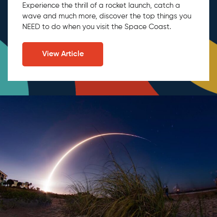
Experience the thrill of a rocket launch, catch a
wave and much more, discover the top things you
NEED to do when you visit the Space Coast.
View Article