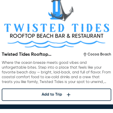
Twisted Tides Rooftop
Cocoa Beach
Restaurant & Bar
Where the ocean breeze meets good vibes and
unforgettable bites. Step into a place that feels like your
favorite beach day — bright, laid‑back, and full of flavor. From
coastal comfort food to ice‑cold drinks and a crew that
treats you like family, Twisted Tides is your spot to unwind,…
Add to Trip