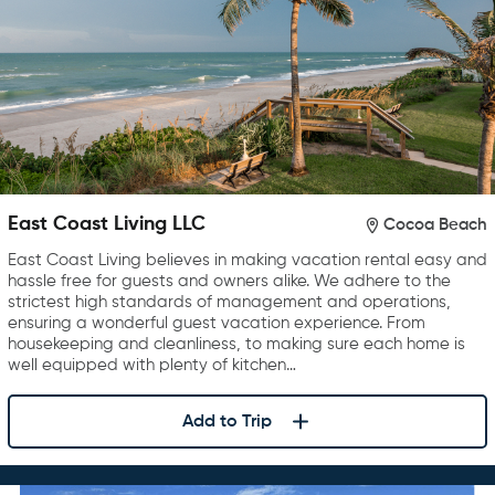
East Coast Living LLC
Cocoa Beach
East Coast Living believes in making vacation rental easy and
hassle free for guests and owners alike. We adhere to the
strictest high standards of management and operations,
ensuring a wonderful guest vacation experience. From
housekeeping and cleanliness, to making sure each home is
well equipped with plenty of kitchen…
Add to Trip