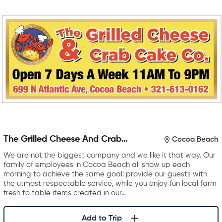
The Grilled Cheese And Crab
Cocoa Beach
Cake Company
We are not the biggest company and we like it that way. Our
family of employees in Cocoa Beach all show up each
morning to achieve the same goal: provide our guests with
the utmost respectable service, while you enjoy fun local farm
fresh to table items created in our…
Add to Trip