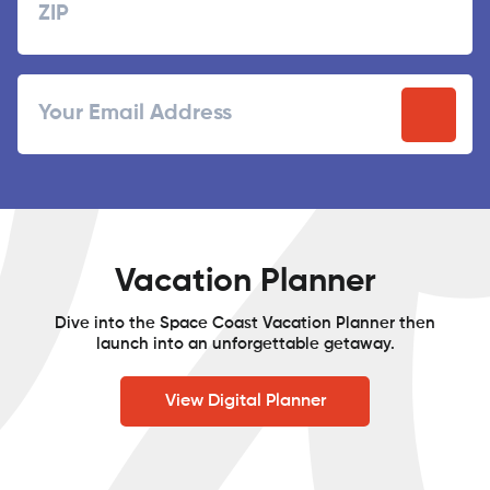
ZIP
Email
/
Postal
Code
Vacation Planner
Dive into the Space Coast Vacation Planner then
launch into an unforgettable getaway.
View Digital Planner