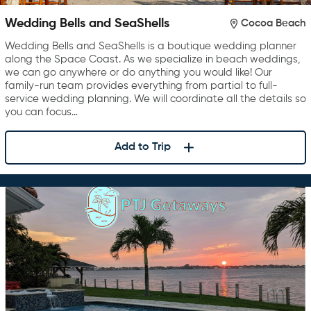
Wedding Bells and SeaShells
Cocoa Beach
Wedding Bells and SeaShells is a boutique wedding planner
along the Space Coast. As we specialize in beach weddings,
we can go anywhere or do anything you would like! Our
family-run team provides everything from partial to full-
service wedding planning. We will coordinate all the details so
you can focus…
Add to Trip