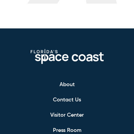
About
Contact Us
Visitor Center
Press Room