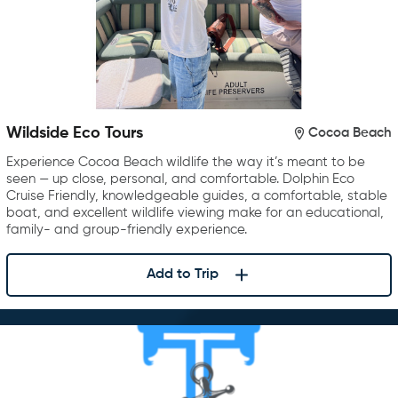
Wildside Eco Tours
Cocoa Beach
Experience Cocoa Beach wildlife the way it’s meant to be
seen — up close, personal, and comfortable. Dolphin Eco
Cruise Friendly, knowledgeable guides, a comfortable, stable
boat, and excellent wildlife viewing make for an educational,
family- and group-friendly experience.
Add to Trip