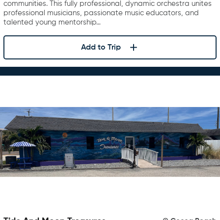
communities. This fully professional, dynamic orchestra unites
professional musicians, passionate music educators, and
talented young mentorship…
Add to Trip