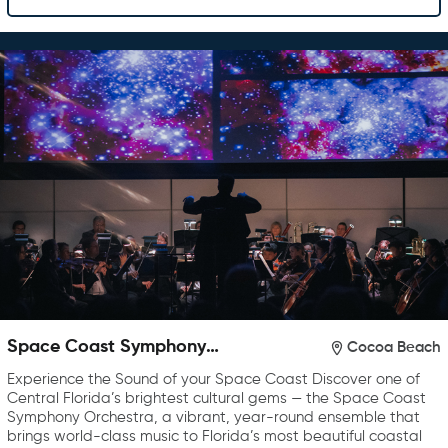
Space Coast Symphony
Cocoa Beach
Orchestra
Experience the Sound of your Space Coast Discover one of
Central Florida’s brightest cultural gems — the Space Coast
Symphony Orchestra, a vibrant, year-round ensemble that
brings world-class music to Florida’s most beautiful coastal