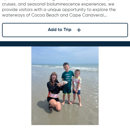
cruises, and seasonal bioluminescence experiences, we
provide visitors with a unique opportunity to explore the
waterways of Cocoa Beach and Cape Canaveral….
Add to Trip