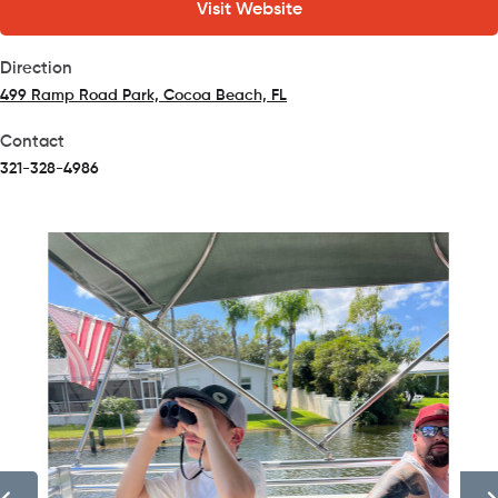
Visit Website
Direction
499 Ramp Road Park, Cocoa Beach, FL
(opens in a new tab)
Contact
321-328-4986