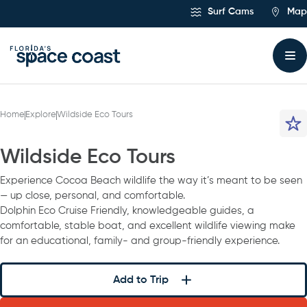
Skip
Surf Cams
Map
to
Content
Home
Explore
Wildside Eco Tours
Wildside Eco Tours
Experience Cocoa Beach wildlife the way it’s meant to be seen
— up close, personal, and comfortable.
Dolphin Eco Cruise Friendly, knowledgeable guides, a
comfortable, stable boat, and excellent wildlife viewing make
for an educational, family- and group-friendly experience.
Add to Trip