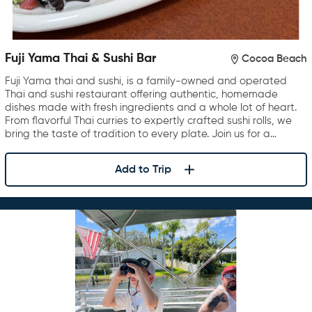
Fuji Yama Thai & Sushi Bar
Cocoa Beach
Fuji Yama thai and sushi, is a family-owned and operated
Thai and sushi restaurant offering authentic, homemade
dishes made with fresh ingredients and a whole lot of heart.
From flavorful Thai curries to expertly crafted sushi rolls, we
bring the taste of tradition to every plate. Join us for a…
Add to Trip