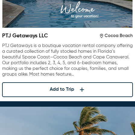
PTJ Getaways LLC
Cocoa Beach
PTJ Getaways is a boutique vacation rental company offering
a curated collection of fully stocked homes in Florida’s
beautiful Space Coast—Cocoa Beach and Cape Canaveral.
Our portfolio includes 2, 3, 4, 5, and 6-bedroom homes,
making us the perfect choice for couples, families, and small
groups alike. Most homes feature…
Add to Trip