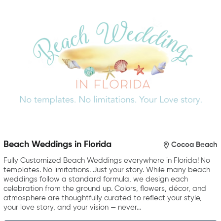
Beach Weddings in Florida
Cocoa Beach
Fully Customized Beach Weddings everywhere in Florida! No
templates. No limitations. Just your story. While many beach
weddings follow a standard formula, we design each
celebration from the ground up. Colors, flowers, décor, and
atmosphere are thoughtfully curated to reflect your style,
your love story, and your vision — never…