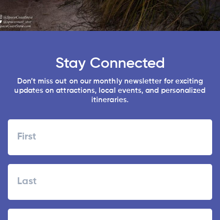
Stay Connected
Don’t miss out on our monthly newsletter for exciting
updates on attractions, local events, and personalized
itineraries.
Name
First
Last
Zipcode