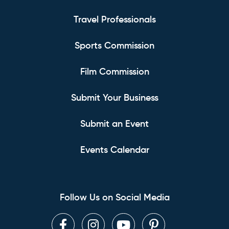
Travel Professionals
Sports Commission
Film Commission
Submit Your Business
Submit an Event
Events Calendar
Follow Us on Social Media