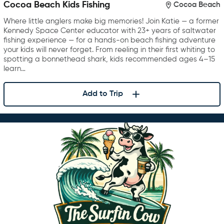
Cocoa Beach Kids Fishing
Cocoa Beach
Where little anglers make big memories! Join Katie — a former
Kennedy Space Center educator with 23+ years of saltwater
fishing experience — for a hands-on beach fishing adventure
your kids will never forget. From reeling in their first whiting to
spotting a bonnethead shark, kids recommended ages 4–15
learn…
Add to Trip