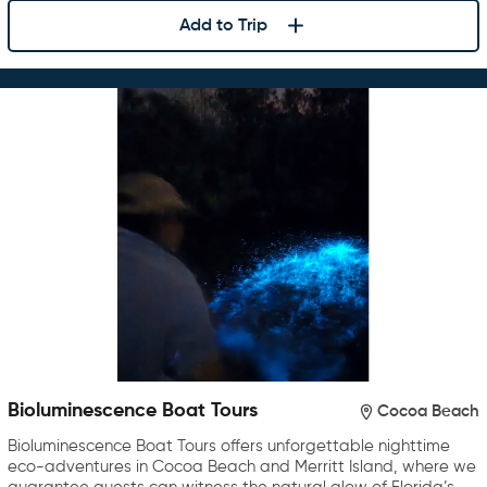
Add to Trip
Bioluminescence Boat Tours
Cocoa Beach
Bioluminescence Boat Tours offers unforgettable nighttime
eco-adventures in Cocoa Beach and Merritt Island, where we