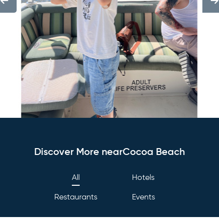
Discover More nearCocoa Beach
All
Hotels
Restaurants
Events