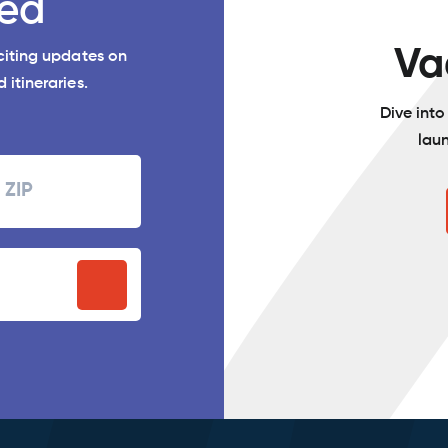
ed
Va
xciting updates on
 itineraries.
Dive int
lau
Zipcode
P
stal
ode