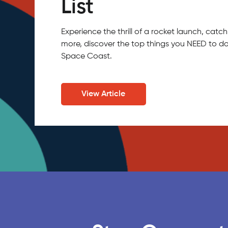
List
Experience the thrill of a rocket launch, ca
more, discover the top things you NEED to do
Space Coast.
View Article