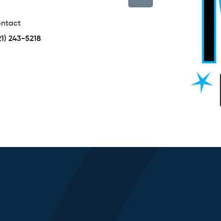
ntact
21) 243-5218