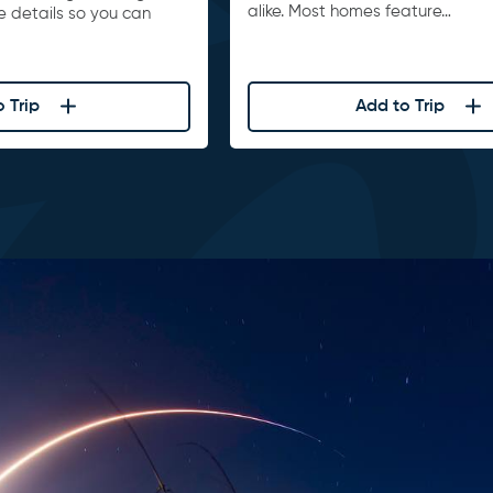
alike. Most homes feature…
he details so you can
 Trip
Add to Trip