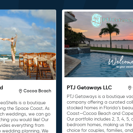
nd
PTJ Getaways LLC
Cocoa Beach
PTJ Getaways is a boutique vac
company offering a curated colle
eaShells is a boutique
stocked homes in Florida’s beau
ong the Space Coast. As
Coast—Cocoa Beach and Cape
ach weddings, we can go
Our portfolio includes 2, 3, 4, 5,
ing you would like! Our
bedroom homes, making us the 
vides everything from
choice for couples, families, an
ice wedding planning. We