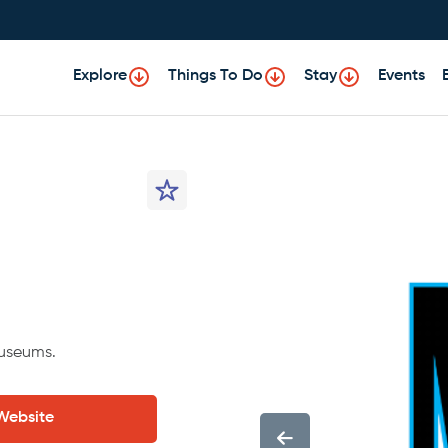
Explore
Things To Do
Stay
Events
museums.
 Website