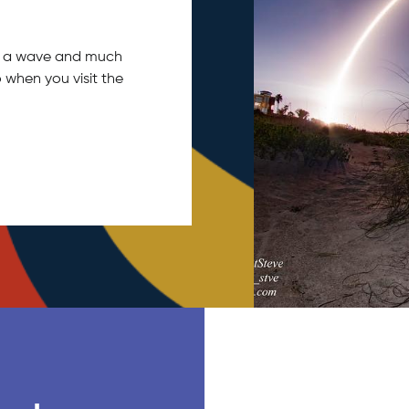
tch a wave and much
 when you visit the