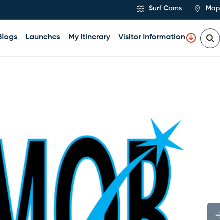
Surf Cams
Map
Blogs
Launches
My Itinerary
Visitor Information