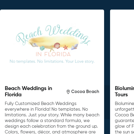
Beach Weddings in
Biolumi
Cocoa Beach
Florida
Tours
Fully Customized Beach Weddings
Biolumin
everywhere in Florida! No templates. No
unforget
limitations. Just your story. While many beach
Cocoa Be
weddings follow a standard formula, we
guarante
design each celebration from the ground up.
glow of F
Colors, flowers, décor, and atmosphere are
the sun s