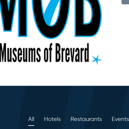
All
Hotels
Restaurants
Events