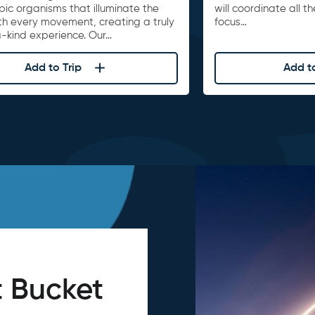
ic organisms that illuminate the
will coordinate all t
th every movement, creating a truly
focus…
-kind experience. Our…
Add to Trip
Add to
 Bucket