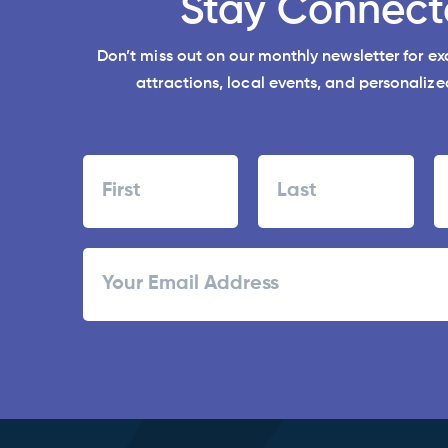
Stay Connect
Don’t miss out on our monthly newsletter for e
attractions, local events, and personalized
Name
First
Last
ZI
Email
/
Po
C