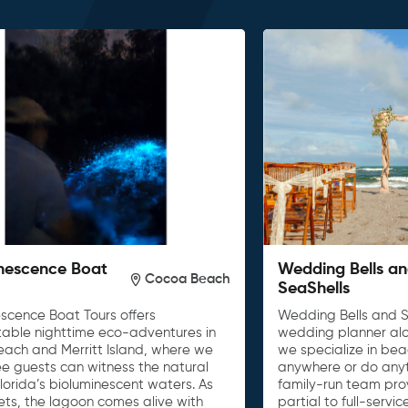
nescence Boat
Wedding Bells a
Cocoa Beach
SeaShells
escence Boat Tours offers
Wedding Bells and S
table nighttime eco-adventures in
wedding planner al
ach and Merritt Island, where we
we specialize in be
e guests can witness the natural
anywhere or do anyth
lorida’s bioluminescent waters. As
family-run team pro
ets, the lagoon comes alive with
partial to full-serv