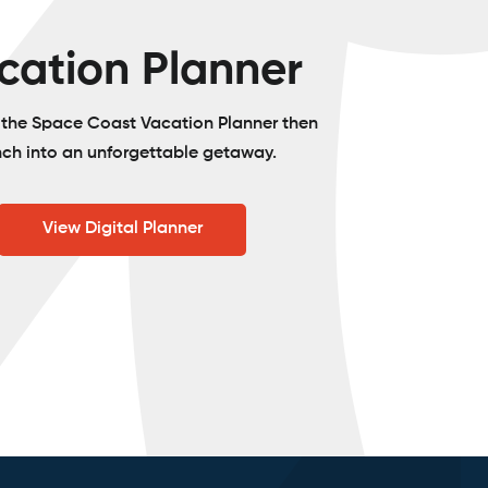
cation Planner
o the Space Coast Vacation Planner then
nch into an unforgettable getaway.
View Digital Planner