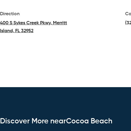
Direction
Co
400 S Sykes Creek Pkwy, Merritt
(3
Island, FL 32952
(opens in a new tab)
Discover More nearCocoa Beach