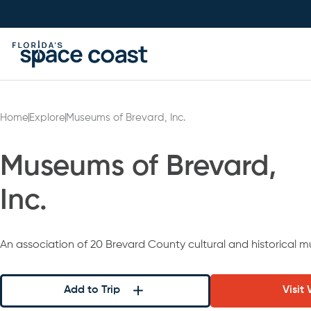
Skip
to
Content
Home
Explore
Museums of Brevard, Inc.
Museums of Brevard,
Inc.
An association of 20 Brevard County cultural and historical 
Add to Trip
Visit