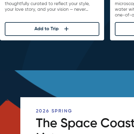
thoughtfully curated to reflect your style,
microscop
your love story, and your vision — never…
water wi
one-of-a
Add to Trip
2026 SPRING
The Space Coast