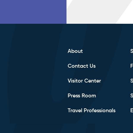
About
Contact Us
F
Visitor Center
S
Press Room
S
Travel Professionals
E