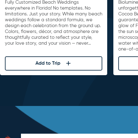
Fully Customized Beach Weddings
Biolumin
everywhere in Florida! No templates. No
unforget
limitations. Just your story. While many beach
Cocoa Be
weddings follow a standard formula, we
guarante
design each celebration from the ground up.
glow of F
Colors, flowers, décor, and atmosphere are
the sun s
thoughtfully curated to reflect your style,
microscop
your love story, and your vision — never…
water wi
one-of-a
Add to Trip