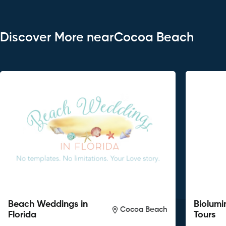
Discover More nearCocoa Beach
Beach Weddings in
Biolumi
Cocoa Beach
Florida
Tours