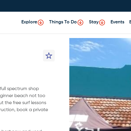
Explore
Things To Do
Stay
Events
 full spectrum shop
 beginner beach not too
ut the free surf lessons
uction, book a private