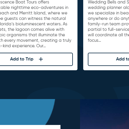
escence Boat Tours offers
Wedding Bells and S
table nighttime eco-adventures in
wedding planner al
ach and Merritt Island, where we
we specialize in be
e guests can witness the natural
anywhere or do anyth
lorida’s bioluminescent waters. As
family-run team pro
ets, the lagoon comes alive with
partial to full-serv
ic organisms that illuminate the
will coordinate all t
th every movement, creating a truly
focus…
-kind experience. Our…
Add to Trip
Add to