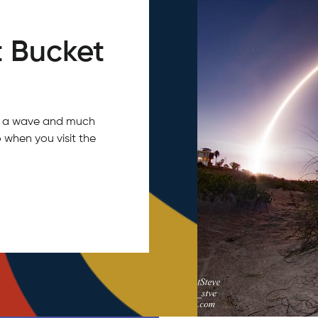
 Bucket
tch a wave and much
 when you visit the