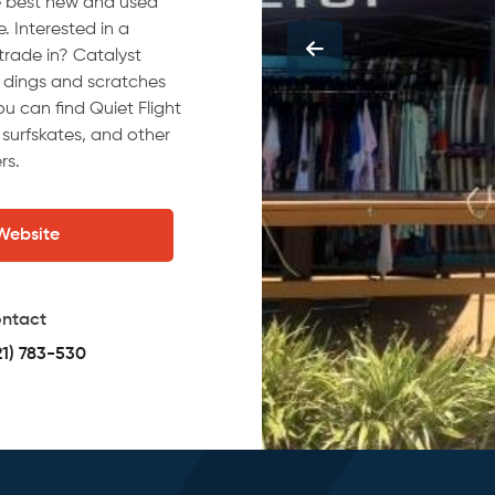
he best new and used
. Interested in a
trade in? Catalyst
e dings and scratches
ou can find Quiet Flight
 surfskates, and other
rs.
 Website
ntact
21) 783-530