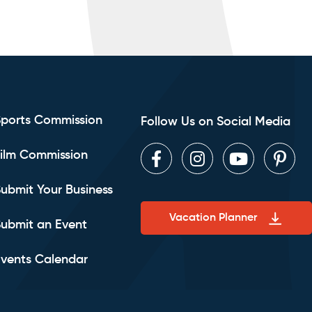
Sports Commission
Follow Us on Social Media
ilm Commission
Facebook
Instagram
Youtube
Pint
ubmit Your Business
Vacation Planner
ubmit an Event
vents Calendar