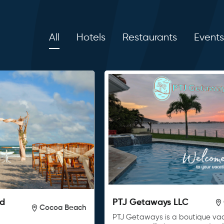
All
Hotels
Restaurants
Events
nd
PTJ Getaways LLC
Cocoa Beach
PTJ Getaways is a boutique vac