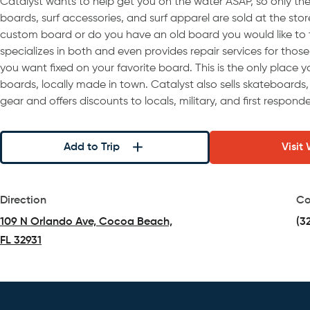
Catalyst wants to help get you on the water ASAP, so only t
boards, surf accessories, and surf apparel are sold at the store
custom board or do you have an old board you would like to 
specializes in both and even provides repair services for thos
you want fixed on your favorite board. This is the only place y
boards, locally made in town. Catalyst also sells skateboards,
gear and offers discounts to locals, military, and first responde
Add to Trip
Visit
Direction
Co
109 N Orlando Ave, Cocoa Beach,
(3
FL 32931
(opens in a new tab)