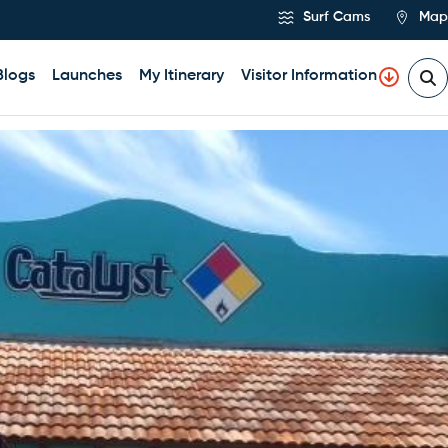
Surf Cams
Map
Blogs
Launches
My Itinerary
Visitor Information