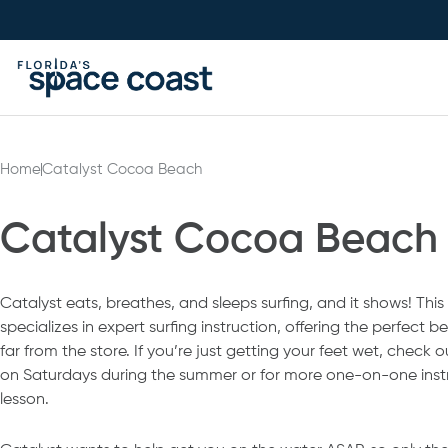
Skip
to
Content
Home
Catalyst Cocoa Beach
Catalyst Cocoa Beach
Catalyst eats, breathes, and sleeps surfing, and it shows! This
specializes in expert surfing instruction, offering the perfect
far from the store. If you’re just getting your feet wet, check o
on Saturdays during the summer or for more one-on-one instr
lesson.