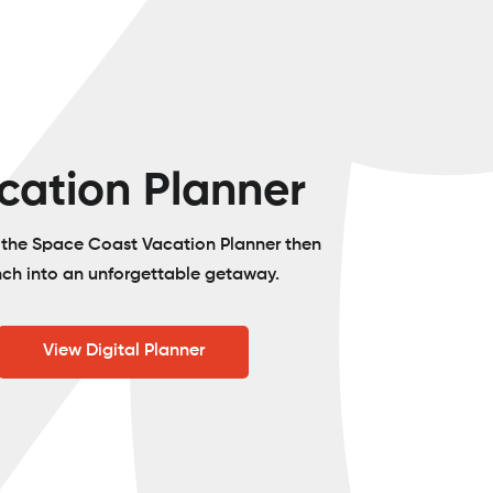
cation Planner
o the Space Coast Vacation Planner then
nch into an unforgettable getaway.
View Digital Planner