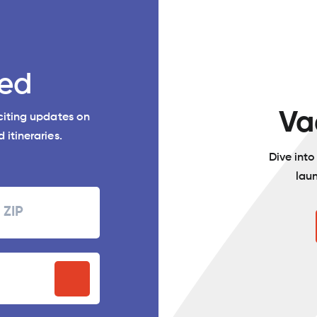
ed
Va
xciting updates on
 itineraries.
Dive int
lau
Zipcode
P
stal
ode