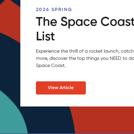
2026 SPRING
The Space Coast
List
Experience the thrill of a rocket launch, ca
more, discover the top things you NEED to do
Space Coast.
View Article