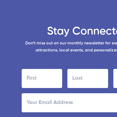
Stay Connect
Don’t miss out on our monthly newsletter for e
attractions, local events, and personalized
Name
First
Last
ZI
Email
/
Po
C