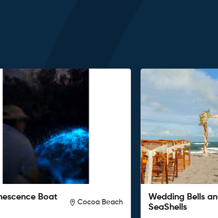
nescence Boat
Wedding Bells a
Cocoa Beach
SeaShells