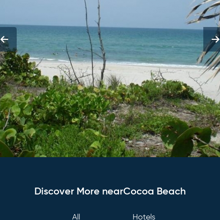
Discover More nearCocoa Beach
All
Hotels