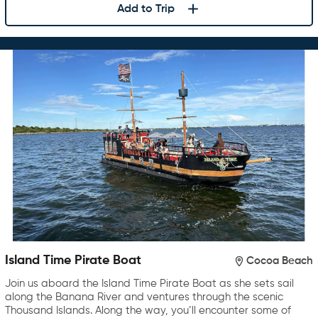
Add to Trip
Island Time Pirate Boat
Cocoa Beach
Join us aboard the Island Time Pirate Boat as she sets sail
along the Banana River and ventures through the scenic
Thousand Islands. Along the way, you’ll encounter some of