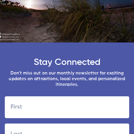
Stay Connected
Don’t miss out on our monthly newsletter for exciting
updates on attractions, local events, and personalized
itineraries.
Name
First