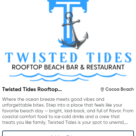
Twisted Tides Rooftop
Cocoa Beach
Restaurant & Bar
Where the ocean breeze meets good vibes and
unforgettable bites. Step into a place that feels like your
favorite beach day — bright, laid‑back, and full of flavor. From
coastal comfort food to ice‑cold drinks and a crew that
treats you like family, Twisted Tides is your spot to unwind,…