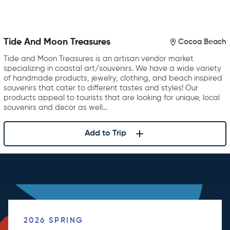
Tide And Moon Treasures
Cocoa Beach
Tide and Moon Treasures is an artisan vendor market
specializing in coastal art/souvenirs. We have a wide variety
of handmade products, jewelry, clothing, and beach inspired
souvenirs that cater to different tastes and styles! Our
products appeal to tourists that are looking for unique, local
souvenirs and decor as well…
Add to Trip
2026 SPRING