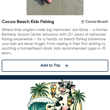
Cocoa Beach Kids Fishing
Cocoa Beach
Where little anglers make big memories! Join Katie — a former
Kennedy Space Center educator with 23+ years of saltwater
fishing experience — for a hands-on beach fishing adventure
your kids will never forget. From reeling in their first whiting to
spotting a bonnethead shark, kids recommended ages 4–15
learn…
Add to Trip