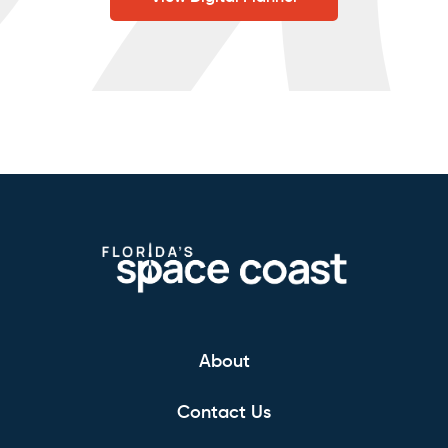
About
Contact Us