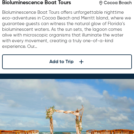
Bioluminescence Boat Tours
Cocoa Beach
Bioluminescence Boat Tours offers unforgettable nighttime
eco-adventures in Cocoa Beach and Merritt Island, where we
guarantee guests can witness the natural glow of Florida’s
bioluminescent waters. As the sun sets, the lagoon comes
alive with microscopic organisms that illuminate the water
with every movement, creating a truly one-of-a-kind
experience. Our…
Add to Trip