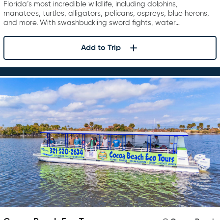
Florida’s most incredible wildlife, including dolphins,
manatees, turtles, alligators, pelicans, ospreys, blue herons,
and more. With swashbuckling sword fights, water…
Add to Trip