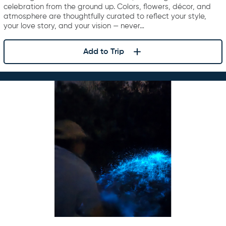
celebration from the ground up. Colors, flowers, décor, and
atmosphere are thoughtfully curated to reflect your style,
your love story, and your vision — never…
Add to Trip