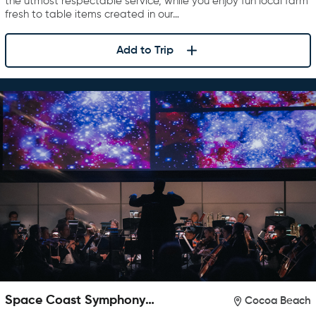
the utmost respectable service, while you enjoy fun local farm
fresh to table items created in our…
Add to Trip
Space Coast Symphony
Cocoa Beach
Orchestra