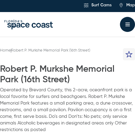
Skip
Surf Cams
Map
to
Content
Home
Robert P. Murkshe Memorial Park (16th Street)
Robert P. Murkshe Memorial
Park (16th Street)
Operated by Brevard County, this 2-acre, oceanfront park is a
local favorite for surfers and beachgoers. Robert P. Murkshe
Memorial Park features a small parking area, a dune crossover,
restrooms, and a small pavilion. Pavilion occupancy is on a first
come, first serve basis. Do’s and Don’ts: No pets; only service
animals Alcoholic beverages in designated areas only Other
restrictions as posted