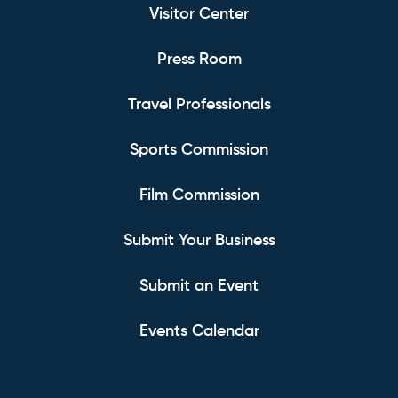
Visitor Center
Press Room
Travel Professionals
Sports Commission
Film Commission
Submit Your Business
Submit an Event
Events Calendar