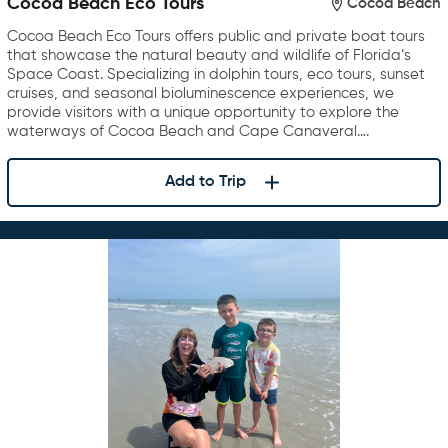
Cocoa Beach Eco Tours
Cocoa Beach
Cocoa Beach Eco Tours offers public and private boat tours
that showcase the natural beauty and wildlife of Florida’s
Space Coast. Specializing in dolphin tours, eco tours, sunset
cruises, and seasonal bioluminescence experiences, we
provide visitors with a unique opportunity to explore the
waterways of Cocoa Beach and Cape Canaveral….
Add to Trip