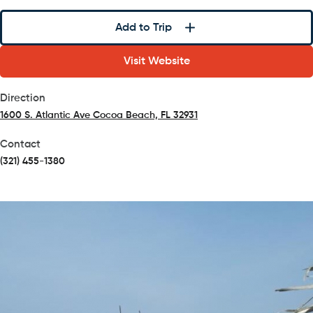
Add to Trip
Visit Website
Direction
1600 S. Atlantic Ave Cocoa Beach, FL 32931
(opens in a new tab)
Contact
(321) 455-1380