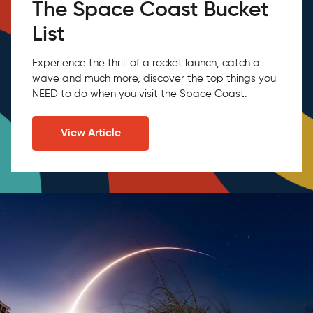
The Space Coast Bucket
List
Experience the thrill of a rocket launch, catch a
wave and much more, discover the top things you
NEED to do when you visit the Space Coast.
View Article