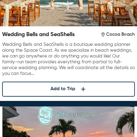
Wedding Bells and SeaShells
Cocoa Beach
Wedding Bells and SeaShells is a boutique wedding planner
along the Space Coast. As we specialize in beach weddings,
we can go anywhere or do anything you would like! Our
family-run team provides everything from partial to full-
service wedding planning. We will coordinate all the details so
you can focus…
Add to Trip