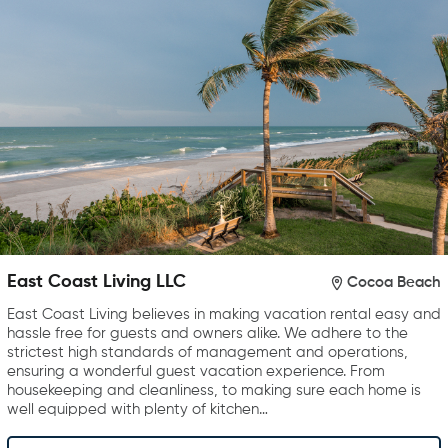
East Coast Living LLC
Cocoa Beach
East Coast Living believes in making vacation rental easy and
hassle free for guests and owners alike. We adhere to the
strictest high standards of management and operations,
ensuring a wonderful guest vacation experience. From
housekeeping and cleanliness, to making sure each home is
well equipped with plenty of kitchen…