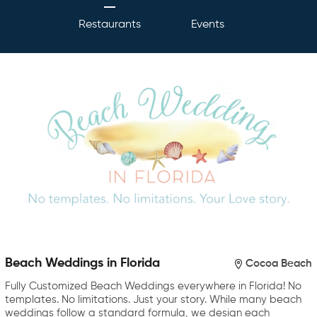
Restaurants
Events
Beach Weddings in Florida
Cocoa Beach
Fully Customized Beach Weddings everywhere in Florida! No
templates. No limitations. Just your story. While many beach
weddings follow a standard formula, we design each