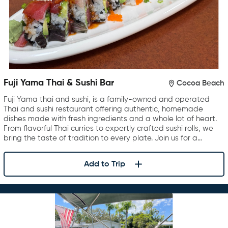
Fuji Yama Thai & Sushi Bar
Cocoa Beach
Fuji Yama thai and sushi, is a family-owned and operated
Thai and sushi restaurant offering authentic, homemade
dishes made with fresh ingredients and a whole lot of heart.
From flavorful Thai curries to expertly crafted sushi rolls, we
bring the taste of tradition to every plate. Join us for a…
Add to Trip