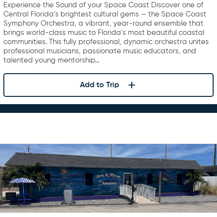
Experience the Sound of your Space Coast Discover one of
Central Florida’s brightest cultural gems — the Space Coast
Symphony Orchestra, a vibrant, year-round ensemble that
brings world-class music to Florida’s most beautiful coastal
communities. This fully professional, dynamic orchestra unites
professional musicians, passionate music educators, and
talented young mentorship…
Add to Trip