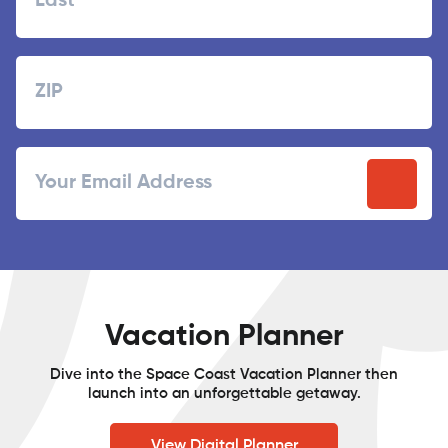
Last
Zipcode
ZIP
Email
/
Postal
Code
Vacation Planner
Dive into the Space Coast Vacation Planner then
launch into an unforgettable getaway.
View Digital Planner