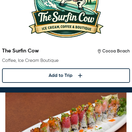
The Surfin Cow
Cocoa Beach
Coffee, Ice Cream Boutique
Add to Trip