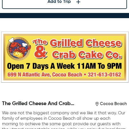
Add to Trip
The Grilled Cheese And Crab
Cocoa Beach
Cake Company
We are not the biggest company and we like it that way. Our
family of employees in Cocoa Beach all show up each
morning to achieve the same goal: provide our guests with