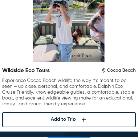
Wildside Eco Tours
Cocoa Beach
Experience Cocoa Beach wildlife the way it’s meant to be
seen — up close, personal, and comfortable. Dolphin Eco
Cruise Friendly, knowledgeable guides, a comfortable, stable
boat, and excellent wildlife viewing make for an educational,
family- and group-friendly experience.
Add to Trip