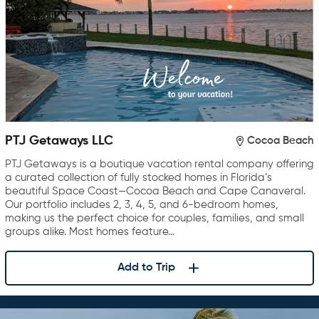
PTJ Getaways LLC
Cocoa Beach
PTJ Getaways is a boutique vacation rental company offering
a curated collection of fully stocked homes in Florida’s
beautiful Space Coast—Cocoa Beach and Cape Canaveral.
Our portfolio includes 2, 3, 4, 5, and 6-bedroom homes,
making us the perfect choice for couples, families, and small
groups alike. Most homes feature…
Add to Trip