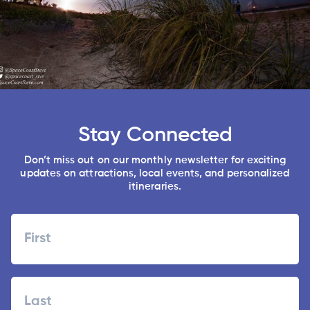
Stay Connected
Don’t miss out on our monthly newsletter for exciting
updates on attractions, local events, and personalized
itineraries.
Name
First