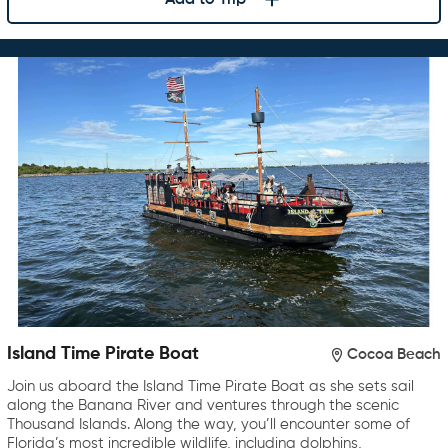
Island Time Pirate Boat
Cocoa Beach
Join us aboard the Island Time Pirate Boat as she sets sail
along the Banana River and ventures through the scenic
Thousand Islands. Along the way, you’ll encounter some of
Florida’s most incredible wildlife, including dolphins,