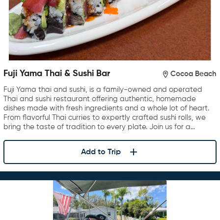
Fuji Yama Thai & Sushi Bar
Cocoa Beach
Fuji Yama thai and sushi, is a family-owned and operated
Thai and sushi restaurant offering authentic, homemade
dishes made with fresh ingredients and a whole lot of heart.
From flavorful Thai curries to expertly crafted sushi rolls, we
bring the taste of tradition to every plate. Join us for a…
Add to Trip