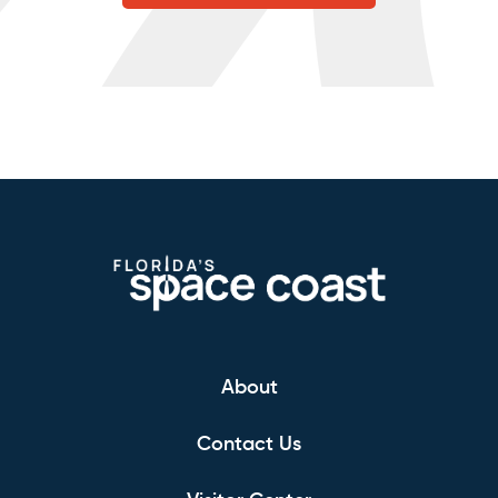
About
Contact Us