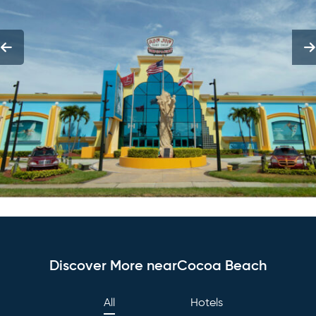
Discover More nearCocoa Beach
All
Hotels