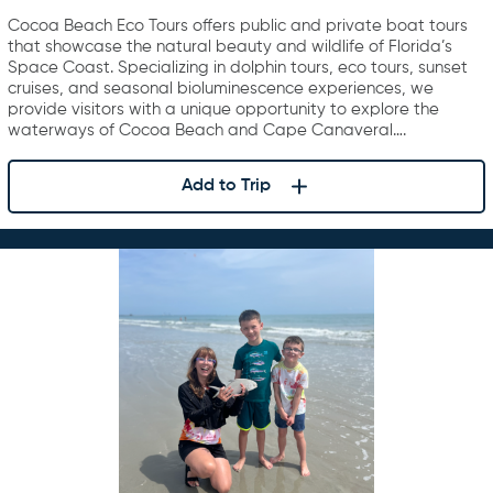
Cocoa Beach Eco Tours offers public and private boat tours
that showcase the natural beauty and wildlife of Florida’s
Space Coast. Specializing in dolphin tours, eco tours, sunset
cruises, and seasonal bioluminescence experiences, we
provide visitors with a unique opportunity to explore the
waterways of Cocoa Beach and Cape Canaveral….
Add to Trip