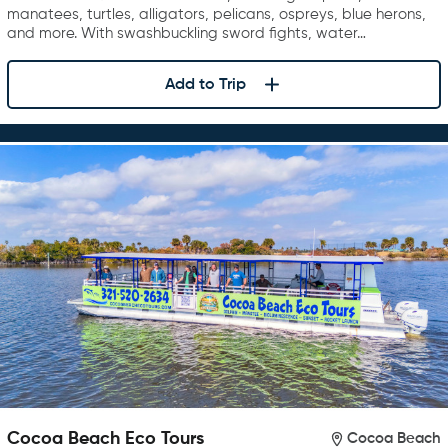
manatees, turtles, alligators, pelicans, ospreys, blue herons,
and more. With swashbuckling sword fights, water…
Add to Trip
Cocoa Beach Eco Tours
Cocoa Beach