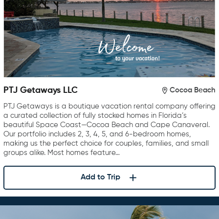
PTJ Getaways LLC
Cocoa Beach
PTJ Getaways is a boutique vacation rental company offering
a curated collection of fully stocked homes in Florida’s
beautiful Space Coast—Cocoa Beach and Cape Canaveral.
Our portfolio includes 2, 3, 4, 5, and 6-bedroom homes,
making us the perfect choice for couples, families, and small
groups alike. Most homes feature…
Add to Trip