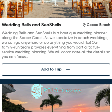
Wedding Bells and SeaShells
Cocoa Beach
Wedding Bells and SeaShells is a boutique wedding planner
along the Space Coast. As we specialize in beach weddings,
we can go anywhere or do anything you would like! Our
family-run team provides everything from partial to full-
service wedding planning. We will coordinate all the details so
you can focus…
Add to Trip