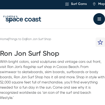
Skip
Surf Cams
Map
to
Content
Home
Things to Do
Ron Jon Surf Shop
Ron Jon Surf Shop
With bright colors, sand sculptures and vintage cars out front,
visit Ron Jon’s flagship surf shop in Cocoa Beach. From
swimwear to skateboards, skim boards, surfboards or body
boards, Ron Jon Surf Shop has it all and more. Shop in style with
52,000 square feet full of merchandise, you’ll find everything
needed for a fun day in the sun. Come and see why it is
recognized worldwide as ‘an icon of the surf and beach
lifestyle.’