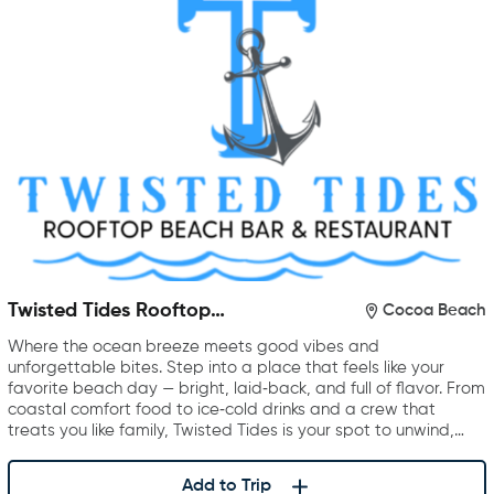
Twisted Tides Rooftop
Cocoa Beach
Restaurant & Bar
Where the ocean breeze meets good vibes and
unforgettable bites. Step into a place that feels like your
favorite beach day — bright, laid‑back, and full of flavor. From
coastal comfort food to ice‑cold drinks and a crew that
treats you like family, Twisted Tides is your spot to unwind,…
Add to Trip