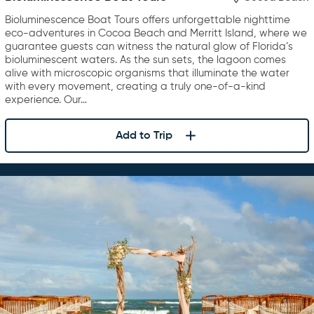
Bioluminescence Boat Tours offers unforgettable nighttime
eco-adventures in Cocoa Beach and Merritt Island, where we
guarantee guests can witness the natural glow of Florida’s
bioluminescent waters. As the sun sets, the lagoon comes
alive with microscopic organisms that illuminate the water
with every movement, creating a truly one-of-a-kind
experience. Our…
Add to Trip