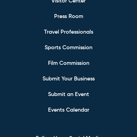
Visitor Center
Press Room
Travel Professionals
Sports Commission
Film Commission
Submit Your Business
Submit an Event
Events Calendar