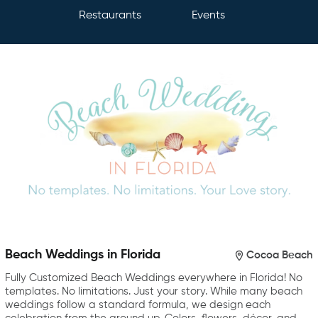
Restaurants
Events
Beach Weddings in Florida
Cocoa Beach
Fully Customized Beach Weddings everywhere in Florida! No
templates. No limitations. Just your story. While many beach
weddings follow a standard formula, we design each