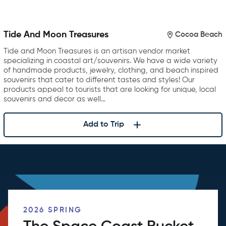
Tide And Moon Treasures
Cocoa Beach
Tide and Moon Treasures is an artisan vendor market
specializing in coastal art/souvenirs. We have a wide variety
of handmade products, jewelry, clothing, and beach inspired
souvenirs that cater to different tastes and styles! Our
products appeal to tourists that are looking for unique, local
souvenirs and decor as well…
Add to Trip
2026 SPRING