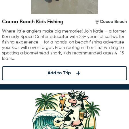
Cocoa Beach Kids Fishing
Cocoa Beach
Where little anglers make big memories! Join Katie — a former
Kennedy Space Center educator with 23+ years of saltwater
fishing experience — for a hands-on beach fishing adventure
your kids will never forget. From reeling in their first whiting to
spotting a bonnethead shark, kids recommended ages 4–15
learn…
Add to Trip