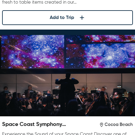
fresh to table items created in our…
Add to Trip
Space Coast Symphony
Cocoa Beach
Orchestra
Experience the Sound of your Space Coast Discover one of