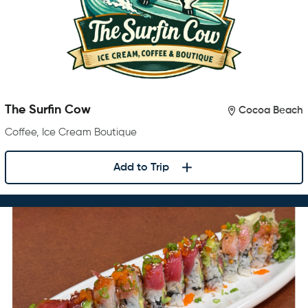
The Surfin Cow
Cocoa Beach
Coffee, Ice Cream Boutique
Add to Trip