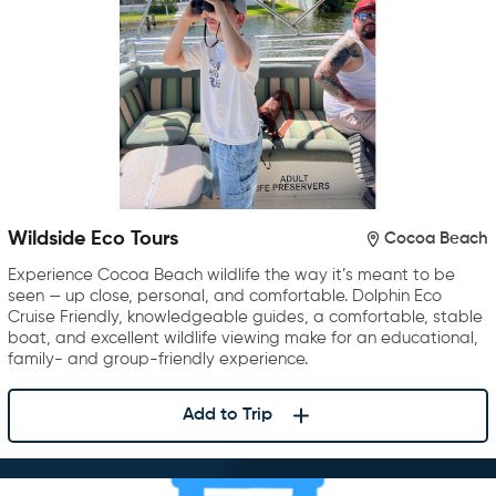
Wildside Eco Tours
Cocoa Beach
Experience Cocoa Beach wildlife the way it’s meant to be
seen — up close, personal, and comfortable. Dolphin Eco
Cruise Friendly, knowledgeable guides, a comfortable, stable
boat, and excellent wildlife viewing make for an educational,
family- and group-friendly experience.
Add to Trip