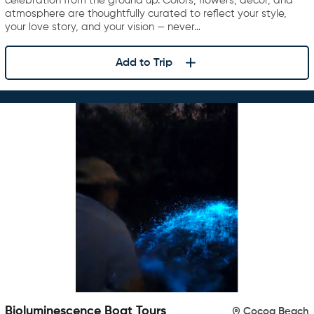
celebration from the ground up. Colors, flowers, décor, and
atmosphere are thoughtfully curated to reflect your style,
your love story, and your vision — never…
Add to Trip
Bioluminescence Boat Tours
Cocoa Beach