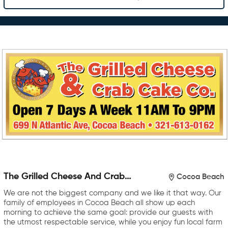
The Grilled Cheese And Crab
Cocoa Beach
Cake Company
We are not the biggest company and we like it that way. Our
family of employees in Cocoa Beach all show up each
morning to achieve the same goal: provide our guests with
the utmost respectable service, while you enjoy fun local farm