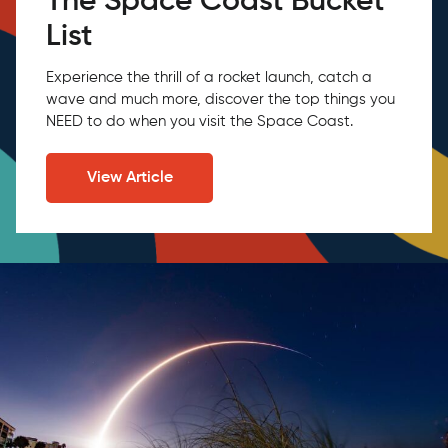
The Space Coast Bucket
List
Experience the thrill of a rocket launch, catch a
wave and much more, discover the top things you
NEED to do when you visit the Space Coast.
View Article