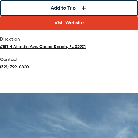
Add to Trip
Visit Website
Direction
4151 N Atlantic Ave, Cocoa Beach, FL 32931
(opens in a new tab)
Contact
(321) 799-8820