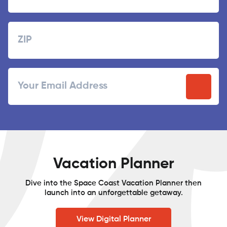
Last
Zipcode
ZIP
Email
/
Postal
Code
Vacation Planner
Dive into the Space Coast Vacation Planner then
launch into an unforgettable getaway.
View Digital Planner