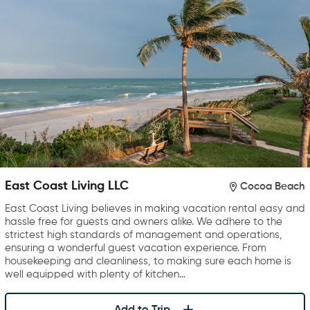
East Coast Living LLC
Cocoa Beach
East Coast Living believes in making vacation rental easy and
hassle free for guests and owners alike. We adhere to the
strictest high standards of management and operations,
ensuring a wonderful guest vacation experience. From
housekeeping and cleanliness, to making sure each home is
well equipped with plenty of kitchen…
Add to Trip