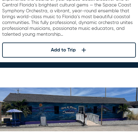
Central Florida’s brightest cultural gems — the Space Coast
Symphony Orchestra, a vibrant, year-round ensemble that
brings world-class music to Florida’s most beautiful coastal
communities. This fully professional, dynamic orchestra unites
professional musicians, passionate music educators, and
talented young mentorship…
Add to Trip