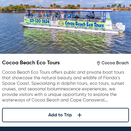
Cocoa Beach Eco Tours
Cocoa Beach
Cocoa Beach Eco Tours offers public and private boat tours
that showcase the natural beauty and wildlife of Florida’s
Space Coast. Specializing in dolphin tours, eco tours, sunset
cruises, and seasonal bioluminescence experiences, we
provide visitors with a unique opportunity to explore the
waterways of Cocoa Beach and Cape Canaveral….
Add to Trip