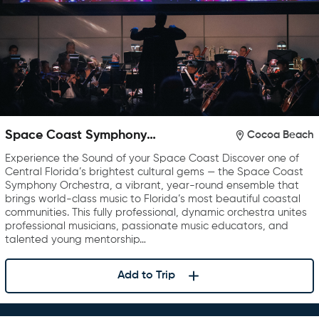
Space Coast Symphony
Cocoa Beach
Orchestra
Experience the Sound of your Space Coast Discover one of
Central Florida’s brightest cultural gems — the Space Coast
Symphony Orchestra, a vibrant, year-round ensemble that
brings world-class music to Florida’s most beautiful coastal
communities. This fully professional, dynamic orchestra unites
professional musicians, passionate music educators, and
talented young mentorship…
Add to Trip