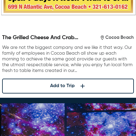
The Grilled Cheese And Crab
Cocoa Beach
Cake Company
We are not the biggest company and we like it that way. Our
family of employees in Cocoa Beach all show up each
morning to achieve the same goal: provide our guests with
the utmost respectable service, while you enjoy fun local farm
fresh to table items created in our…
Add to Trip