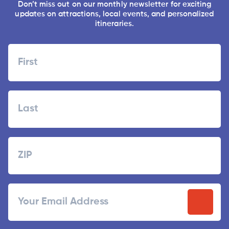
Don’t miss out on our monthly newsletter for exciting
updates on attractions, local events, and personalized
itineraries.
Name
First
Last
Zipcode
ZIP
Email
/
Postal
Code