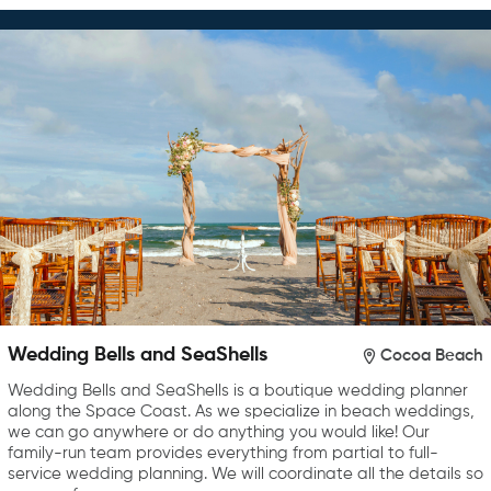
Wedding Bells and SeaShells
Cocoa Beach
Wedding Bells and SeaShells is a boutique wedding planner
along the Space Coast. As we specialize in beach weddings,
we can go anywhere or do anything you would like! Our
family-run team provides everything from partial to full-
service wedding planning. We will coordinate all the details so