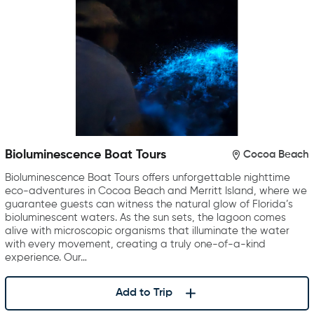
Bioluminescence Boat Tours
Cocoa Beach
Bioluminescence Boat Tours offers unforgettable nighttime
eco-adventures in Cocoa Beach and Merritt Island, where we
guarantee guests can witness the natural glow of Florida’s
bioluminescent waters. As the sun sets, the lagoon comes
alive with microscopic organisms that illuminate the water
with every movement, creating a truly one-of-a-kind
experience. Our…
Add to Trip