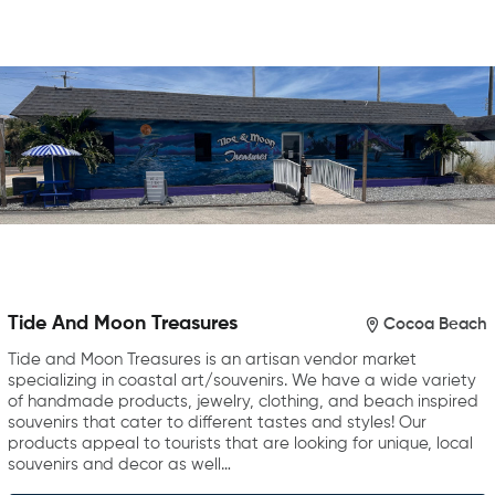
Tide And Moon Treasures
Cocoa Beach
Tide and Moon Treasures is an artisan vendor market
specializing in coastal art/souvenirs. We have a wide variety
of handmade products, jewelry, clothing, and beach inspired
souvenirs that cater to different tastes and styles! Our
products appeal to tourists that are looking for unique, local
souvenirs and decor as well…