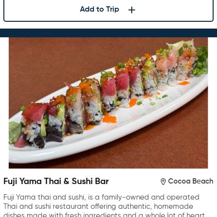
Add to Trip
Fuji Yama Thai & Sushi Bar
Cocoa Beach
Fuji Yama thai and sushi, is a family-owned and operated
Thai and sushi restaurant offering authentic, homemade
dishes made with fresh ingredients and a whole lot of heart.