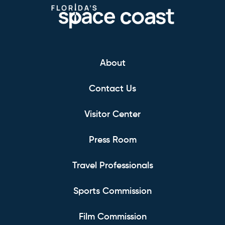
About
Contact Us
Visitor Center
Press Room
Travel Professionals
Sports Commission
Film Commission