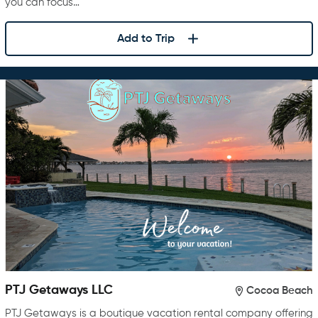
you can focus…
Add to Trip
PTJ Getaways LLC
Cocoa Beach
PTJ Getaways is a boutique vacation rental company offering