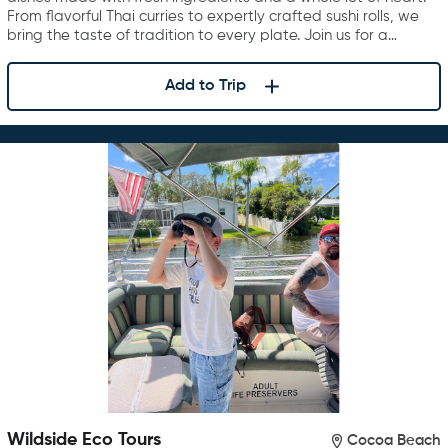
From flavorful Thai curries to expertly crafted sushi rolls, we
bring the taste of tradition to every plate. Join us for a…
Add to Trip
Wildside Eco Tours
Cocoa Beach