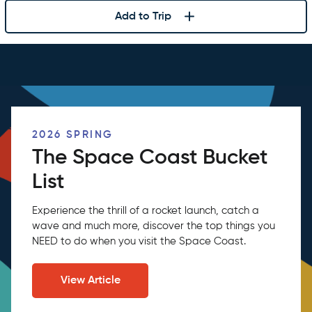
Add to Trip
2026 SPRING
The Space Coast Bucket
List
Experience the thrill of a rocket launch, catch a
wave and much more, discover the top things you
NEED to do when you visit the Space Coast.
View Article