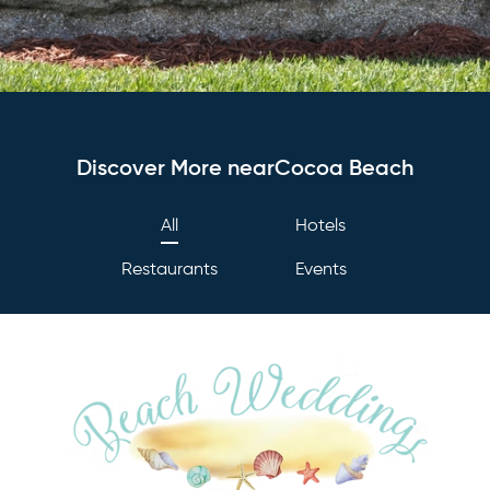
Discover More nearCocoa Beach
All
Hotels
Restaurants
Events