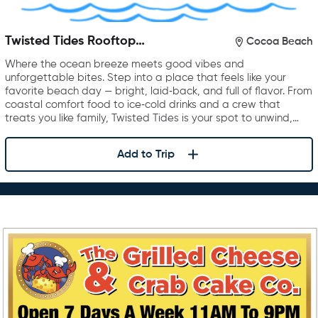
Twisted Tides Rooftop
Cocoa Beach
Restaurant & Bar
Where the ocean breeze meets good vibes and
unforgettable bites. Step into a place that feels like your
favorite beach day — bright, laid‑back, and full of flavor. From
coastal comfort food to ice‑cold drinks and a crew that
treats you like family, Twisted Tides is your spot to unwind,…
Add to Trip