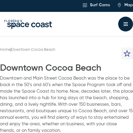
Skip
Surf Cams
Map
to
Content
Home
Downtown Cocoa Beach
Downtown Cocoa Beach
Downtown and Main Street Cocoa Beach was the place to be
back in the 50’s and 60’s when the Space Program took off and
made the Space Coast its home. Now, decades later, this place
has launched into a hub for long days at the beach, shopping,
dining, and a lively nightlife. With over 150 businesses, bars,
restaurants, and boutiques unique to Cocoa Beach, and over 15
annual events, you will find plenty of ways to stay entertained
and enjoy the area, whether on business, with your close
friends, or on family vacation.