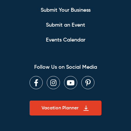
Submit Your Business
Submit an Event
Events Calendar
Follow Us on Social Media
Facebook
Instagram
Youtube
Pinterest
Vacation Planner