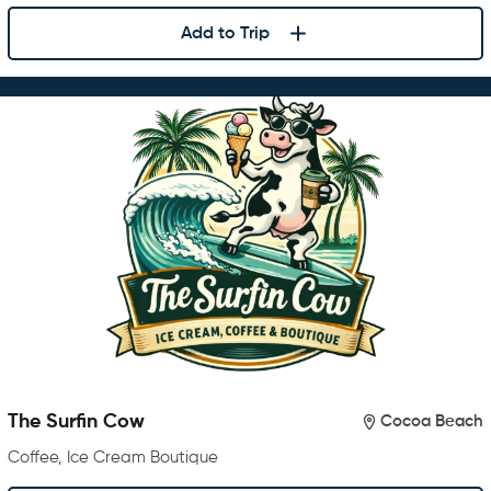
Add to Trip
The Surfin Cow
Cocoa Beach
Coffee, Ice Cream Boutique