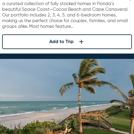
a curated collection of fully stocked homes in Florida’s
beautiful Space Coast—Cocoa Beach and Cape Canaveral.
Our portfolio includes 2, 3, 4, 5, and 6-bedroom homes,
making us the perfect choice for couples, families, and small
groups alike. Most homes feature…
Add to Trip