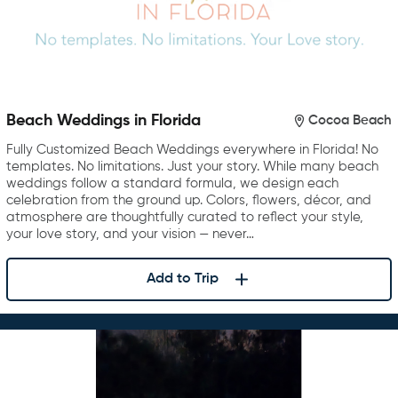
Beach Weddings in Florida
Cocoa Beach
Fully Customized Beach Weddings everywhere in Florida! No
templates. No limitations. Just your story. While many beach
weddings follow a standard formula, we design each
celebration from the ground up. Colors, flowers, décor, and
atmosphere are thoughtfully curated to reflect your style,
your love story, and your vision — never…
Add to Trip