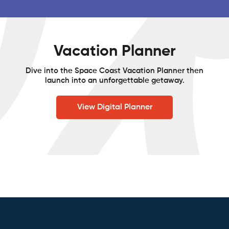
Vacation Planner
Dive into the Space Coast Vacation Planner then
launch into an unforgettable getaway.
View Digital Planner