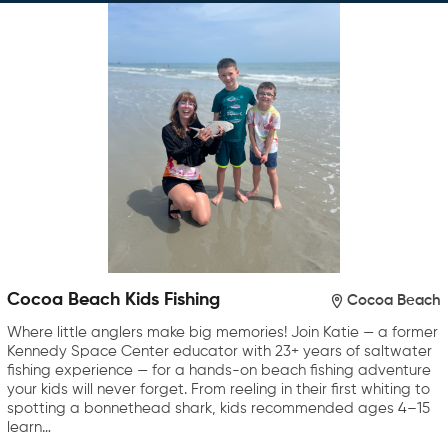
Cocoa Beach Kids Fishing
Cocoa Beach
Where little anglers make big memories! Join Katie — a former
Kennedy Space Center educator with 23+ years of saltwater
fishing experience — for a hands-on beach fishing adventure
your kids will never forget. From reeling in their first whiting to
spotting a bonnethead shark, kids recommended ages 4–15
learn…