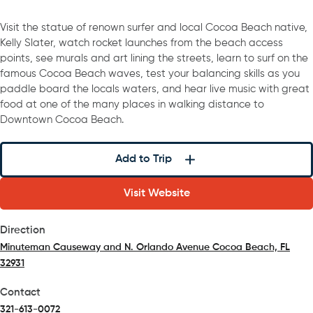
Visit the statue of renown surfer and local Cocoa Beach native,
Kelly Slater, watch rocket launches from the beach access
points, see murals and art lining the streets, learn to surf on the
famous Cocoa Beach waves, test your balancing skills as you
paddle board the locals waters, and hear live music with great
food at one of the many places in walking distance to
Downtown Cocoa Beach.
Add to Trip
Visit Website
Direction
Minuteman Causeway and N. Orlando Avenue Cocoa Beach, FL
32931
(opens in a new tab)
Contact
321-613-0072