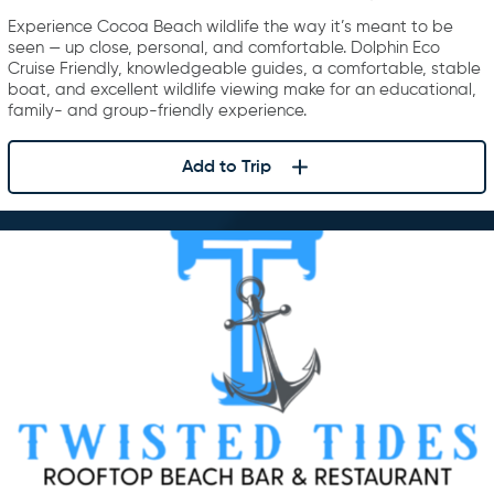
Experience Cocoa Beach wildlife the way it’s meant to be
seen — up close, personal, and comfortable. Dolphin Eco
Cruise Friendly, knowledgeable guides, a comfortable, stable
boat, and excellent wildlife viewing make for an educational,
family- and group-friendly experience.
Add to Trip