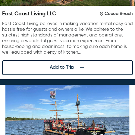
East Coast Living LLC
Cocoa Beach
East Coast Living believes in making vacation rental easy and
hassle free for guests and owners alike. We adhere to the
strictest high standards of management and operations,
ensuring a wonderful guest vacation experience. From
housekeeping and cleanliness, to making sure each home is
well equipped with plenty of kitchen…
Add to Trip