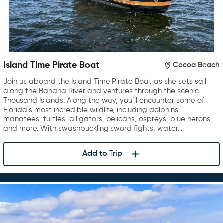
Island Time Pirate Boat
Cocoa Beach
Join us aboard the Island Time Pirate Boat as she sets sail
along the Banana River and ventures through the scenic
Thousand Islands. Along the way, you’ll encounter some of
Florida’s most incredible wildlife, including dolphins,
manatees, turtles, alligators, pelicans, ospreys, blue herons,
and more. With swashbuckling sword fights, water…
Add to Trip