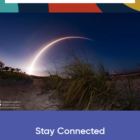
Stay Connected