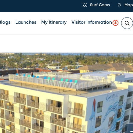
Surf Cams
Map
Blogs
Launches
My Itinerary
Visitor Information