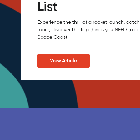
List
Experience the thrill of a rocket launch, ca
more, discover the top things you NEED to do
Space Coast.
View Article