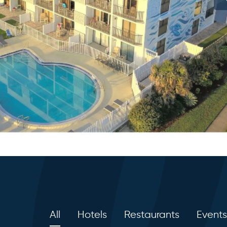
All
Hotels
Restaurants
Events