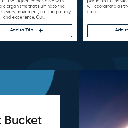
ets, the lagoon comes alive with
partial to full-serv
ic organisms that illuminate the
will coordinate all t
th every movement, creating a truly
focus…
-kind experience. Our…
Add to Trip
Add to
 Bucket