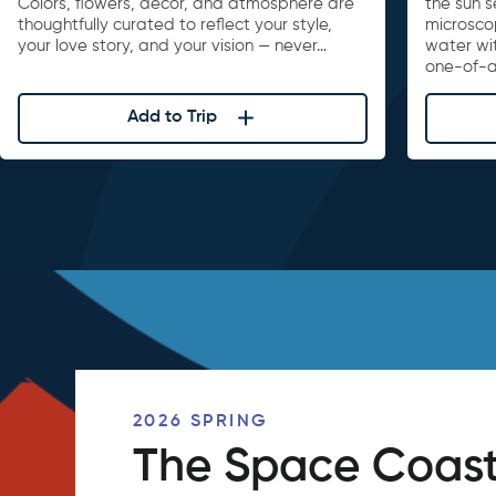
Colors, flowers, décor, and atmosphere are
the sun s
thoughtfully curated to reflect your style,
microscop
your love story, and your vision — never…
water wi
one-of-a
Add to Trip
2026 SPRING
The Space Coast