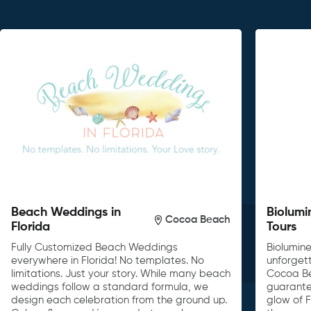
Beach Weddings in
Biolumi
Cocoa Beach
Florida
Tours
Fully Customized Beach Weddings
Biolumin
everywhere in Florida! No templates. No
unforget
limitations. Just your story. While many beach
Cocoa Be
weddings follow a standard formula, we
guarante
design each celebration from the ground up.
glow of F