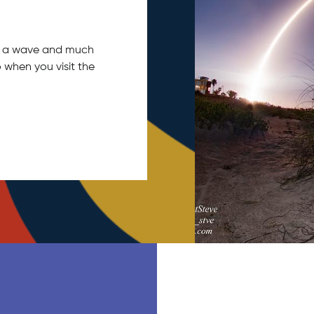
tch a wave and much
 when you visit the