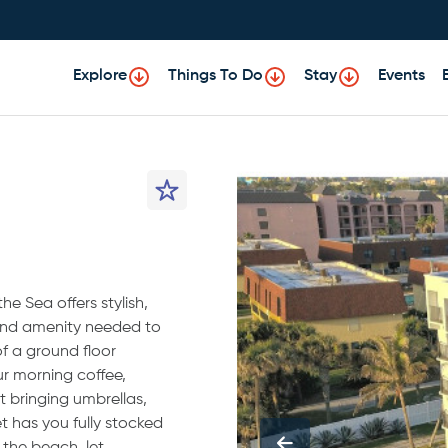
Explore
Things To Do
Stay
Events
e Sea offers stylish,
 and amenity needed to
f a ground floor
ur morning coffee,
t bringing umbrellas,
t has you fully stocked