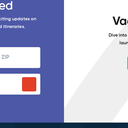
ed
Va
xciting updates on
 itineraries.
Dive int
lau
Zipcode
P
stal
ode