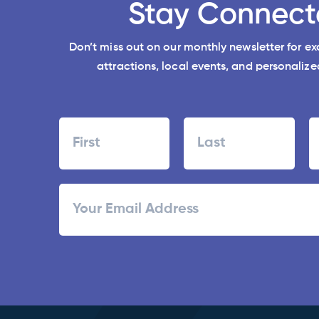
Stay Connect
Don’t miss out on our monthly newsletter for e
attractions, local events, and personalized
Name
First
Last
ZI
Email
/
Po
C