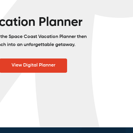
cation Planner
o the Space Coast Vacation Planner then
nch into an unforgettable getaway.
View Digital Planner