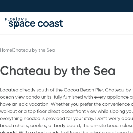
Skip
to
Content
Home
Chateau by the Sea
Chateau by the Sea
Located directly south of the Cocoa Beach Pier, Chateau by th
ocean view condo units, fully furnished with every appliance
have an epic vacation. Whether you prefer the convenience o
walkout or a top floor direct oceanfront view while sipping yo
everything needed is provided for your stay. Don’t worry abou
beach chairs, coolers, or body board, the on-site beach close