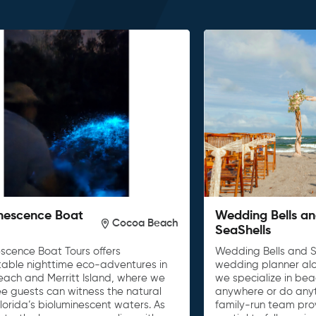
nescence Boat
Wedding Bells a
Cocoa Beach
SeaShells
escence Boat Tours offers
Wedding Bells and S
table nighttime eco-adventures in
wedding planner al
ach and Merritt Island, where we
we specialize in be
e guests can witness the natural
anywhere or do anyth
lorida’s bioluminescent waters. As
family-run team pro