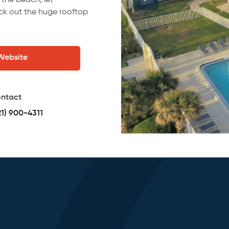
 the beach, let
k out the huge rooftop
 Website
ntact
21) 900-4311