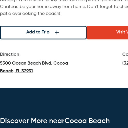
already! With a short sandy trail from the private pool area to
Chateau be your home away from home. Don’t forget to chec
patio overlooking the beach!
Add to Trip
Visit
Direction
Co
5300 Ocean Beach Blvd, Cocoa
(3
Beach, FL 32931
(opens in a new tab)
Discover More nearCocoa Beach