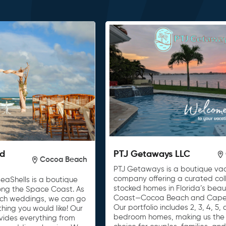
nd
PTJ Getaways LLC
Cocoa Beach
PTJ Getaways is a boutique vac
company offering a curated colle
eaShells is a boutique
stocked homes in Florida’s beau
ong the Space Coast. As
Coast—Cocoa Beach and Cape
ach weddings, we can go
Our portfolio includes 2, 3, 4, 5,
ing you would like! Our
bedroom homes, making us the 
vides everything from