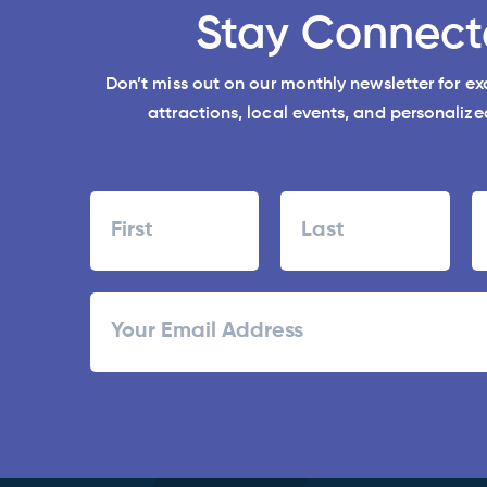
Stay Connect
Don’t miss out on our monthly newsletter for e
attractions, local events, and personalized
Name
First
Last
ZI
Email
/
Po
C