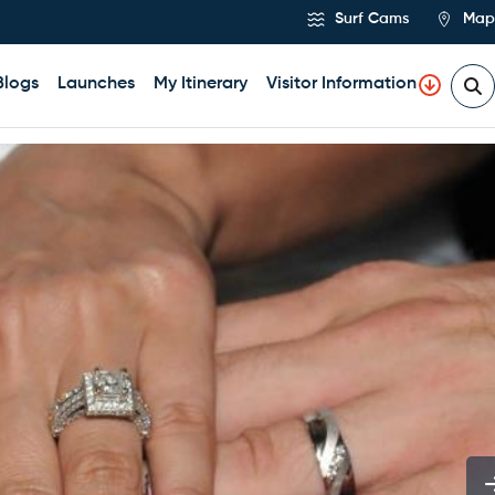
Surf Cams
Map
Blogs
Launches
My Itinerary
Visitor Information