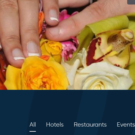
All
Hotels
Restaurants
Events