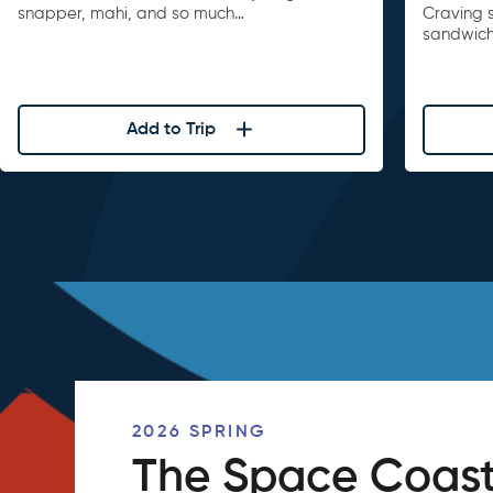
snapper, mahi, and so much…
Craving 
sandwiche
Add to Trip
2026 SPRING
The Space Coast