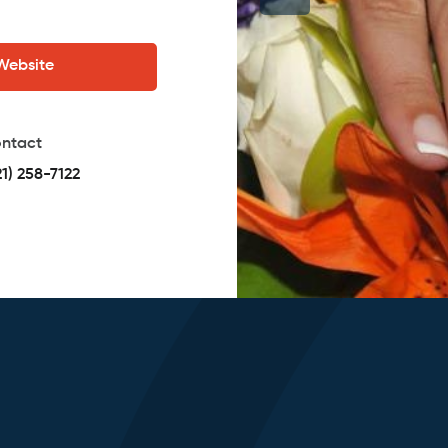
 Website
ntact
21) 258-7122