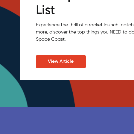
List
Experience the thrill of a rocket launch, ca
more, discover the top things you NEED to do
Space Coast.
View Article