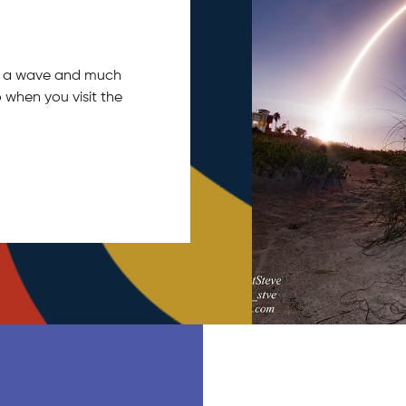
tch a wave and much
 when you visit the