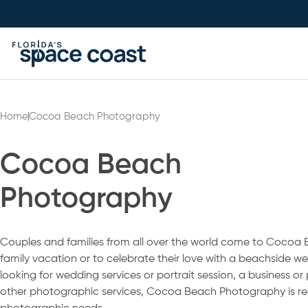
Skip
to
Content
Home
Cocoa Beach Photography
Cocoa Beach
Photography
Couples and families from all over the world come to Cocoa Be
family vacation or to celebrate their love with a beachside 
looking for wedding services or portrait session, a business or
other photographic services, Cocoa Beach Photography is re