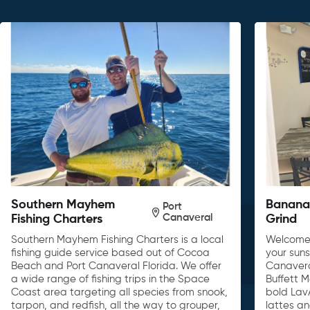
Southern Mayhem
Banana 
Port
Canaveral
Fishing Charters
Grind
Southern Mayhem Fishing Charters is a local
Welcome 
fishing guide service based out of Cocoa
your sun
Beach and Port Canaveral Florida. We offer
Canavera
a wide range of fishing trips in the Space
Buffett 
Coast area targeting all species from snook,
bold Lav
tarpon, and redfish, all the way to grouper,
lattes a