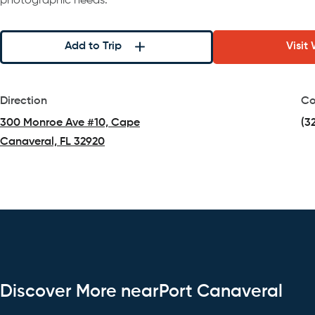
photographic needs.
Add to Trip
Visit
Direction
Co
300 Monroe Ave #10, Cape
(3
Canaveral, FL 32920
(opens in a new tab)
Discover More nearPort Canaveral