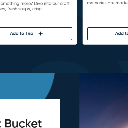
memories are made
something more? Dive into our craft
s, fresh soups, crisp…
Add to Trip
Add to
 Bucket