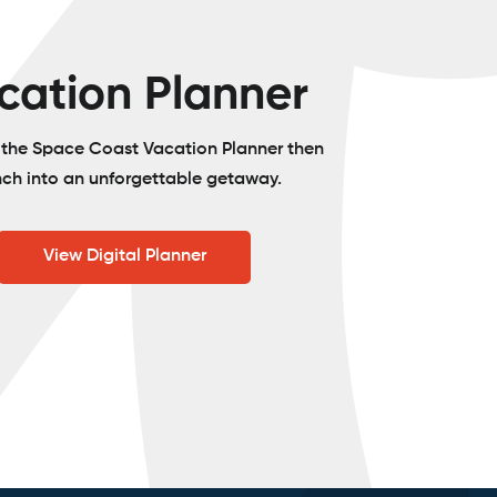
cation Planner
o the Space Coast Vacation Planner then
nch into an unforgettable getaway.
View Digital Planner