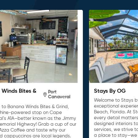
Winds Bites &
Stays By OG
Port
Canaveral
Welcome to Stays b
exceptional experie
to Banana Winds Bites & Grind,
Beach, Florida. At S
shine-powered stop on Cape
every detail matters
l’s A1A—better known as the Jimmy
designed interiors t
Memorial Highway! Grab a cup of our
services, we strive 
Azza Coffee and taste why our
a place to stay—we
nd cappuccinos are local legends.