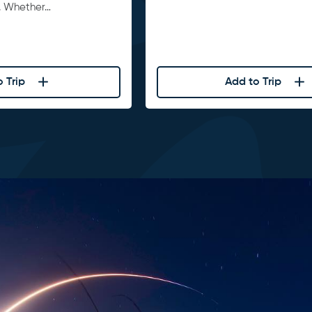
. Whether…
 Trip
Add to Trip