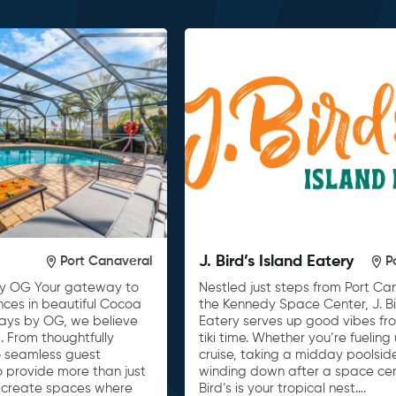
J. Bird’s Island Eatery
Port Canaveral
P
y OG Your gateway to
Nestled just steps from Port C
nces in beautiful Cocoa
the Kennedy Space Center, J. Bi
tays by OG, we believe
Eatery serves up good vibes fro
. From thoughtfully
tiki time. Whether you’re fueling
o seamless guest
cruise, taking a midday poolsid
to provide more than just
winding down after a space cente
 create spaces where
Bird’s is your tropical nest….