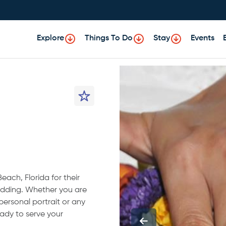
Explore
Things To Do
Stay
Events
ach, Florida for their
wedding. Whether you are
 personal portrait or any
ady to serve your