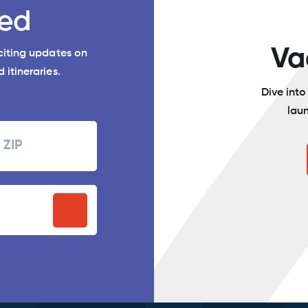
ed
Va
xciting updates on
 itineraries.
Dive int
lau
Zipcode
P
stal
ode