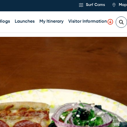
Surf Cams
Map
Blogs
Launches
My Itinerary
Visitor Information