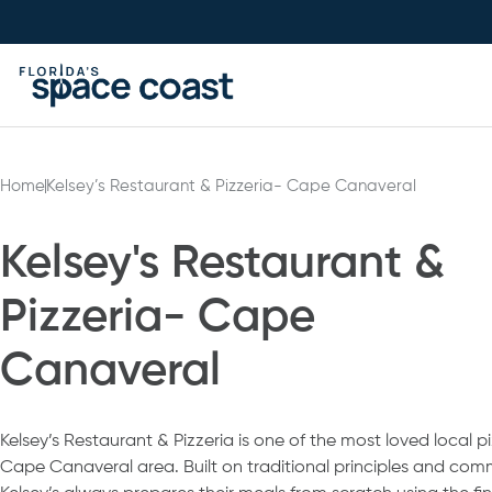
Skip
to
Content
Home
Kelsey’s Restaurant & Pizzeria- Cape Canaveral
Kelsey's Restaurant &
Pizzeria- Cape
Canaveral
Kelsey’s Restaurant & Pizzeria is one of the most loved local p
Cape Canaveral area. Built on traditional principles and comm