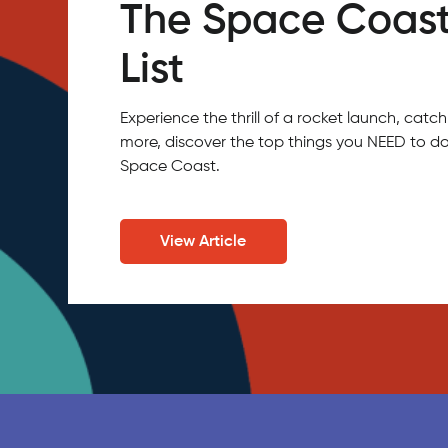
The Space Coast
List
Experience the thrill of a rocket launch, ca
more, discover the top things you NEED to do
Space Coast.
View Article