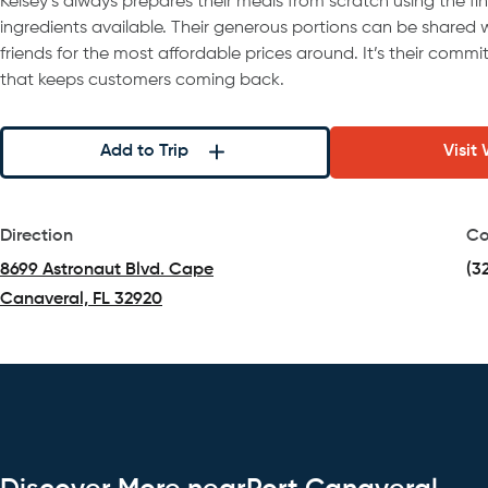
Kelsey’s always prepares their meals from scratch using the fi
ingredients available. Their generous portions can be shared w
friends for the most affordable prices around. It’s their comm
that keeps customers coming back.
Add to Trip
Visit
Direction
Co
8699 Astronaut Blvd. Cape
(3
Canaveral, FL 32920
(opens in a new tab)