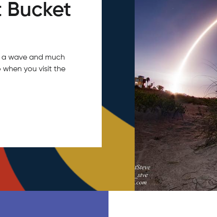
 Bucket
tch a wave and much
 when you visit the