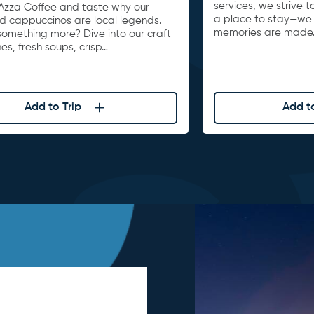
services, we strive 
Azza Coffee and taste why our
a place to stay—we
nd cappuccinos are local legends.
memories are made
something more? Dive into our craft
s, fresh soups, crisp…
Add to Trip
Add to