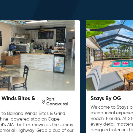
Winds Bites &
Stays By OG
Port
Canaveral
Welcome to Stays b
exceptional experie
to Banana Winds Bites & Grind,
Beach, Florida. At S
shine-powered stop on Cape
every detail matters
l’s A1A—better known as the Jimmy
designed interiors t
Memorial Highway! Grab a cup of our