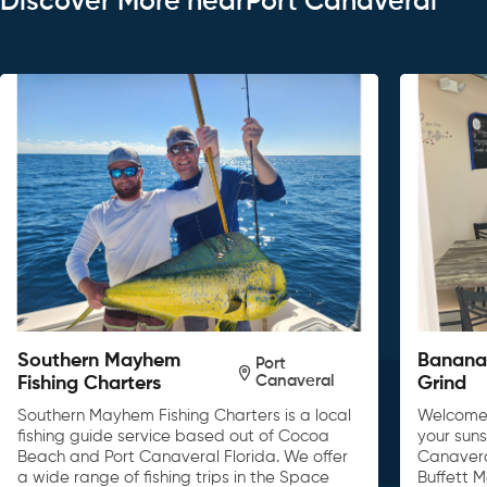
Discover More nearPort Canaveral
Southern Mayhem
Banana 
Port
Canaveral
Fishing Charters
Grind
Southern Mayhem Fishing Charters is a local
Welcome 
fishing guide service based out of Cocoa
your sun
Beach and Port Canaveral Florida. We offer
Canavera
a wide range of fishing trips in the Space
Buffett 