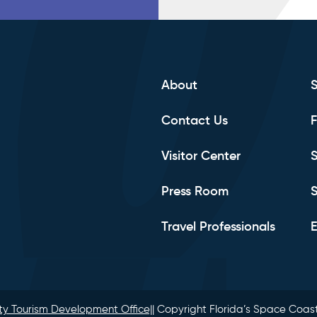
About
Contact Us
F
Visitor Center
S
Press Room
S
Travel Professionals
E
y Tourism Development Office|
| Copyright Florida’s Space Coast