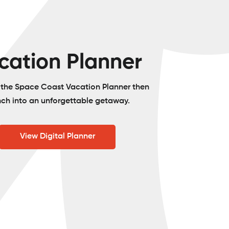
cation Planner
o the Space Coast Vacation Planner then
nch into an unforgettable getaway.
View Digital Planner