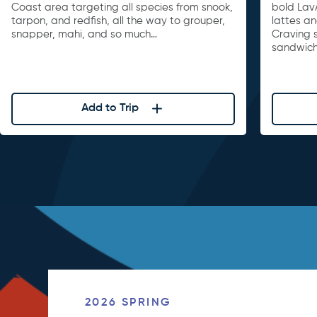
Coast area targeting all species from snook,
bold Lav
tarpon, and redfish, all the way to grouper,
lattes a
snapper, mahi, and so much…
Craving 
sandwiche
Add to Trip
2026 SPRING