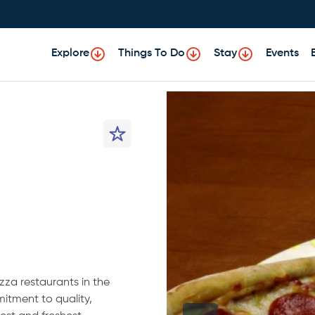
Explore
Things To Do
Stay
Events
izza restaurants in the
itment to quality,