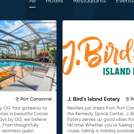
All
Hotels
Restaurants
Events
J. Bird’s Island Eatery
Port Canaveral
P
y OG Your gateway to
Nestled just steps from Port C
nces in beautiful Cocoa
the Kennedy Space Center, J. Bi
tays by OG, we believe
Eatery serves up good vibes fro
. From thoughtfully
tiki time. Whether you’re fueling
o seamless guest
cruise, taking a midday poolsid