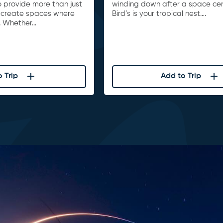
to provide more than just
winding down after a space cente
 create spaces where
Bird’s is your tropical nest….
. Whether…
 Trip
Add to Trip