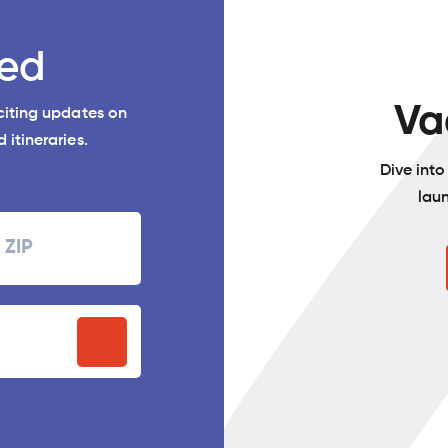
ed
Va
xciting updates on
 itineraries.
Dive int
lau
Zipcode
P
stal
ode