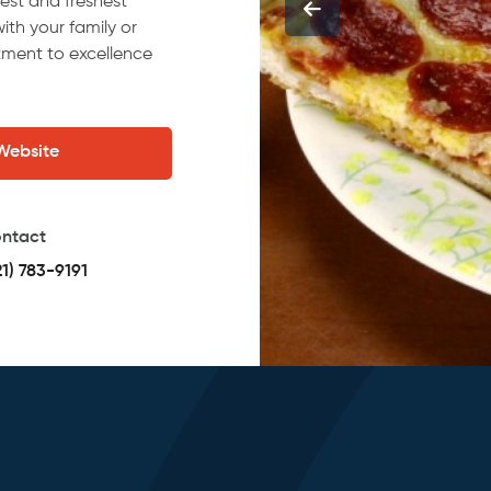
nest and freshest
ith your family or
itment to excellence
 Website
ntact
21) 783-9191