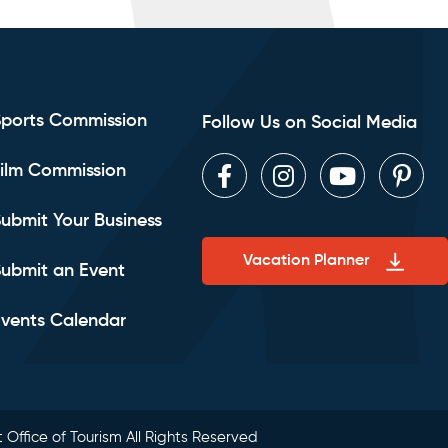
Sports Commission
Follow Us on Social Media
ilm Commission
Facebook
Instagram
Youtube
Pint
ubmit Your Business
Vacation Planner
ubmit an Event
vents Calendar
 Office of Tourism All Rights Reserved