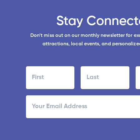
Stay Connect
Don’t miss out on our monthly newsletter for e
attractions, local events, and personalized
Name
First
Last
ZI
Email
/
Po
C