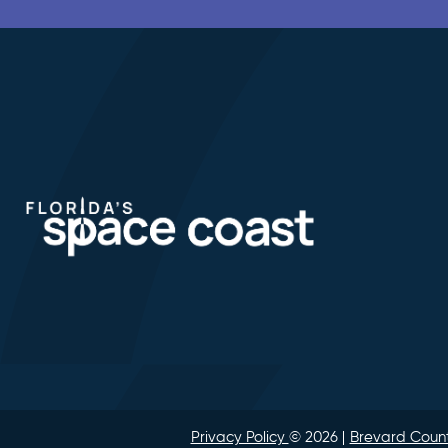
Privacy Policy
© 2026
Brevard Count