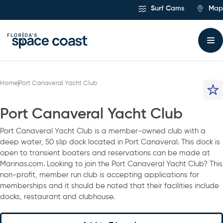
Skip
Surf Cams
Map
to
Content
Home
Port Canaveral Yacht Club
Port Canaveral Yacht Club
Port Canaveral Yacht Club is a member-owned club with a
deep water, 50 slip dock located in Port Canaveral. This dock is
open to transient boaters and reservations can be made at
Marinas.com. Looking to join the Port Canaveral Yacht Club? This
non-profit, member run club is accepting applications for
memberships and it should be noted that their facilities include
docks, restaurant and clubhouse.