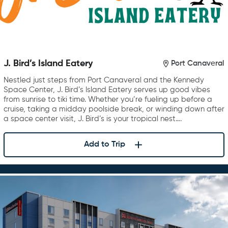
J. Bird’s Island Eatery
Port Canaveral
Nestled just steps from Port Canaveral and the Kennedy
Space Center, J. Bird’s Island Eatery serves up good vibes
from sunrise to tiki time. Whether you’re fueling up before a
cruise, taking a midday poolside break, or winding down after
a space center visit, J. Bird’s is your tropical nest….
Add to Trip