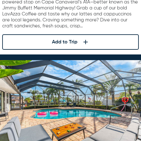
powered stop on Cape Canaveral’s A1A—better known as the
Jimmy Buffett Memorial Highway! Grab a cup of our bold
LavAzza Coffee and taste why our lattes and cappuccinos
are local legends. Craving something more? Dive into our
craft sandwiches, fresh soups, crisp…
Add to Trip