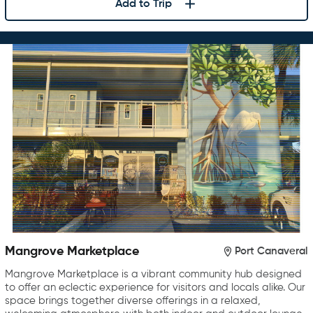
Add to Trip
Mangrove Marketplace
Port Canaveral
Mangrove Marketplace is a vibrant community hub designed
to offer an eclectic experience for visitors and locals alike. Our
space brings together diverse offerings in a relaxed,