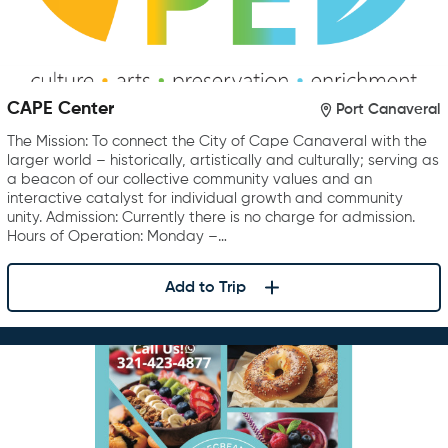
CAPE Center
Port Canaveral
The Mission: To connect the City of Cape Canaveral with the
larger world – historically, artistically and culturally; serving as
a beacon of our collective community values and an
interactive catalyst for individual growth and community
unity. Admission: Currently there is no charge for admission.
Hours of Operation: Monday –…
Add to Trip