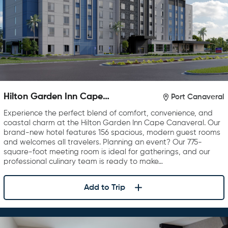
Hilton Garden Inn Cape
Port Canaveral
Canaveral near Cocoa Beach
Experience the perfect blend of comfort, convenience, and
coastal charm at the Hilton Garden Inn Cape Canaveral. Our
brand-new hotel features 156 spacious, modern guest rooms
and welcomes all travelers. Planning an event? Our 775-
square-foot meeting room is ideal for gatherings, and our
professional culinary team is ready to make…
Add to Trip