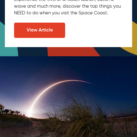
wave and much more, discover the top things you
NEED to do when you visit the Space Coast.
View Article