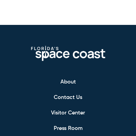
About
Contact Us
Visitor Center
Press Room