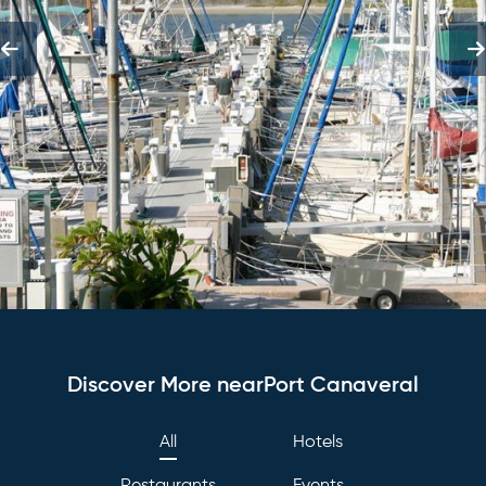
Discover More nearPort Canaveral
All
Hotels