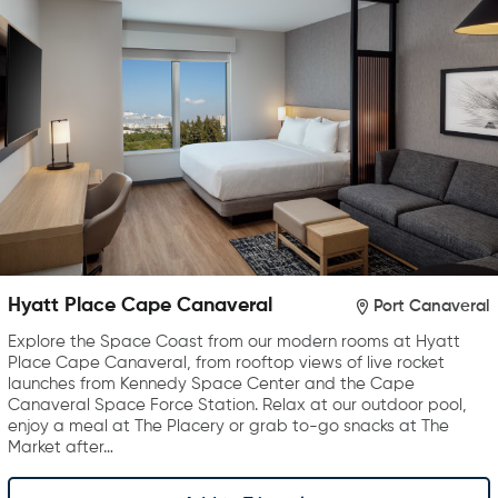
Hyatt Place Cape Canaveral
Port Canaveral
Explore the Space Coast from our modern rooms at Hyatt
Place Cape Canaveral, from rooftop views of live rocket
launches from Kennedy Space Center and the Cape
Canaveral Space Force Station. Relax at our outdoor pool,
enjoy a meal at The Placery or grab to-go snacks at The
Market after…