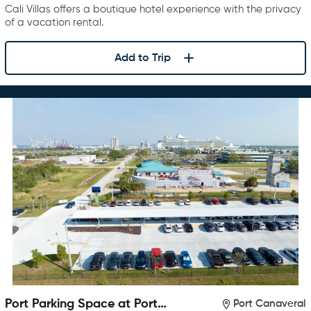
Cali Villas offers a boutique hotel experience with the privacy
of a vacation rental.
Add to Trip
Port Parking Space at Port
Port Canaveral