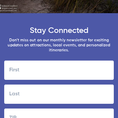
Stay Connected
Don’t miss out on our monthly newsletter for exciting
updates on attractions, local events, and personalized
itineraries.
Name
First
Last
Zipcode