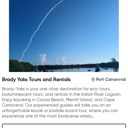
Brady Yaks Tours and Rentals
Port Canaveral
Brady-Yaks is your one-stop destination for eco-tours,
bioluminescent tours, and rentals in the Indian River Lagoon.
Enjoy kayaking in Cocoa Beach, Merritt Island, and Cape
Canaveral. Our experienced guides will take you on an
unforgettable kayak or paddle board tour, where you can
experience one of the most biodiverse areas…