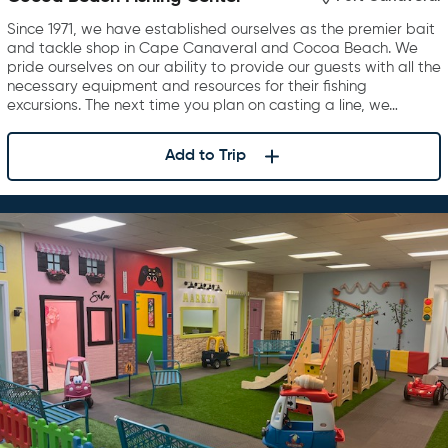
Since 1971, we have established ourselves as the premier bait
and tackle shop in Cape Canaveral and Cocoa Beach. We
pride ourselves on our ability to provide our guests with all the
necessary equipment and resources for their fishing
excursions. The next time you plan on casting a line, we…
Add to Trip