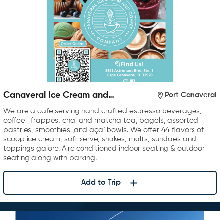
Canaveral Ice Cream and
Port Canaveral
Coffee Company
We are a cafe serving hand crafted espresso beverages,
coffee , frappes, chai and matcha tea, bagels, assorted
pastries, smoothies ,and açaí bowls. We offer 44 flavors of
scoop ice cream, soft serve, shakes, malts, sundaes and
toppings galore. Airc conditioned indoor seating & outdoor
seating along with parking.
Add to Trip