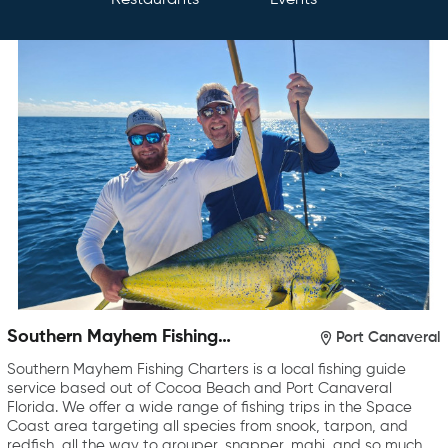
Restaurants
Events
Southern Mayhem Fishing
Port Canaveral
Charters
Southern Mayhem Fishing Charters is a local fishing guide
service based out of Cocoa Beach and Port Canaveral
Florida. We offer a wide range of fishing trips in the Space
Coast area targeting all species from snook, tarpon, and
redfish, all the way to grouper, snapper, mahi, and so much…