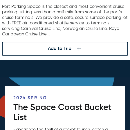
Canaveral
Port Parking Space is the closest and most convenient cruise
parking, sitting less than a half mile from some of the port’s
cruise terminals. We provide a safe, secure surface parking lot
with FREE air-conditioned shuttle service to terminals
servicing Carnival Cruise Line, Norwegian Cruise Line, Royal
Caribbean Cruise Line,…
Add to Trip
2026 SPRING
The Space Coast Bucket
List
Experience the thrill of a rocket launch, catch a