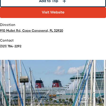
Add to Trip
Visit Website
Direction
910 Mullet Rd, Cape Canaveral, FL 32920
(opens in a new tab)
Contact
(321) 784-2292