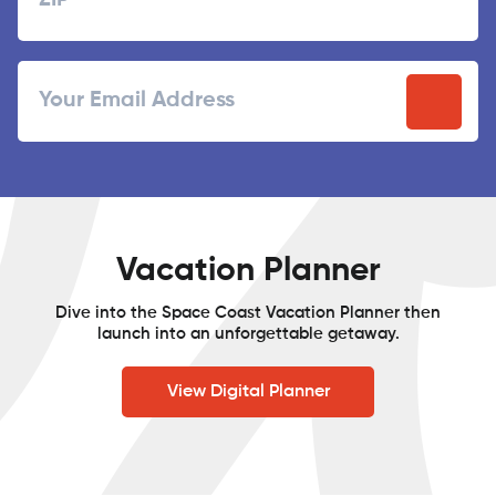
ZIP
Email
/
Postal
Code
Vacation Planner
Dive into the Space Coast Vacation Planner then
launch into an unforgettable getaway.
View Digital Planner