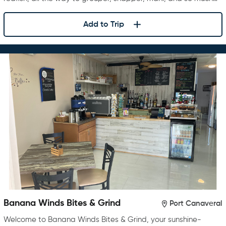
Add to Trip
Banana Winds Bites & Grind
Port Canaveral
Welcome to Banana Winds Bites & Grind, your sunshine-