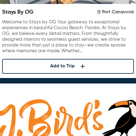
Stays By OG
Port Canaveral
Welcome to Stays by OG Your gateway to exceptional
experiences in beautiful Cocoa Beach, Florida. At Stays by
OG, we believe every detail matters. From thoughtfully
designed interiors to seamless guest services, we strive to
provide more than just a place to stay—we create spaces
where memories are made. Whether…
Add to Trip