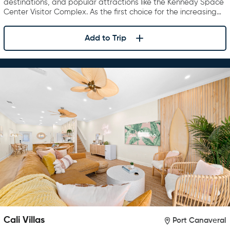
destinations, and popular attractions like the Kennedy Space
Center Visitor Complex. As the first choice for the increasing…
Add to Trip
Cali Villas
Port Canaveral