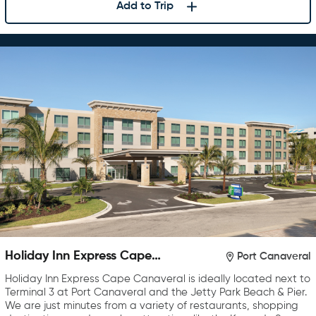
Add to Trip
Holiday Inn Express Cape
Port Canaveral
Canaveral
Holiday Inn Express Cape Canaveral is ideally located next to
Terminal 3 at Port Canaveral and the Jetty Park Beach & Pier.
We are just minutes from a variety of restaurants, shopping