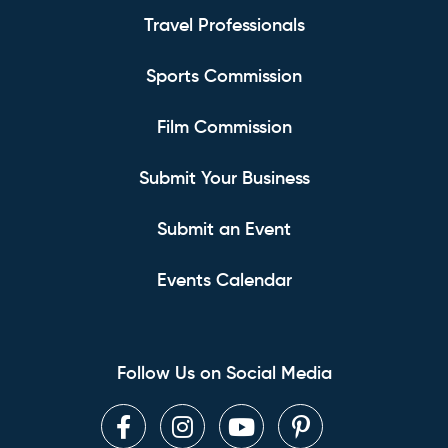
Travel Professionals
Sports Commission
Film Commission
Submit Your Business
Submit an Event
Events Calendar
Follow Us on Social Media
Facebook
Instagram
Youtube
Pinterest