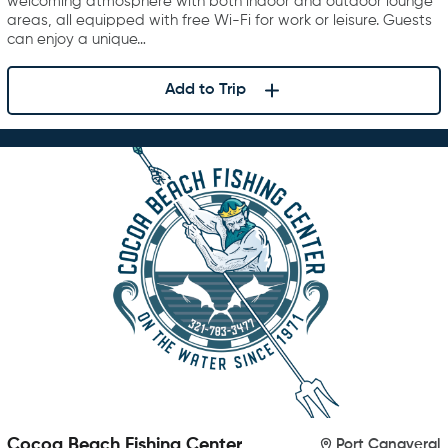
welcoming atmosphere with both indoor and outdoor lounge
areas, all equipped with free Wi-Fi for work or leisure. Guests
can enjoy a unique…
Add to Trip
Cocoa Beach Fishing Center
Port Canaveral