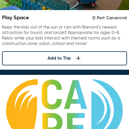
Play Space
Port Canaveral
Keep the kids out of the sun or rain with Brevard’s newest
attraction for tourist and locals!! Appropriate for ages 0-8.
Relax while your kids interact with themed rooms such as a
construction zone, salon, school and more!
Add to Trip