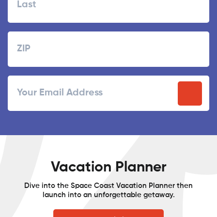
Last
Zipcode
ZIP
Email
/
Postal
Code
Vacation Planner
Dive into the Space Coast Vacation Planner then
launch into an unforgettable getaway.