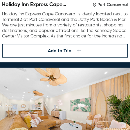
Holiday Inn Express Cape
Port Canaveral
Canaveral
Holiday Inn Express Cape Canaveral is ideally located next to
Terminal 3 at Port Canaveral and the Jetty Park Beach & Pier.
We are just minutes from a variety of restaurants, shopping
destinations, and popular attractions like the Kennedy Space
Center Visitor Complex. As the first choice for the increasing…
Add to Trip