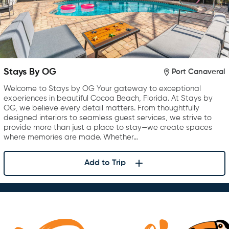
Stays By OG
Port Canaveral
Welcome to Stays by OG Your gateway to exceptional
experiences in beautiful Cocoa Beach, Florida. At Stays by
OG, we believe every detail matters. From thoughtfully
designed interiors to seamless guest services, we strive to
provide more than just a place to stay—we create spaces
where memories are made. Whether…
Add to Trip