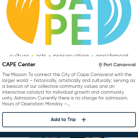
CAPE Center
Port Canaveral
The Mission: To connect the City of Cape Canaveral with the
larger world – historically, artistically and culturally; serving as
a beacon of our collective community values and an
interactive catalyst for individual growth and community
unity. Admission: Currently there is no charge for admission.
Hours of Operation: Monday –…
Add to Trip