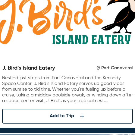
J. Bird’s Island Eatery
Port Canaveral
Nestled just steps from Port Canaveral and the Kennedy
Space Center, J. Bird’s Island Eatery serves up good vibes
from sunrise to tiki time. Whether you’re fueling up before a
cruise, taking a midday poolside break, or winding down after
a space center visit, J. Bird’s is your tropical nest….
Add to Trip