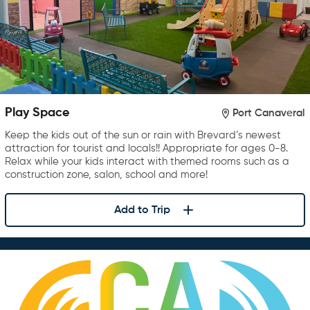
Play Space
Port Canaveral
Keep the kids out of the sun or rain with Brevard’s newest
attraction for tourist and locals!! Appropriate for ages 0-8.
Relax while your kids interact with themed rooms such as a
construction zone, salon, school and more!
Add to Trip