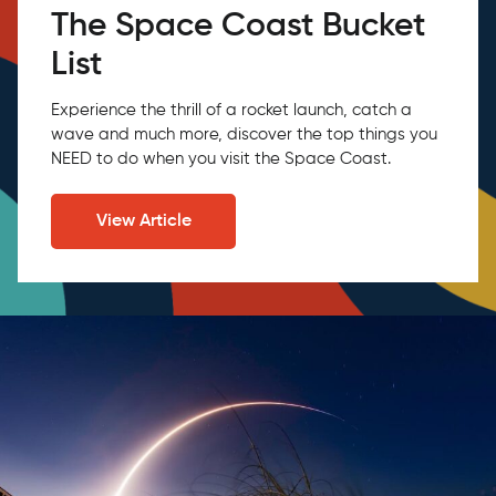
The Space Coast Bucket
List
Experience the thrill of a rocket launch, catch a
wave and much more, discover the top things you
NEED to do when you visit the Space Coast.
View Article