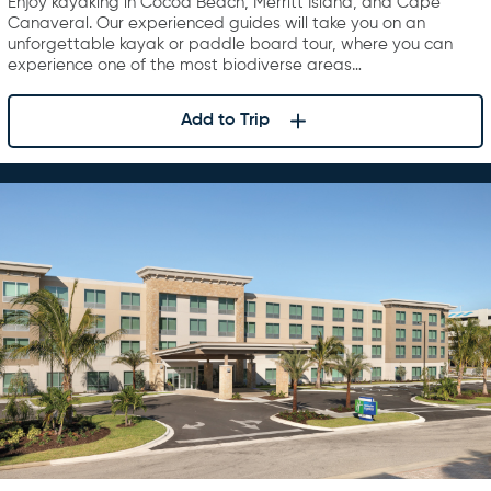
Enjoy kayaking in Cocoa Beach, Merritt Island, and Cape
Canaveral. Our experienced guides will take you on an
unforgettable kayak or paddle board tour, where you can
experience one of the most biodiverse areas…
Add to Trip