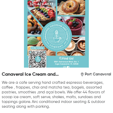
Canaveral Ice Cream and
Port Canaveral
Coffee Company
We are a cafe serving hand crafted espresso beverages,
coffee , frappes, chai and matcha tea, bagels, assorted
pastries, smoothies ,and açaí bowls. We offer 44 flavors of
scoop ice cream, soft serve, shakes, malts, sundaes and
toppings galore. Airc conditioned indoor seating & outdoor
seating along with parking.