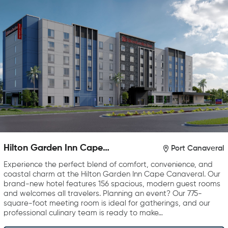
Hilton Garden Inn Cape
Port Canaveral
Canaveral near Cocoa Beach
Experience the perfect blend of comfort, convenience, and
coastal charm at the Hilton Garden Inn Cape Canaveral. Our
brand-new hotel features 156 spacious, modern guest rooms
and welcomes all travelers. Planning an event? Our 775-
square-foot meeting room is ideal for gatherings, and our
professional culinary team is ready to make…