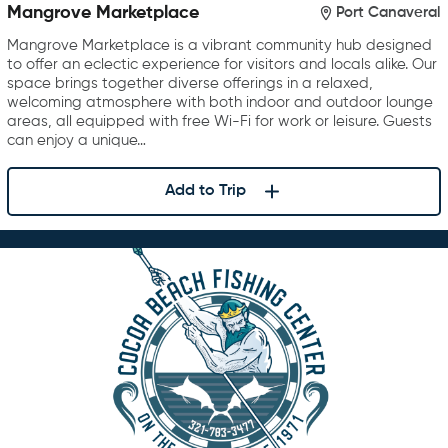
Mangrove Marketplace
Port Canaveral
Mangrove Marketplace is a vibrant community hub designed
to offer an eclectic experience for visitors and locals alike. Our
space brings together diverse offerings in a relaxed,
welcoming atmosphere with both indoor and outdoor lounge
areas, all equipped with free Wi-Fi for work or leisure. Guests
can enjoy a unique…
Add to Trip