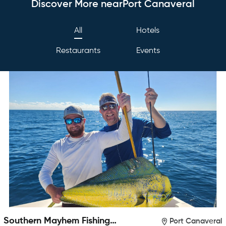
Discover More nearPort Canaveral
All
Hotels
Restaurants
Events
Southern Mayhem Fishing
Port Canaveral