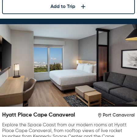
Add to Trip
Hyatt Place Cape Canaveral
Port Canaveral
Explore the Space Coast from our modern rooms at Hyatt
Place Cape Canaveral, from rooftop views of live rocket
launches from Kennedy Space Center and the Cape