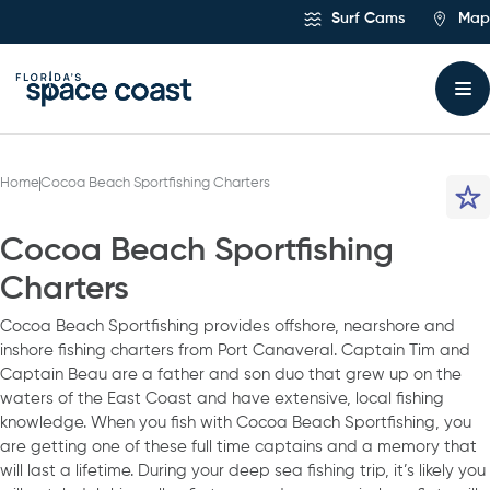
Skip
Surf Cams
Map
to
Content
Home
Cocoa Beach Sportfishing Charters
Cocoa Beach Sportfishing
Charters
Cocoa Beach Sportfishing provides offshore, nearshore and
inshore fishing charters from Port Canaveral. Captain Tim and
Captain Beau are a father and son duo that grew up on the
waters of the East Coast and have extensive, local fishing
knowledge. When you fish with Cocoa Beach Sportfishing, you
are getting one of these full time captains and a memory that
will last a lifetime. During your deep sea fishing trip, it’s likely you