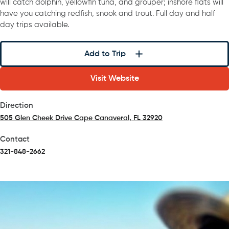
will catch dolphin, yellowfin tuna, and grouper; inshore flats will
have you catching redfish, snook and trout. Full day and half
day trips available.
Add to Trip
Visit Website
Direction
505 Glen Cheek Drive Cape Canaveral, FL 32920
(opens in a new tab)
Contact
321-848-2662