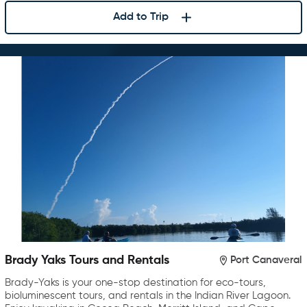
Add to Trip
Brady Yaks Tours and Rentals
Port Canaveral
Brady-Yaks is your one-stop destination for eco-tours,
bioluminescent tours, and rentals in the Indian River Lagoon.