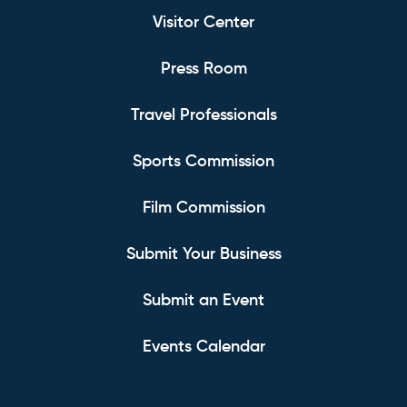
Visitor Center
Press Room
Travel Professionals
Sports Commission
Film Commission
Submit Your Business
Submit an Event
Events Calendar