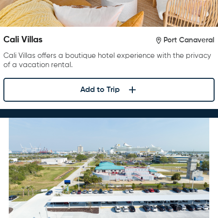
Cali Villas
Port Canaveral
Cali Villas offers a boutique hotel experience with the privacy
of a vacation rental.
Add to Trip