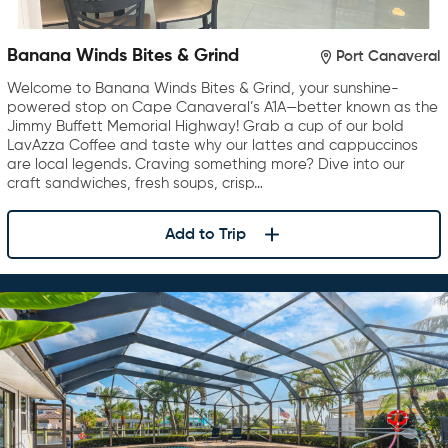
Banana Winds Bites & Grind
Port Canaveral
Welcome to Banana Winds Bites & Grind, your sunshine-
powered stop on Cape Canaveral’s A1A—better known as the
Jimmy Buffett Memorial Highway! Grab a cup of our bold
LavAzza Coffee and taste why our lattes and cappuccinos
are local legends. Craving something more? Dive into our
craft sandwiches, fresh soups, crisp…
Add to Trip