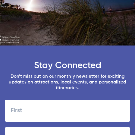
Stay Connected
Don’t miss out on our monthly newsletter for exciting
updates on attractions, local events, and personalized
itineraries.
Name
First