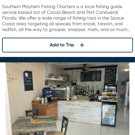
Charters
Southern Mayhem Fishing Charters is a local fishing guide
service based out of Cocoa Beach and Port Canaveral
Florida. We offer a wide range of fishing trips in the Space
Coast area targeting all species from snook, tarpon, and
redfish, all the way to grouper, snapper, mahi, and so much…
Add to Trip