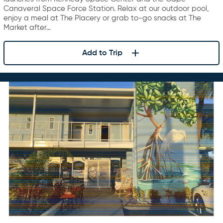
Canaveral Space Force Station. Relax at our outdoor pool,
enjoy a meal at The Placery or grab to-go snacks at The
Market after…
Add to Trip