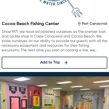
Cocoa Beach Fishing Center
Port Canaveral
Since 1971, we have established ourselves as the premier bait
and tackle shop in Cape Canaveral and Cocoa Beach. We
pride ourselves on our ability to provide our guests with all the
necessary equipment and resources for their fishing
excursions. The next time you plan on casting a line, we…
Add to Trip