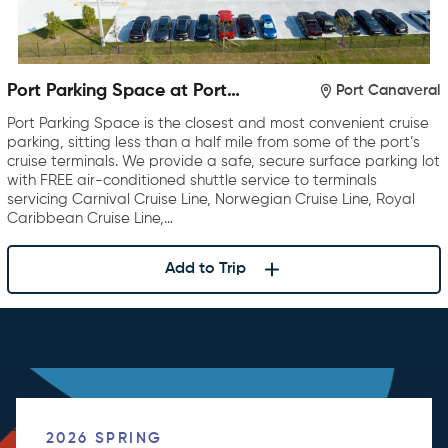
Port Parking Space at Port
Port Canaveral
Canaveral
Port Parking Space is the closest and most convenient cruise
parking, sitting less than a half mile from some of the port’s
cruise terminals. We provide a safe, secure surface parking lot
with FREE air-conditioned shuttle service to terminals
servicing Carnival Cruise Line, Norwegian Cruise Line, Royal
Caribbean Cruise Line,…
Add to Trip
2026 SPRING