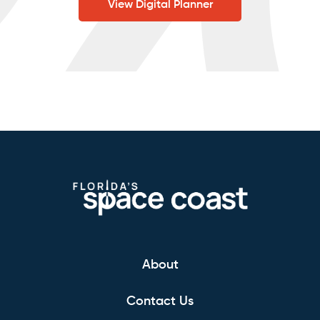
View Digital Planner
About
Contact Us