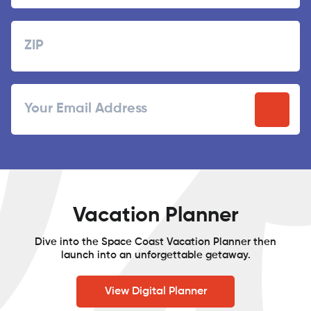
Last
Zipcode
ZIP
Email
/
Postal
Code
Vacation Planner
Dive into the Space Coast Vacation Planner then
launch into an unforgettable getaway.
View Digital Planner