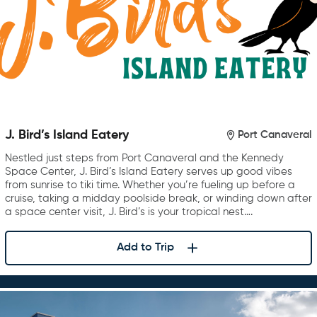
J. Bird’s Island Eatery
Port Canaveral
Nestled just steps from Port Canaveral and the Kennedy
Space Center, J. Bird’s Island Eatery serves up good vibes
from sunrise to tiki time. Whether you’re fueling up before a
cruise, taking a midday poolside break, or winding down after
a space center visit, J. Bird’s is your tropical nest….
Add to Trip