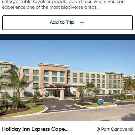
unforgettable kayak or paddle board tour, where you can
experience one of the most biodiverse areas…
Add to Trip
Holiday Inn Express Cape
Port Canaveral