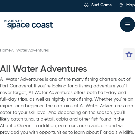
Skip
Surf Cams
Map
to
Content
Home
All Water Adventures
All Water Adventures
All Water Adventures is one of the many fishing charters out of
Port Canaveral. If you’re looking for a fishing adventure you’ll
never forget, All Water Adventures offers both half-day and
full-day trips, as well as nightly shark fishing. Whether you’re an
expert or a beginner, the captains at All Water Adventures can
cater to your skill level. And depending on the season, you’ll
likely catch tuna, tripletail, cobia and other fish found in the
Atlantic Ocean. In addition, eco tours are available and will
provided you with opportunities to learn about Florida’s wildlife.