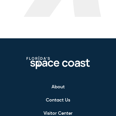
About
Contact Us
Visitor Center