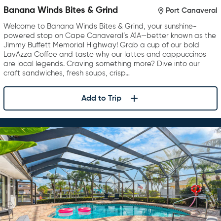
Banana Winds Bites & Grind
Port Canaveral
Welcome to Banana Winds Bites & Grind, your sunshine-
powered stop on Cape Canaveral’s A1A—better known as the
Jimmy Buffett Memorial Highway! Grab a cup of our bold
LavAzza Coffee and taste why our lattes and cappuccinos
are local legends. Craving something more? Dive into our
craft sandwiches, fresh soups, crisp…
Add to Trip