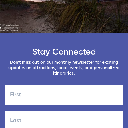
Stay Connected
Don’t miss out on our monthly newsletter for exciting
updates on attractions, local events, and personalized
itineraries.
Name
First