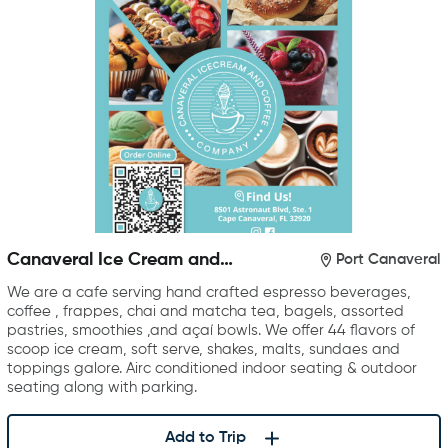
Canaveral Ice Cream and
Port Canaveral
Coffee Company
We are a cafe serving hand crafted espresso beverages,
coffee , frappes, chai and matcha tea, bagels, assorted
pastries, smoothies ,and açaí bowls. We offer 44 flavors of
scoop ice cream, soft serve, shakes, malts, sundaes and
toppings galore. Airc conditioned indoor seating & outdoor
seating along with parking.
Add to Trip