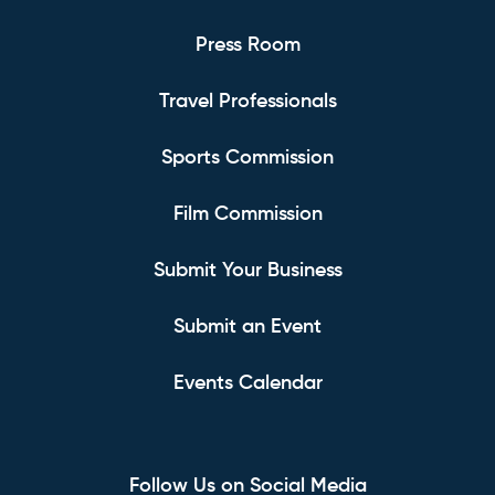
Press Room
Travel Professionals
Sports Commission
Film Commission
Submit Your Business
Submit an Event
Events Calendar
Follow Us on Social Media