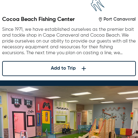
Cocoa Beach Fishing Center
Port Canaveral
Since 1971, we have established ourselves as the premier bait
and tackle shop in Cape Canaveral and Cocoa Beach. We
pride ourselves on our ability to provide our guests with all the
necessary equipment and resources for their fishing
excursions. The next time you plan on casting a line, we…
Add to Trip