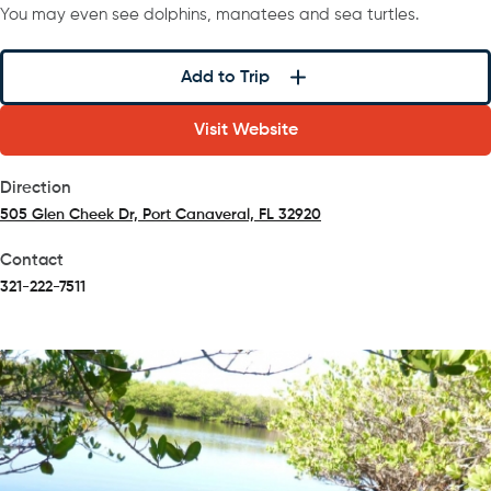
You may even see dolphins, manatees and sea turtles.
Add to Trip
Visit Website
Direction
505 Glen Cheek Dr, Port Canaveral, FL 32920
(opens in a new tab)
Contact
321-222-7511