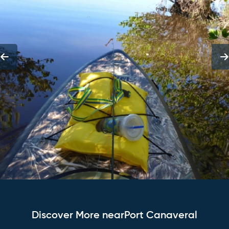
Discover More nearPort Canaveral