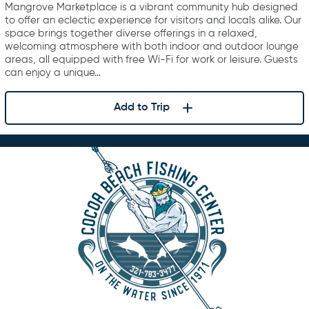
Mangrove Marketplace is a vibrant community hub designed
to offer an eclectic experience for visitors and locals alike. Our
space brings together diverse offerings in a relaxed,
welcoming atmosphere with both indoor and outdoor lounge
areas, all equipped with free Wi-Fi for work or leisure. Guests
can enjoy a unique…
Add to Trip