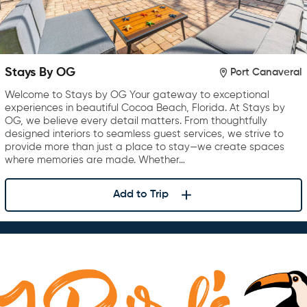
Stays By OG
Port Canaveral
Welcome to Stays by OG Your gateway to exceptional
experiences in beautiful Cocoa Beach, Florida. At Stays by
OG, we believe every detail matters. From thoughtfully
designed interiors to seamless guest services, we strive to
provide more than just a place to stay—we create spaces
where memories are made. Whether…
Add to Trip