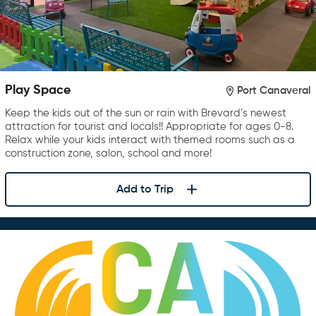
Play Space
Port Canaveral
Keep the kids out of the sun or rain with Brevard’s newest
attraction for tourist and locals!! Appropriate for ages 0-8.
Relax while your kids interact with themed rooms such as a
construction zone, salon, school and more!
Add to Trip