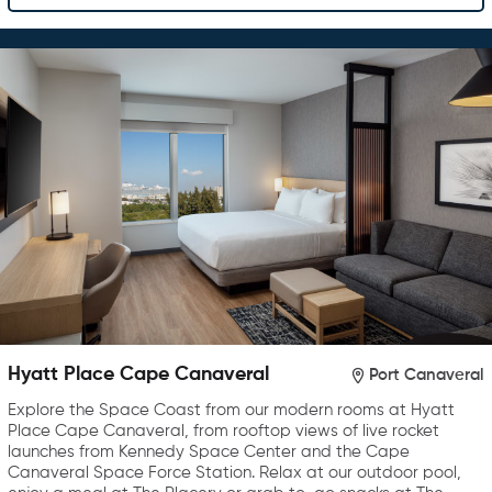
Hyatt Place Cape Canaveral
Port Canaveral
Explore the Space Coast from our modern rooms at Hyatt
Place Cape Canaveral, from rooftop views of live rocket
launches from Kennedy Space Center and the Cape
Canaveral Space Force Station. Relax at our outdoor pool,