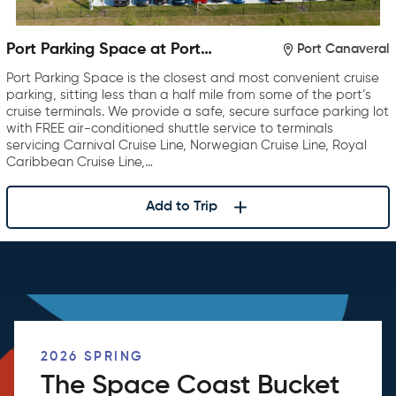
Port Parking Space at Port
Port Canaveral
Canaveral
Port Parking Space is the closest and most convenient cruise
parking, sitting less than a half mile from some of the port’s
cruise terminals. We provide a safe, secure surface parking lot
with FREE air-conditioned shuttle service to terminals
servicing Carnival Cruise Line, Norwegian Cruise Line, Royal
Caribbean Cruise Line,…
Add to Trip
2026 SPRING
The Space Coast Bucket