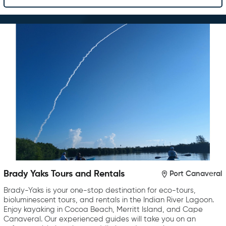
Brady Yaks Tours and Rentals
Port Canaveral
Brady-Yaks is your one-stop destination for eco-tours,
bioluminescent tours, and rentals in the Indian River Lagoon.
Enjoy kayaking in Cocoa Beach, Merritt Island, and Cape
Canaveral. Our experienced guides will take you on an