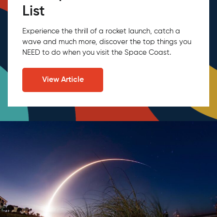
List
Experience the thrill of a rocket launch, catch a
wave and much more, discover the top things you
NEED to do when you visit the Space Coast.
View Article