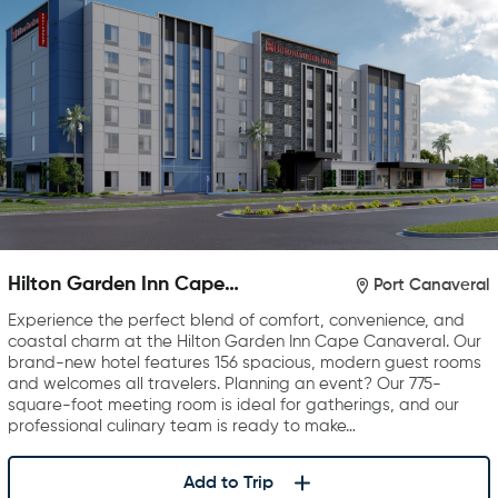
Hilton Garden Inn Cape
Port Canaveral
Canaveral near Cocoa Beach
Experience the perfect blend of comfort, convenience, and
coastal charm at the Hilton Garden Inn Cape Canaveral. Our
brand-new hotel features 156 spacious, modern guest rooms
and welcomes all travelers. Planning an event? Our 775-
square-foot meeting room is ideal for gatherings, and our
professional culinary team is ready to make…
Add to Trip