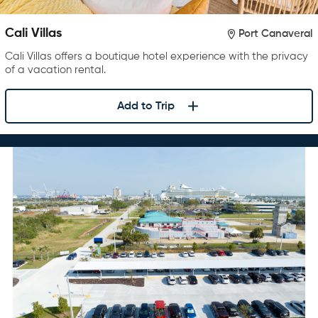
Cali Villas
Port Canaveral
Cali Villas offers a boutique hotel experience with the privacy
of a vacation rental.
Add to Trip