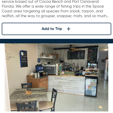
service based out of Cocoa Beach and Port Canaveral
Florida. We offer a wide range of fishing trips in the Space
Coast area targeting all species from snook, tarpon, and
redfish, all the way to grouper, snapper, mahi, and so much…
Add to Trip