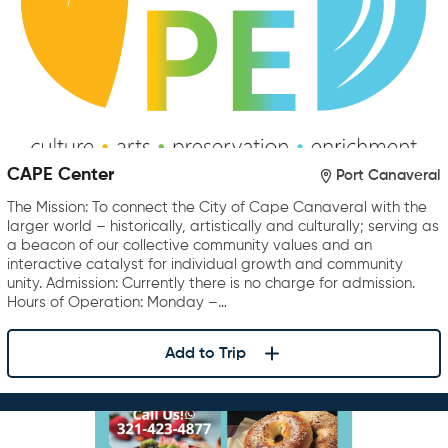
CAPE Center
Port Canaveral
The Mission: To connect the City of Cape Canaveral with the
larger world – historically, artistically and culturally; serving as
a beacon of our collective community values and an
interactive catalyst for individual growth and community
unity. Admission: Currently there is no charge for admission.
Hours of Operation: Monday –…
Add to Trip