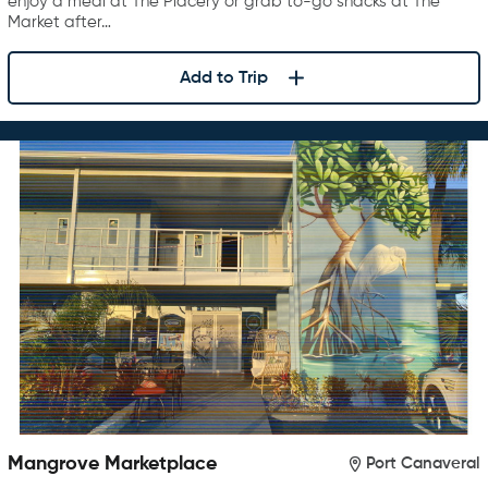
enjoy a meal at The Placery or grab to-go snacks at The
Market after…
Add to Trip
Mangrove Marketplace
Port Canaveral