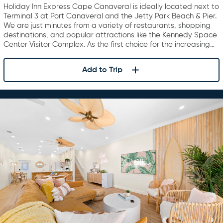
Canaveral
Holiday Inn Express Cape Canaveral is ideally located next to
Terminal 3 at Port Canaveral and the Jetty Park Beach & Pier.
We are just minutes from a variety of restaurants, shopping
destinations, and popular attractions like the Kennedy Space
Center Visitor Complex. As the first choice for the increasing…
Add to Trip