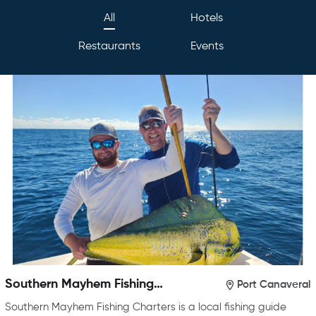
All
Hotels
Restaurants
Events
Southern Mayhem Fishing
Port Canaveral
Charters
Southern Mayhem Fishing Charters is a local fishing guide