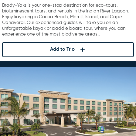
Brady-Yaks is your one-stop destination for eco-tours,
bioluminescent tours, and rentals in the Indian River Lagoon.
Enjoy kayaking in Cocoa Beach, Merritt Island, and Cape
Canaveral. Our experienced guides will take you on an
unforgettable kayak or paddle board tour, where you can
experience one of the most biodiverse areas…
Add to Trip