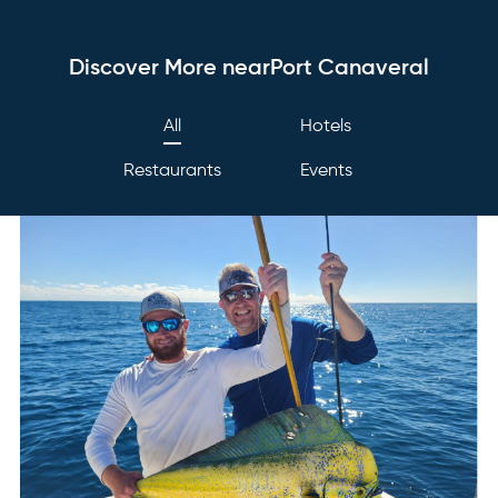
Discover More nearPort Canaveral
All
Hotels
Restaurants
Events