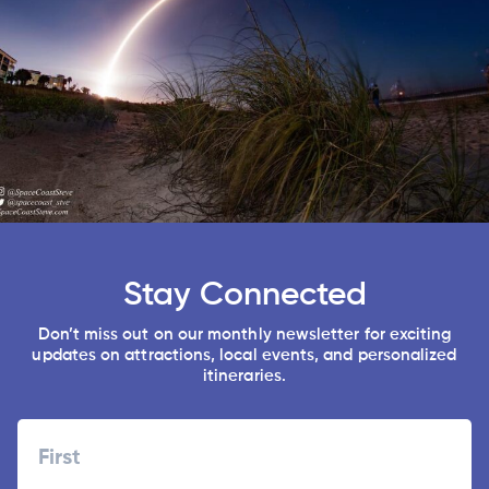
Stay Connected
Don’t miss out on our monthly newsletter for exciting
updates on attractions, local events, and personalized
itineraries.
Name