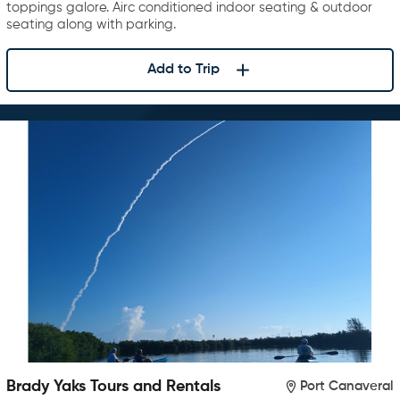
toppings galore. Airc conditioned indoor seating & outdoor
seating along with parking.
Add to Trip
Brady Yaks Tours and Rentals
Port Canaveral