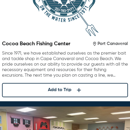
Cocoa Beach Fishing Center
Port Canaveral
Since 1971, we have established ourselves as the premier bait
and tackle shop in Cape Canaveral and Cocoa Beach. We
pride ourselves on our ability to provide our guests with all the
necessary equipment and resources for their fishing
excursions. The next time you plan on casting a line, we…
Add to Trip