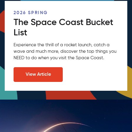
2026 SPRING
The Space Coast Bucket
List
Experience the thrill of a rocket launch, catch a
wave and much more, discover the top things you
NEED to do when you visit the Space Coast.
View Article