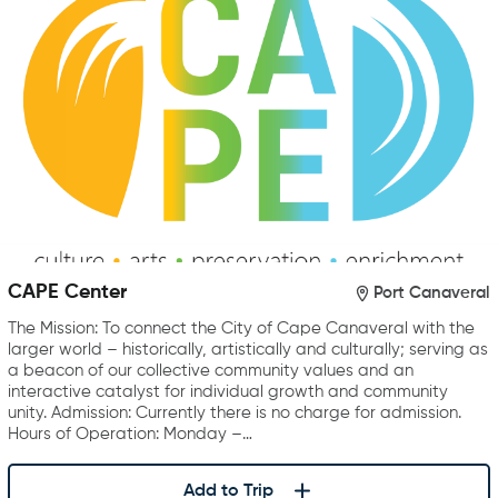
CAPE Center
Port Canaveral
The Mission: To connect the City of Cape Canaveral with the
larger world – historically, artistically and culturally; serving as
a beacon of our collective community values and an
interactive catalyst for individual growth and community
unity. Admission: Currently there is no charge for admission.
Hours of Operation: Monday –…
Add to Trip