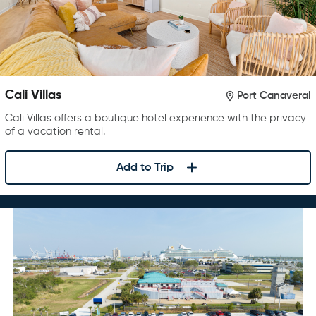
Cali Villas
Port Canaveral
Cali Villas offers a boutique hotel experience with the privacy
of a vacation rental.
Add to Trip