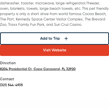
dishwasher, toaster, microwave, large refrigerator/freezer,
oven, blankets, towels, large beach towels, etc. This pet friendly
property is only a short drive from world famous Cocoa Beach,
The Port, Kennedy Space Center Visitor Complex, The Brevard
Zoo, Traxx Family Fun Park, and Sun Cruz Casino.
Add to Trip
Visit Website
Direction
8204 Presidential Ct, Cape Canaveral, FL 32920
(opens in a new tab)
Contact
(321) 544-4935