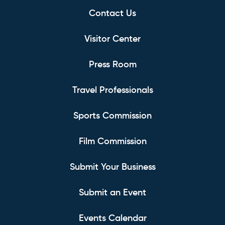
Contact Us
Visitor Center
Press Room
Travel Professionals
Sports Commission
Film Commission
Submit Your Business
Submit an Event
Events Calendar