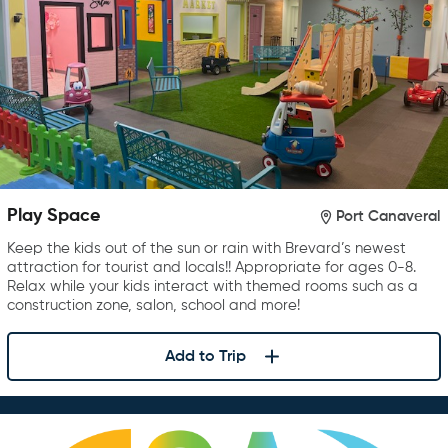
Play Space
Port Canaveral
Keep the kids out of the sun or rain with Brevard’s newest
attraction for tourist and locals!! Appropriate for ages 0-8.
Relax while your kids interact with themed rooms such as a
construction zone, salon, school and more!
Add to Trip