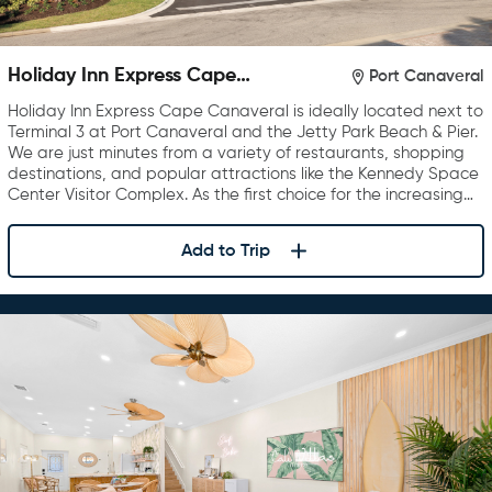
Holiday Inn Express Cape
Port Canaveral
Canaveral
Holiday Inn Express Cape Canaveral is ideally located next to
Terminal 3 at Port Canaveral and the Jetty Park Beach & Pier.
We are just minutes from a variety of restaurants, shopping
destinations, and popular attractions like the Kennedy Space
Center Visitor Complex. As the first choice for the increasing…
Add to Trip