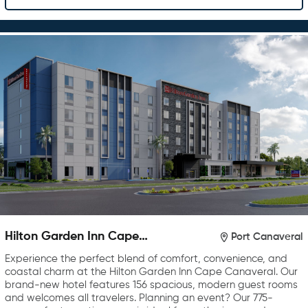
Hilton Garden Inn Cape
Port Canaveral
Canaveral near Cocoa Beach
Experience the perfect blend of comfort, convenience, and
coastal charm at the Hilton Garden Inn Cape Canaveral. Our
brand-new hotel features 156 spacious, modern guest rooms
and welcomes all travelers. Planning an event? Our 775-