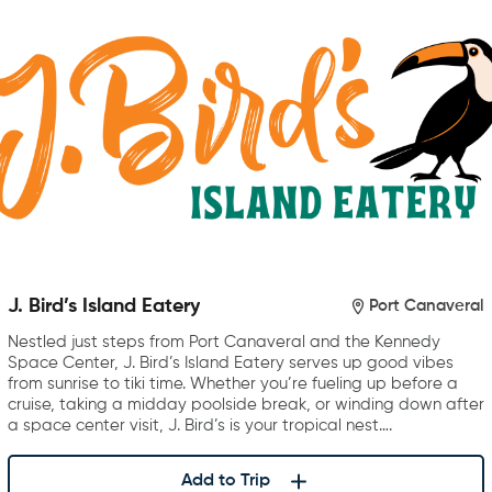
J. Bird’s Island Eatery
Port Canaveral
Nestled just steps from Port Canaveral and the Kennedy
Space Center, J. Bird’s Island Eatery serves up good vibes
from sunrise to tiki time. Whether you’re fueling up before a
cruise, taking a midday poolside break, or winding down after
a space center visit, J. Bird’s is your tropical nest….
Add to Trip