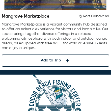
Mangrove Marketplace
Port Canaveral
Mangrove Marketplace is a vibrant community hub designed
to offer an eclectic experience for visitors and locals alike. Our
space brings together diverse offerings in a relaxed,
welcoming atmosphere with both indoor and outdoor lounge
areas, all equipped with free Wi-Fi for work or leisure. Guests
can enjoy a unique…
Add to Trip