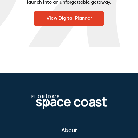
launch into an unforgettable getaway.
View Digital Planner
About