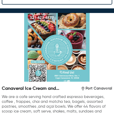
Canaveral Ice Cream and
Port Canaveral
Coffee Company
We are a cafe serving hand crafted espresso beverages,
coffee , frappes, chai and matcha tea, bagels, assorted
pastries, smoothies ,and açaí bowls. We offer 44 flavors of
scoop ice cream, soft serve, shakes, malts, sundaes and