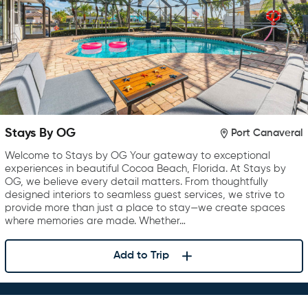
Stays By OG
Port Canaveral
Welcome to Stays by OG Your gateway to exceptional
experiences in beautiful Cocoa Beach, Florida. At Stays by
OG, we believe every detail matters. From thoughtfully
designed interiors to seamless guest services, we strive to
provide more than just a place to stay—we create spaces
where memories are made. Whether…
Add to Trip