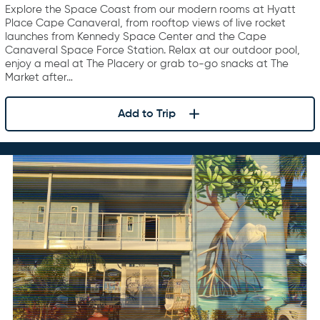
Explore the Space Coast from our modern rooms at Hyatt
Place Cape Canaveral, from rooftop views of live rocket
launches from Kennedy Space Center and the Cape
Canaveral Space Force Station. Relax at our outdoor pool,
enjoy a meal at The Placery or grab to-go snacks at The
Market after…
Add to Trip