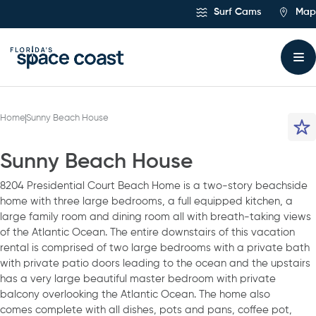
Skip
Surf Cams
Map
to
Content
Home
Sunny Beach House
Sunny Beach House
8204 Presidential Court Beach Home is a two-story beachside
home with three large bedrooms, a full equipped kitchen, a
large family room and dining room all with breath-taking views
of the Atlantic Ocean. The entire downstairs of this vacation
rental is comprised of two large bedrooms with a private bath
with private patio doors leading to the ocean and the upstairs
has a very large beautiful master bedroom with private
balcony overlooking the Atlantic Ocean. The home also
comes complete with all dishes, pots and pans, coffee pot,