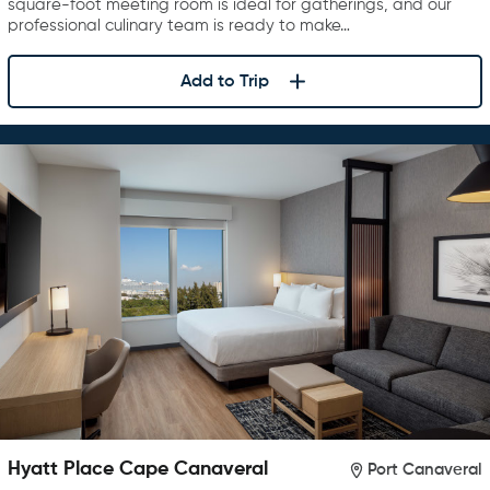
square-foot meeting room is ideal for gatherings, and our
professional culinary team is ready to make…
Add to Trip
Hyatt Place Cape Canaveral
Port Canaveral