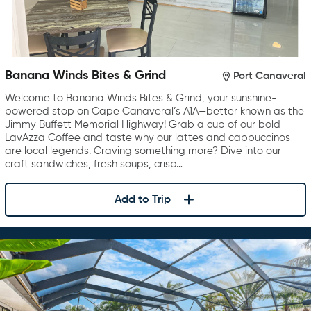
Banana Winds Bites & Grind
Port Canaveral
Welcome to Banana Winds Bites & Grind, your sunshine-
powered stop on Cape Canaveral’s A1A—better known as the
Jimmy Buffett Memorial Highway! Grab a cup of our bold
LavAzza Coffee and taste why our lattes and cappuccinos
are local legends. Craving something more? Dive into our
craft sandwiches, fresh soups, crisp…
Add to Trip