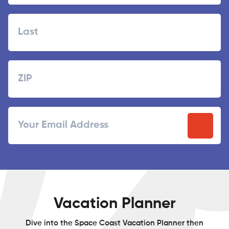
First
Last
Zipcode
ZIP
Email
/
Postal
Code
Vacation Planner
Dive into the Space Coast Vacation Planner then