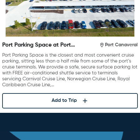
Port Parking Space at Port
Port Canaveral
Canaveral
Port Parking Space is the closest and most convenient cruise
parking, sitting less than a half mile from some of the port’s
cruise terminals. We provide a safe, secure surface parking lot
with FREE air-conditioned shuttle service to terminals
servicing Carnival Cruise Line, Norwegian Cruise Line, Royal
Caribbean Cruise Line,…
Add to Trip