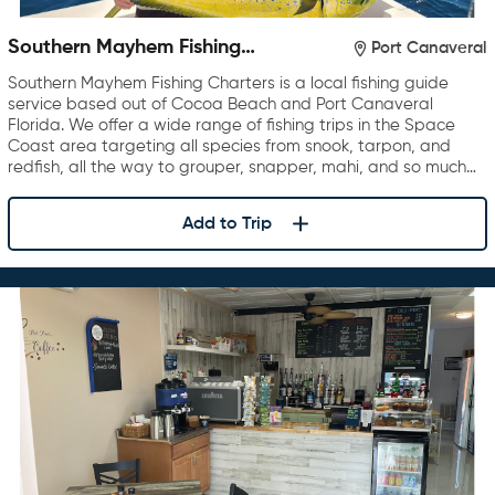
Southern Mayhem Fishing
Port Canaveral
Charters
Southern Mayhem Fishing Charters is a local fishing guide
service based out of Cocoa Beach and Port Canaveral
Florida. We offer a wide range of fishing trips in the Space
Coast area targeting all species from snook, tarpon, and
redfish, all the way to grouper, snapper, mahi, and so much…
Add to Trip