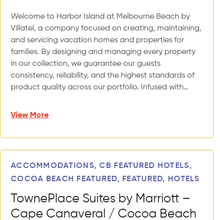
Welcome to Harbor Island at Melbourne Beach by
Villatel, a company focused on creating, maintaining,
and servicing vacation homes and properties for
families. By designing and managing every property
in our collection, we guarantee our guests
consistency, reliability, and the highest standards of
product quality across our portfolio. Infused with…
View More
ACCOMMODATIONS, CB FEATURED HOTELS,
COCOA BEACH FEATURED, FEATURED, HOTELS
TownePlace Suites by Marriott –
Cape Canaveral / Cocoa Beach