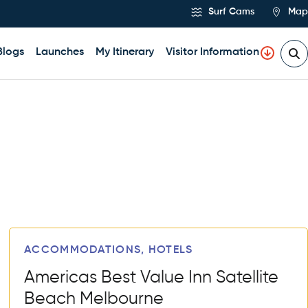
Surf Cams
Map
Blogs
Launches
My Itinerary
Visitor Information
ACCOMMODATIONS, HOTELS
Americas Best Value Inn Satellite
Beach Melbourne