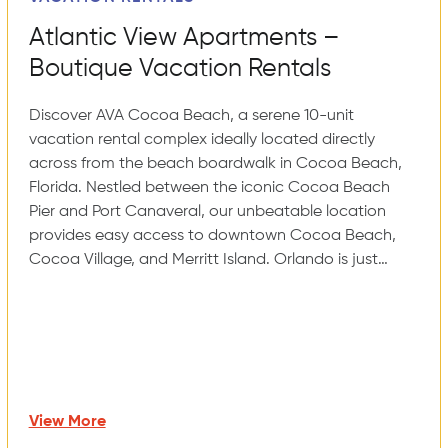
Atlantic View Apartments –
Boutique Vacation Rentals
Discover AVA Cocoa Beach, a serene 10-unit
vacation rental complex ideally located directly
across from the beach boardwalk in Cocoa Beach,
Florida. Nestled between the iconic Cocoa Beach
Pier and Port Canaveral, our unbeatable location
provides easy access to downtown Cocoa Beach,
Cocoa Village, and Merritt Island. Orlando is just…
View More