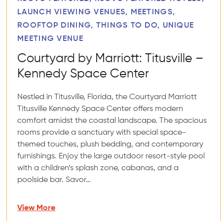
LAUNCH VIEWING VENUES, MEETINGS,
ROOFTOP DINING, THINGS TO DO, UNIQUE
MEETING VENUE
Courtyard by Marriott: Titusville –
Kennedy Space Center
Nestled in Titusville, Florida, the Courtyard Marriott
Titusville Kennedy Space Center offers modern
comfort amidst the coastal landscape. The spacious
rooms provide a sanctuary with special space-
themed touches, plush bedding, and contemporary
furnishings. Enjoy the large outdoor resort-style pool
with a children’s splash zone, cabanas, and a
poolside bar. Savor…
View More