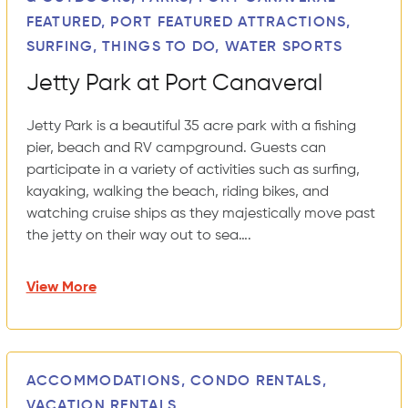
FEATURED, PORT FEATURED ATTRACTIONS,
SURFING, THINGS TO DO, WATER SPORTS
Jetty Park at Port Canaveral
Jetty Park is a beautiful 35 acre park with a fishing
pier, beach and RV campground. Guests can
participate in a variety of activities such as surfing,
kayaking, walking the beach, riding bikes, and
watching cruise ships as they majestically move past
the jetty on their way out to sea….
View More
ACCOMMODATIONS, CONDO RENTALS,
VACATION RENTALS