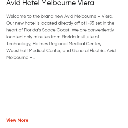
Avid Hotel Melbourne Viera
Welcome to the brand new Avid Melbourne – Viera.
Our new hotel is located directly off of I-95 set in the
heart of Florida’s Space Coast. We are conveniently
located only minutes from Florida Institute of
Technology, Holmes Regional Medical Center,
Wuesthoff Medical Center, and General Electric. Avid
Melbourne –…
View More