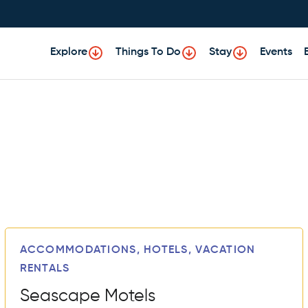
Explore
Things To Do
Stay
Events
ACCOMMODATIONS, HOTELS, VACATION
RENTALS
Seascape Motels