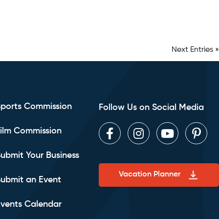
Next Entries »
Sports Commission
Follow Us on Social Media
ilm Commission
Facebook
Instagram
Youtube
Pint
ubmit Your Business
Vacation Planner
ubmit an Event
vents Calendar