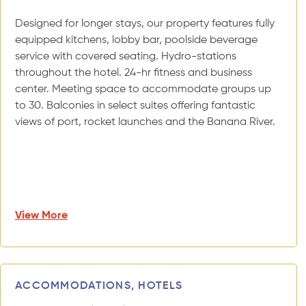
Designed for longer stays, our property features fully
equipped kitchens, lobby bar, poolside beverage
service with covered seating. Hydro-stations
throughout the hotel. 24-hr fitness and business
center. Meeting space to accommodate groups up
to 30. Balconies in select suites offering fantastic
views of port, rocket launches and the Banana River.
View More
ACCOMMODATIONS, HOTELS