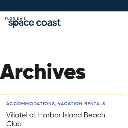
Skip
to
Content
Archives
Articles
ACCOMMODATIONS, VACATION RENTALS
Villatel at Harbor Island Beach
Club