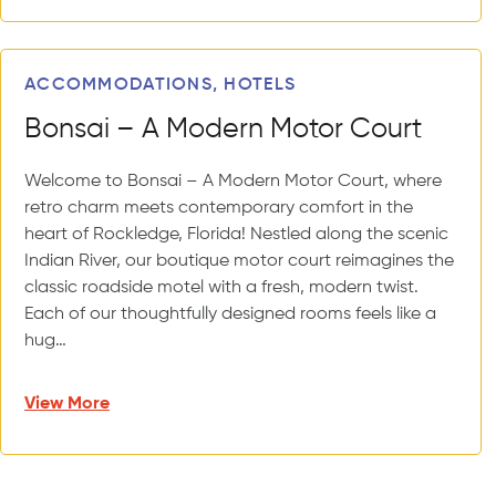
ACCOMMODATIONS, HOTELS
Bonsai – A Modern Motor Court
Welcome to Bonsai – A Modern Motor Court, where
retro charm meets contemporary comfort in the
heart of Rockledge, Florida! Nestled along the scenic
Indian River, our boutique motor court reimagines the
classic roadside motel with a fresh, modern twist.
Each of our thoughtfully designed rooms feels like a
hug…
View More