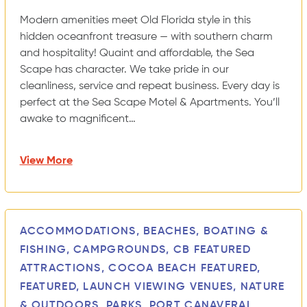
Modern amenities meet Old Florida style in this
hidden oceanfront treasure — with southern charm
and hospitality! Quaint and affordable, the Sea
Scape has character. We take pride in our
cleanliness, service and repeat business. Every day is
perfect at the Sea Scape Motel & Apartments. You’ll
awake to magnificent…
View More
ACCOMMODATIONS, BEACHES, BOATING &
FISHING, CAMPGROUNDS, CB FEATURED
ATTRACTIONS, COCOA BEACH FEATURED,
FEATURED, LAUNCH VIEWING VENUES, NATURE
& OUTDOORS, PARKS, PORT CANAVERAL