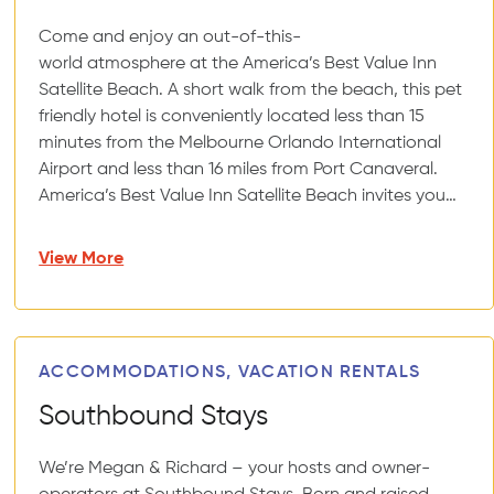
Come and enjoy an out-of-this-
world atmosphere at the America’s Best Value Inn
Satellite Beach. A short walk from the beach, this pet
friendly hotel is conveniently located less than 15
minutes from the Melbourne Orlando International
Airport and less than 16 miles from Port Canaveral.
America’s Best Value Inn Satellite Beach invites you…
View More
ACCOMMODATIONS, VACATION RENTALS
Southbound Stays
We’re Megan & Richard – your hosts and owner-