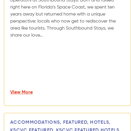
operators at Southbound Stays. Born and raised
right here on Florida’s Space Coast, we spent ten
years away but returned home with a unique
perspective: locals who now get to rediscover the
area like tourists. Through Southbound Stays, we
share our love…
View More
ACCOMMODATIONS, FEATURED, HOTELS,
KSCVC FEATURED, KSCVC FEATURED HOTELS,