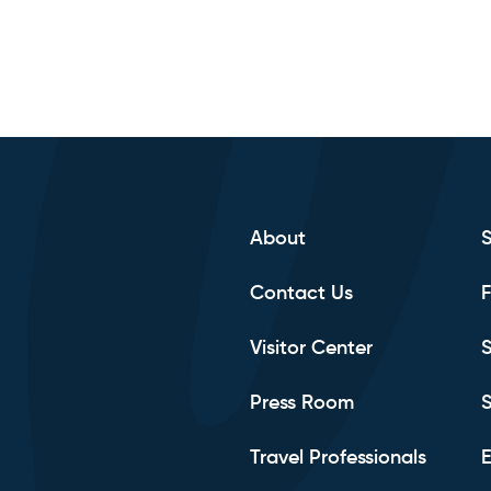
About
Contact Us
F
Visitor Center
S
Press Room
S
Travel Professionals
E