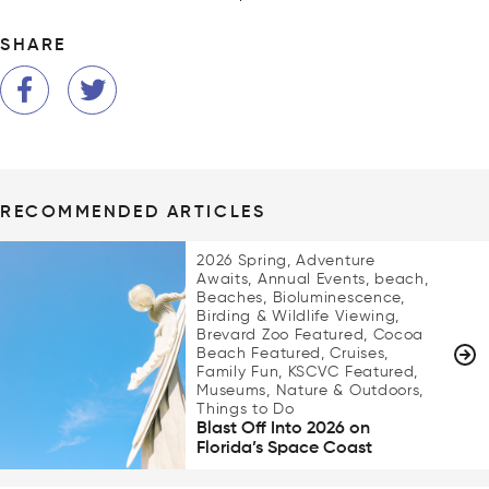
SHARE
RECOMMENDED ARTICLES
2026 Spring, Adventure
Awaits, Annual Events, beach,
Beaches, Bioluminescence,
Birding & Wildlife Viewing,
Brevard Zoo Featured, Cocoa
Beach Featured, Cruises,
Family Fun, KSCVC Featured,
Museums, Nature & Outdoors,
Things to Do
Blast Off Into 2026 on
Florida’s Space Coast