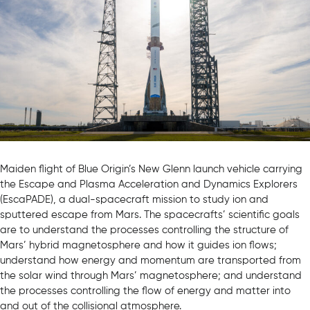
Maiden flight of Blue Origin’s New Glenn launch vehicle carrying
the Escape and Plasma Acceleration and Dynamics Explorers
(EscaPADE), a dual-spacecraft mission to study ion and
sputtered escape from Mars. The spacecrafts’ scientific goals
are to understand the processes controlling the structure of
Mars’ hybrid magnetosphere and how it guides ion flows;
understand how energy and momentum are transported from
the solar wind through Mars’ magnetosphere; and understand
the processes controlling the flow of energy and matter into
and out of the collisional atmosphere.