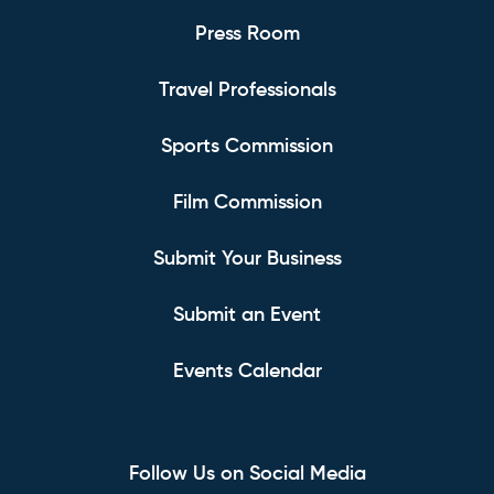
Press Room
Travel Professionals
Sports Commission
Film Commission
Submit Your Business
Submit an Event
Events Calendar
Follow Us on Social Media