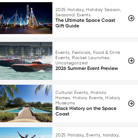
2025 Holiday, Holiday Season,
Seasonal Events
The Ultimate Space Coast
Gift Guide
Events, Festivals, Food & Drink
Events, Rocket Launches,
Uncategorized
2026 Summer Event Preview
Cultural Events, Historic
Homes, History Events, History
Museums
Black History on the Space
Coast
2025 Holiday, Events, holiday,