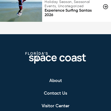
Holiday Season, Seasonal
Events, Uncategorized
Experience Surfing Santas
2026
About
Contact Us
Visitor Center