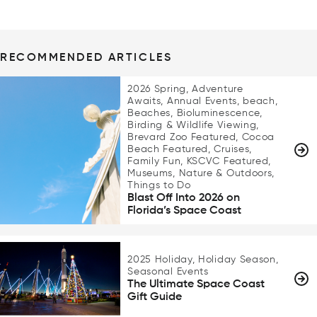
RECOMMENDED ARTICLES
2026 Spring, Adventure
Awaits, Annual Events, beach,
Beaches, Bioluminescence,
Birding & Wildlife Viewing,
Brevard Zoo Featured, Cocoa
Beach Featured, Cruises,
Family Fun, KSCVC Featured,
Museums, Nature & Outdoors,
Things to Do
Blast Off Into 2026 on
Florida’s Space Coast
2025 Holiday, Holiday Season,
Seasonal Events
The Ultimate Space Coast
Gift Guide