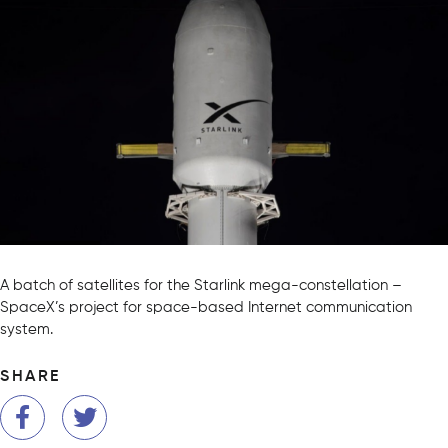
A batch of satellites for the Starlink mega-constellation –
SpaceX’s project for space-based Internet communication
system.
SHARE