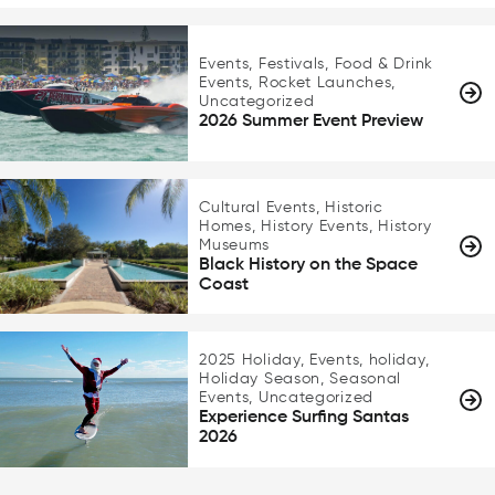
Events, Festivals, Food & Drink
Events, Rocket Launches,
Uncategorized
2026 Summer Event Preview
Cultural Events, Historic
Homes, History Events, History
Museums
Black History on the Space
Coast
2025 Holiday, Events, holiday,
Holiday Season, Seasonal
Events, Uncategorized
Experience Surfing Santas
2026