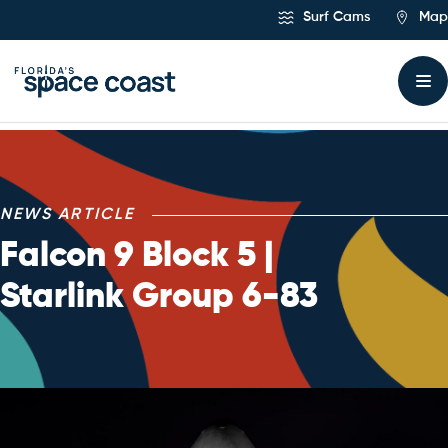
Skip
Surf Cams
Map
to
Content
NEWS ARTICLE
Falcon 9 Block 5 |
Starlink Group 6-83