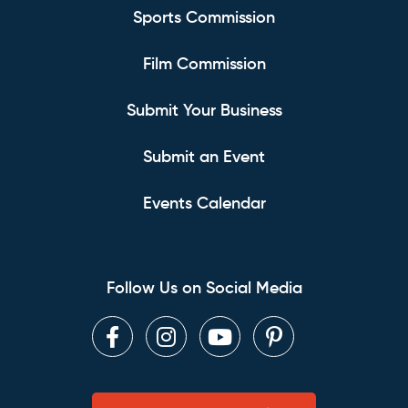
Sports Commission
Film Commission
Submit Your Business
Submit an Event
Events Calendar
Follow Us on Social Media
Facebook
Instagram
Youtube
Pinterest