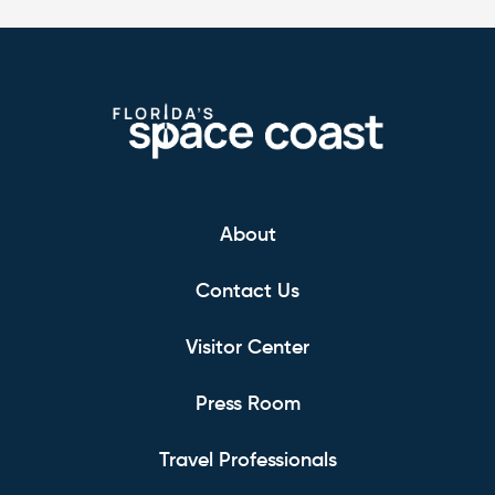
About
Contact Us
Visitor Center
Press Room
Travel Professionals