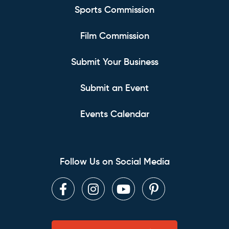
Sports Commission
Film Commission
Submit Your Business
Submit an Event
Events Calendar
Follow Us on Social Media
Facebook
Instagram
Youtube
Pinterest