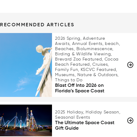
RECOMMENDED ARTICLES
2026 Spring, Adventure
Awaits, Annual Events, beach,
Beaches, Bioluminescence,
Birding & Wildlife Viewing,
Brevard Zoo Featured, Cocoa
Beach Featured, Cruises,
Family Fun, KSCVC Featured,
Museums, Nature & Outdoors,
Things to Do
Blast Off Into 2026 on
Florida’s Space Coast
2025 Holiday, Holiday Season,
Seasonal Events
The Ultimate Space Coast
Gift Guide