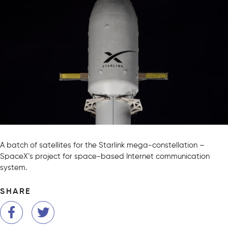
A batch of satellites for the Starlink mega-constellation –
SpaceX’s project for space-based Internet communication
system.
SHARE