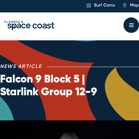
Skip
Surf Cams
Map
to
Content
NEWS ARTICLE
Falcon 9 Block 5 |
Starlink Group 12-9