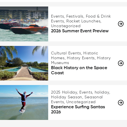
Events, Festivals, Food & Drink
Events, Rocket Launches,
Uncategorized
2026 Summer Event Preview
Cultural Events, Historic
Homes, History Events, History
Museums
Black History on the Space
Coast
2025 Holiday, Events, holiday,
Holiday Season, Seasonal
Events, Uncategorized
Experience Surfing Santas
2026