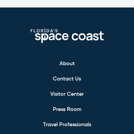
About
Contact Us
Visitor Center
Press Room
Travel Professionals