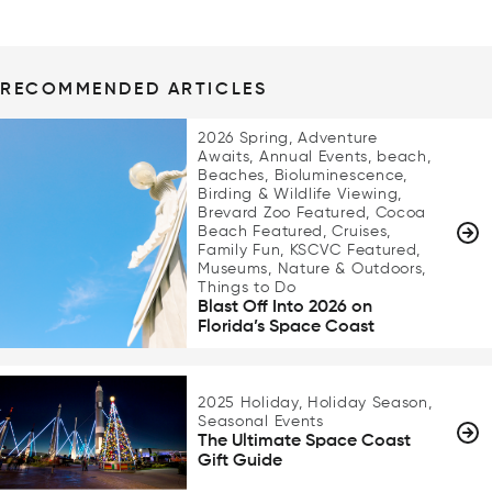
RECOMMENDED ARTICLES
2026 Spring, Adventure
Awaits, Annual Events, beach,
Beaches, Bioluminescence,
Birding & Wildlife Viewing,
Brevard Zoo Featured, Cocoa
Beach Featured, Cruises,
Family Fun, KSCVC Featured,
Museums, Nature & Outdoors,
Things to Do
Blast Off Into 2026 on
Florida’s Space Coast
2025 Holiday, Holiday Season,
Seasonal Events
The Ultimate Space Coast
Gift Guide