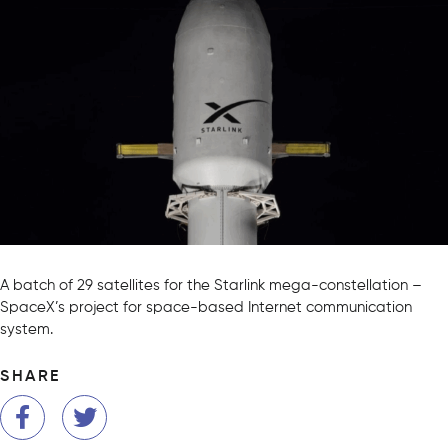
A batch of 29 satellites for the Starlink mega-constellation –
SpaceX’s project for space-based Internet communication
system.
SHARE