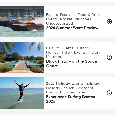
Events, Festivals, Food & Drink
Events, Rocket Launches,
Uncategorized
2026 Summer Event Preview
Cultural Events, Historic
Homes, History Events, History
Museums
Black History on the Space
Coast
2025 Holiday, Events, holiday,
Holiday Season, Seasonal
Events, Uncategorized
Experience Surfing Santas
2026