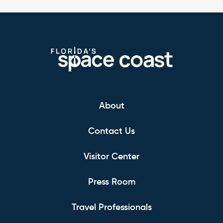
About
Contact Us
Visitor Center
Press Room
Travel Professionals