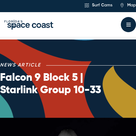
Skip
Surf Cams
Map
to
Content
NEWS ARTICLE
Falcon 9 Block 5 |
Starlink Group 10-33