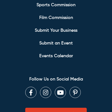
Sports Commission
Film Commission
Submit Your Business
Submit an Event
Events Calendar
Follow Us on Social Media
Facebook
Instagram
Youtube
Pinterest