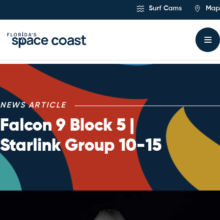
Skip
Surf Cams
Map
to
Content
NEWS ARTICLE
Falcon 9 Block 5 |
Starlink Group 10-15