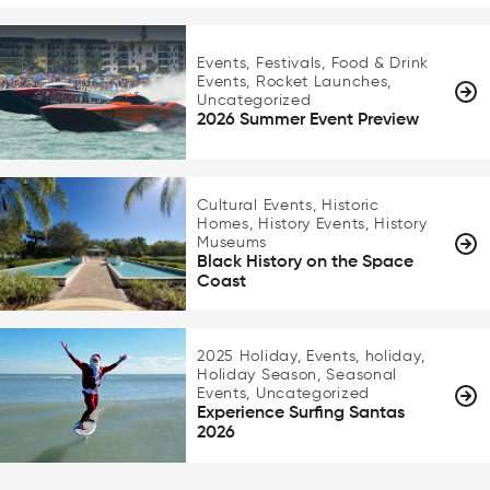
Events, Festivals, Food & Drink
Events, Rocket Launches,
Uncategorized
2026 Summer Event Preview
Cultural Events, Historic
Homes, History Events, History
Museums
Black History on the Space
Coast
2025 Holiday, Events, holiday,
Holiday Season, Seasonal
Events, Uncategorized
Experience Surfing Santas
2026