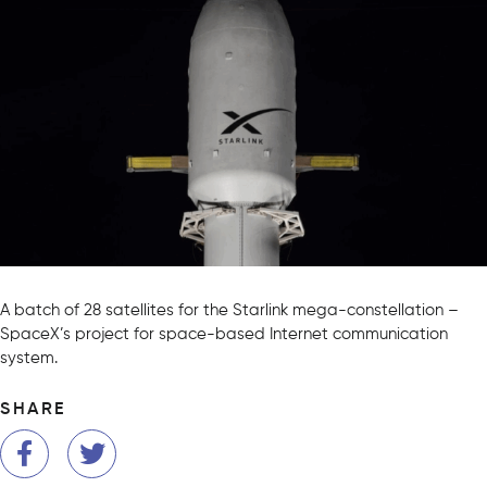
A batch of 28 satellites for the Starlink mega-constellation –
SpaceX’s project for space-based Internet communication
system.
SHARE