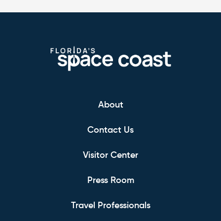
About
Contact Us
Visitor Center
Press Room
Travel Professionals