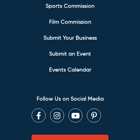
Sports Commission
Film Commission
Submit Your Business
Submit an Event
Events Calendar
Follow Us on Social Media
Facebook
Instagram
Youtube
Pinterest