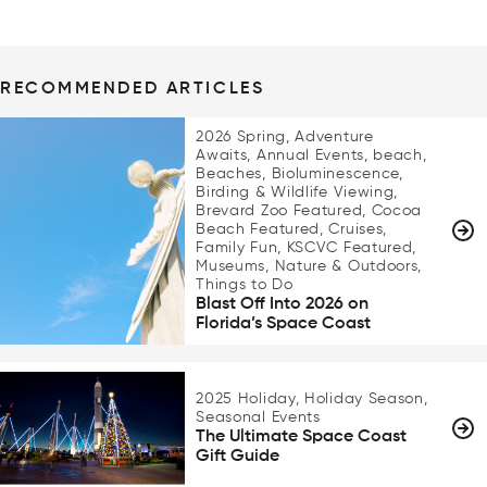
RECOMMENDED ARTICLES
2026 Spring, Adventure
Awaits, Annual Events, beach,
Beaches, Bioluminescence,
Birding & Wildlife Viewing,
Brevard Zoo Featured, Cocoa
Beach Featured, Cruises,
Family Fun, KSCVC Featured,
Museums, Nature & Outdoors,
Things to Do
Blast Off Into 2026 on
Florida’s Space Coast
2025 Holiday, Holiday Season,
Seasonal Events
The Ultimate Space Coast
Gift Guide