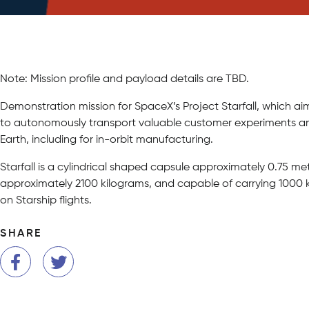
Note: Mission profile and payload details are TBD.
Demonstration mission for SpaceX’s Project Starfall, which 
to autonomously transport valuable customer experiments an
Earth, including for in-orbit manufacturing.
Starfall is a cylindrical shaped capsule approximately 0.75 met
approximately 2100 kilograms, and capable of carrying 1000 ki
on Starship flights.
SHARE