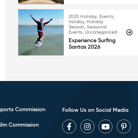
2025 Holiday, Events,
holiday, Holiday
Season, Seasonal
Events, Uncategorized
Experience Surfing
Santas 2026
Sports Commission
Follow Us on Social Media
ilm Commission
Facebook
Instagram
Youtube
Pint