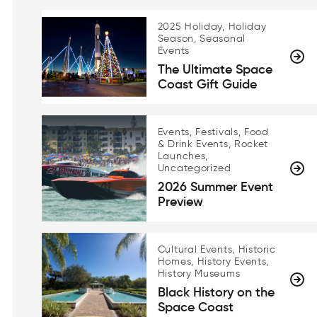
2025 Holiday, Holiday
Season, Seasonal
Events
The Ultimate Space
Coast Gift Guide
Events, Festivals, Food
& Drink Events, Rocket
Launches,
Uncategorized
2026 Summer Event
Preview
Cultural Events, Historic
Homes, History Events,
History Museums
Black History on the
Space Coast