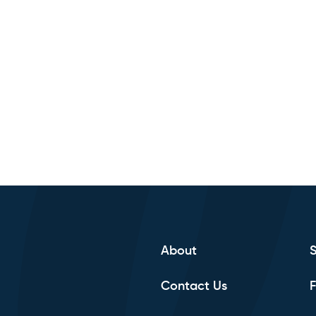
About
Contact Us
F