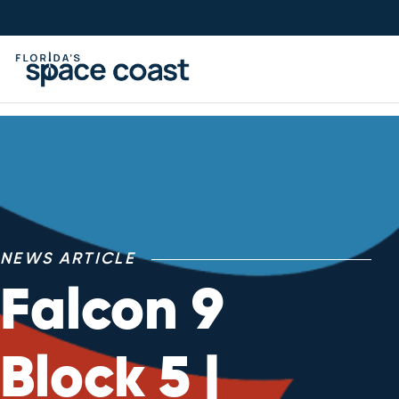
Skip
to
Content
NEWS ARTICLE
Falcon 9
Block 5 |