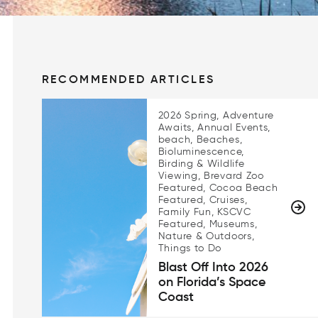
RECOMMENDED ARTICLES
2026 Spring, Adventure
Awaits, Annual Events,
beach, Beaches,
Bioluminescence,
Birding & Wildlife
Viewing, Brevard Zoo
Featured, Cocoa Beach
Featured, Cruises,
Family Fun, KSCVC
Featured, Museums,
Nature & Outdoors,
Things to Do
Blast Off Into 2026
on Florida’s Space
Coast