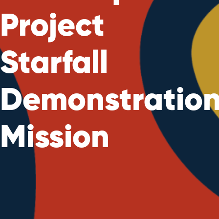
Project
Starfall
Demonstratio
Mission