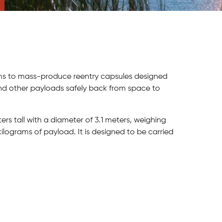
aims to mass-produce reentry capsules designed
d other payloads safely back from space to
ers tall with a diameter of 3.1 meters, weighing
lograms of payload. It is designed to be carried