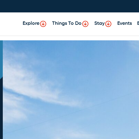
Explore
Things To Do
Stay
Events