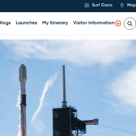
Surf Cams
Map
Blogs
Launches
My Itinerary
Visitor Information