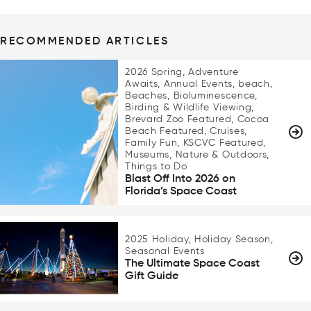
RECOMMENDED ARTICLES
2026 Spring, Adventure
Awaits, Annual Events, beach,
Beaches, Bioluminescence,
Birding & Wildlife Viewing,
Brevard Zoo Featured, Cocoa
Beach Featured, Cruises,
Family Fun, KSCVC Featured,
Museums, Nature & Outdoors,
Things to Do
Blast Off Into 2026 on
Florida’s Space Coast
2025 Holiday, Holiday Season,
Seasonal Events
The Ultimate Space Coast
Gift Guide