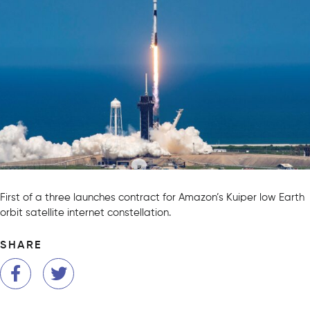
First of a three launches contract for Amazon’s Kuiper low Earth
orbit satellite internet constellation.
SHARE