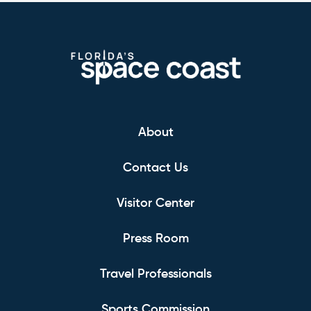
About
Contact Us
Visitor Center
Press Room
Travel Professionals
Sports Commission