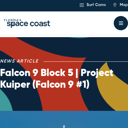
Skip
Surf Cams
Map
to
Content
NEWS ARTICLE
Falcon 9 Block 5 | Project
Kuiper (Falcon 9 #1)