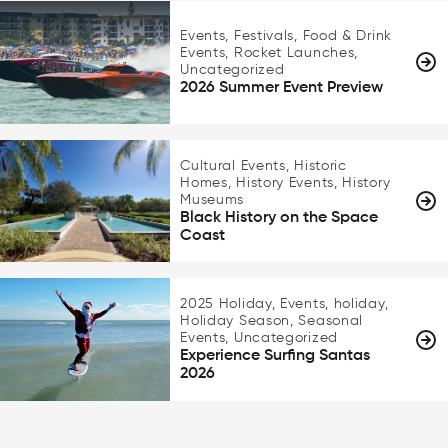
Events, Festivals, Food & Drink
Events, Rocket Launches,
Uncategorized
2026 Summer Event Preview
Cultural Events, Historic
Homes, History Events, History
Museums
Black History on the Space
Coast
2025 Holiday, Events, holiday,
Holiday Season, Seasonal
Events, Uncategorized
Experience Surfing Santas
2026