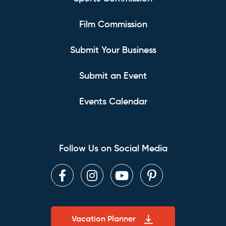
Film Commission
Submit Your Business
Submit an Event
Events Calendar
Follow Us on Social Media
Facebook
Instagram
Youtube
Pinterest
Vacation Planner