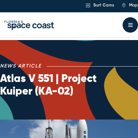
Skip
Surf Cams
Map
to
Content
NEWS ARTICLE
Atlas V 551 | Project
Kuiper (KA-02)