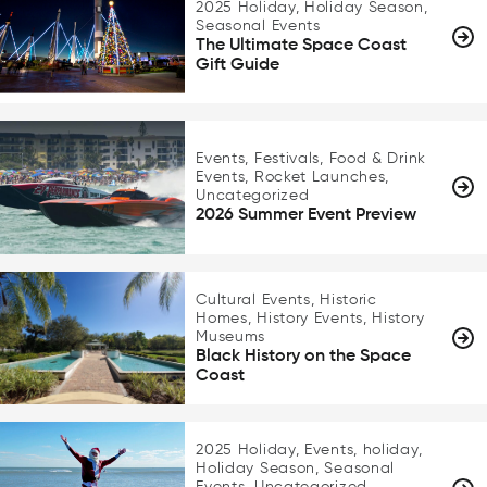
2025 Holiday, Holiday Season,
Seasonal Events
The Ultimate Space Coast
Gift Guide
Events, Festivals, Food & Drink
Events, Rocket Launches,
Uncategorized
2026 Summer Event Preview
Cultural Events, Historic
Homes, History Events, History
Museums
Black History on the Space
Coast
2025 Holiday, Events, holiday,
Holiday Season, Seasonal