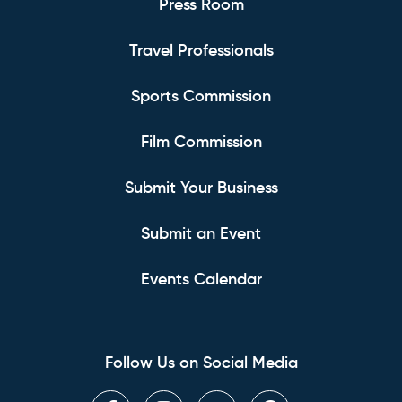
Press Room
Travel Professionals
Sports Commission
Film Commission
Submit Your Business
Submit an Event
Events Calendar
Follow Us on Social Media