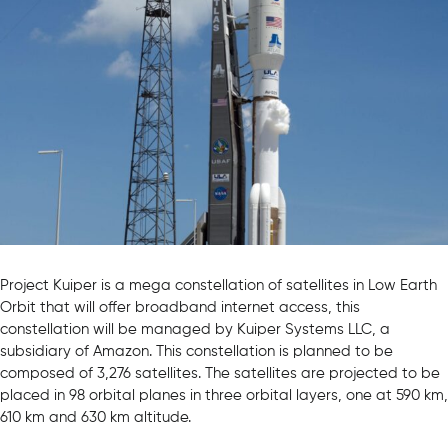
Project Kuiper is a mega constellation of satellites in Low Earth
Orbit that will offer broadband internet access, this
constellation will be managed by Kuiper Systems LLC, a
subsidiary of Amazon. This constellation is planned to be
composed of 3,276 satellites. The satellites are projected to be
placed in 98 orbital planes in three orbital layers, one at 590 km,
610 km and 630 km altitude.