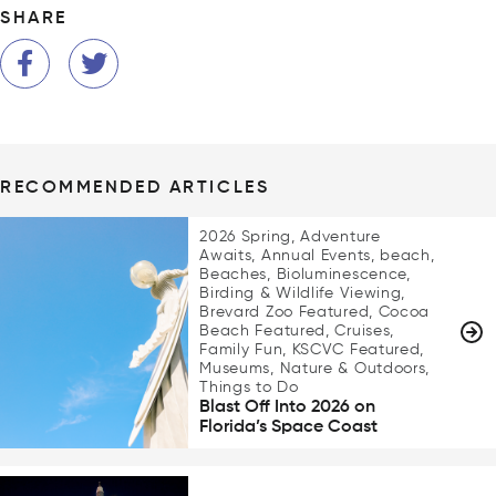
SHARE
RECOMMENDED ARTICLES
2026 Spring, Adventure
Awaits, Annual Events, beach,
Beaches, Bioluminescence,
Birding & Wildlife Viewing,
Brevard Zoo Featured, Cocoa
Beach Featured, Cruises,
Family Fun, KSCVC Featured,
Museums, Nature & Outdoors,
Things to Do
Blast Off Into 2026 on
Florida’s Space Coast