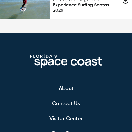
Events, Uncategorized
Experience Surfing Santas
2026
About
Contact Us
Visitor Center