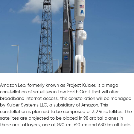
Amazon Leo, formerly known as Project Kuiper, is a mega
constellation of satellites in Low Earth Orbit that will offer
broadband internet access, this constellation will be managed
by Kuiper Systems LLC, a subsidiary of Amazon. This
constellation is planned to be composed of 3,276 satellites. The
satellites are projected to be placed in 98 orbital planes in
three orbital layers, one at 590 km, 610 km and 630 km altitude.