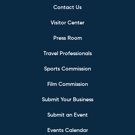
Contact Us
Visitor Center
Press Room
Travel Professionals
Sports Commission
Film Commission
Submit Your Business
Submit an Event
Events Calendar