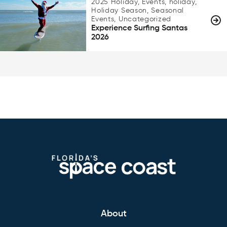
2025 Holiday, Events, holiday,
Holiday Season, Seasonal
Events, Uncategorized
Experience Surfing Santas
2026
About