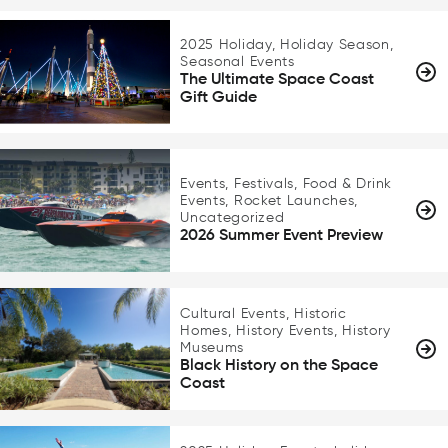
2025 Holiday, Holiday Season,
Seasonal Events
The Ultimate Space Coast
Gift Guide
Events, Festivals, Food & Drink
Events, Rocket Launches,
Uncategorized
2026 Summer Event Preview
Cultural Events, Historic
Homes, History Events, History
Museums
Black History on the Space
Coast