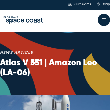
Skip
Surf Cams
Map
to
Content
NEWS ARTICLE
Atlas V 551 | Amazon Leo
(LA-06)