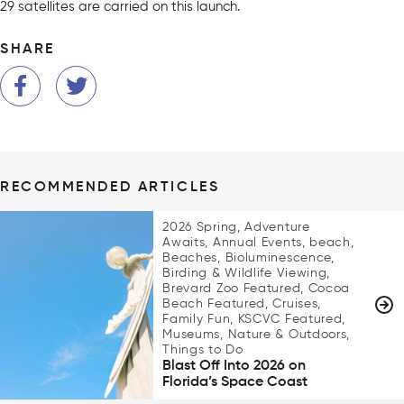
29 satellites are carried on this launch.
SHARE
RECOMMENDED ARTICLES
2026 Spring, Adventure
Awaits, Annual Events, beach,
Beaches, Bioluminescence,
Birding & Wildlife Viewing,
Brevard Zoo Featured, Cocoa
Beach Featured, Cruises,
Family Fun, KSCVC Featured,
Museums, Nature & Outdoors,
Things to Do
Blast Off Into 2026 on
Florida’s Space Coast