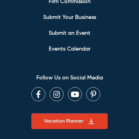
Film Commission
Submit Your Business
Submit an Event
Events Calendar
Follow Us on Social Media
Facebook
Instagram
Youtube
Pinterest
Vacation Planner