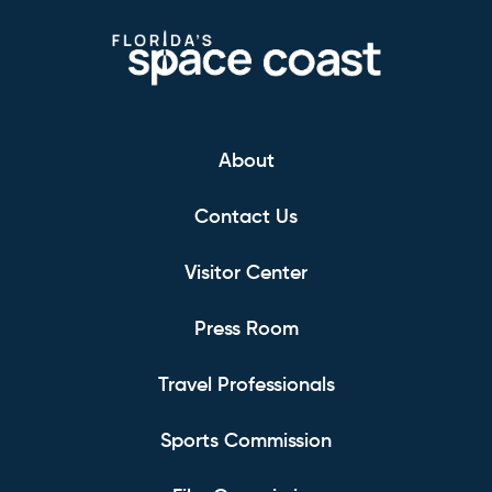
About
Contact Us
Visitor Center
Press Room
Travel Professionals
Sports Commission