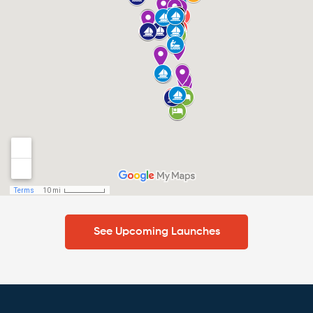
See Upcoming Launches