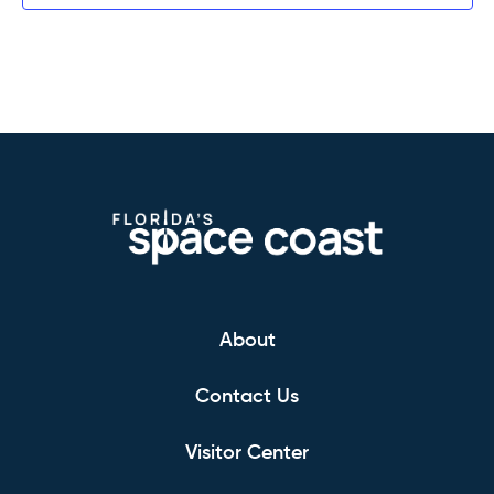
About
Contact Us
Visitor Center