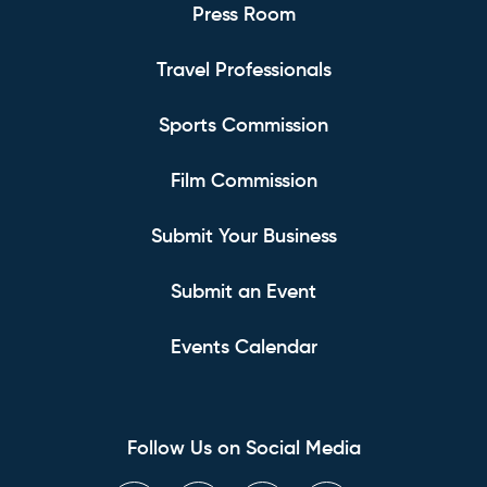
Press Room
Travel Professionals
Sports Commission
Film Commission
Submit Your Business
Submit an Event
Events Calendar
Follow Us on Social Media