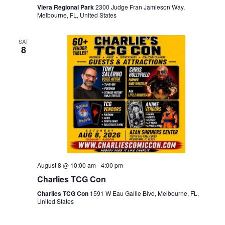
Viera Regional Park
2300 Judge Fran Jamieson Way,
Melbourne, FL, United States
SAT
8
August 8 @ 10:00 am
-
4:00 pm
Charlies TCG Con
Charlies TCG Con
1591 W Eau Gallie Blvd, Melbourne, FL,
United States