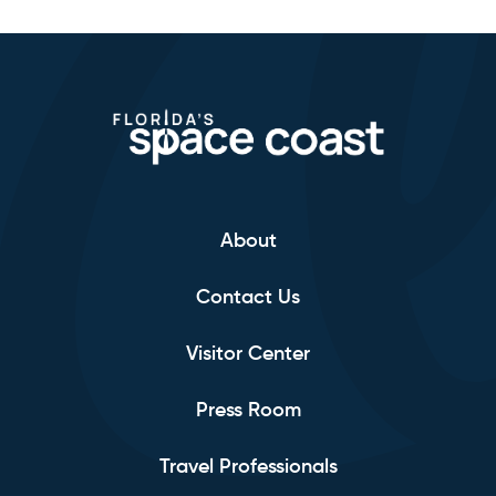
About
Contact Us
Visitor Center
Press Room
Travel Professionals