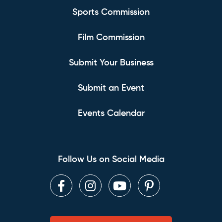
Sports Commission
Film Commission
Submit Your Business
Submit an Event
Events Calendar
Follow Us on Social Media
Facebook
Instagram
Youtube
Pinterest