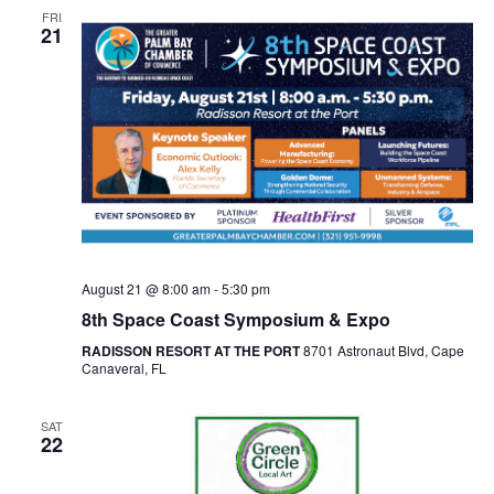
FRI
21
August 21 @ 8:00 am
-
5:30 pm
8th Space Coast Symposium & Expo
RADISSON RESORT AT THE PORT
8701 Astronaut Blvd, Cape
Canaveral, FL
SAT
22