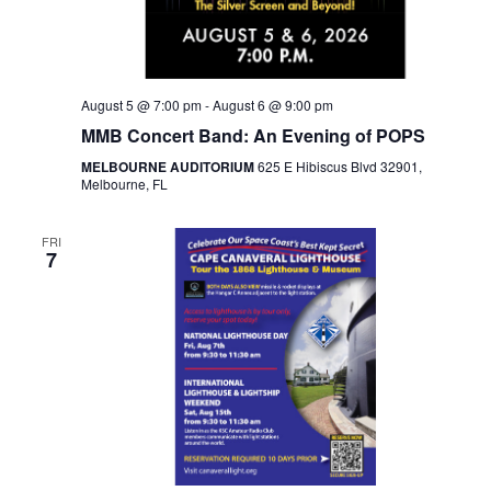
August 5 @ 7:00 pm
-
August 6 @ 9:00 pm
MMB Concert Band: An Evening of POPS
MELBOURNE AUDITORIUM
625 E Hibiscus Blvd 32901,
Melbourne, FL
FRI
7