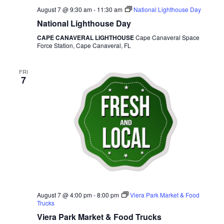
August 7 @ 9:30 am
-
11:30 am
National Lighthouse Day
National Lighthouse Day
CAPE CANAVERAL LIGHTHOUSE
Cape Canaveral Space
Force Station, Cape Canaveral, FL
FRI
7
August 7 @ 4:00 pm
-
8:00 pm
Viera Park Market & Food
Trucks
Viera Park Market & Food Trucks