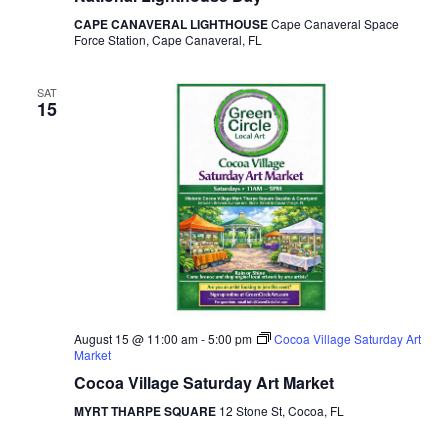
CAPE CANAVERAL LIGHTHOUSE
Cape Canaveral Space
Force Station, Cape Canaveral, FL
SAT
15
August 15 @ 11:00 am
-
5:00 pm
Cocoa Village Saturday Art
Market
Cocoa Village Saturday Art Market
MYRT THARPE SQUARE
12 Stone St, Cocoa, FL