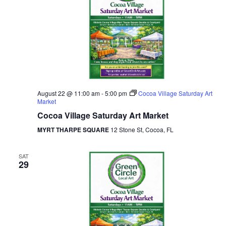
August 22 @ 11:00 am
-
5:00 pm
Cocoa Village Saturday Art
Market
Cocoa Village Saturday Art Market
MYRT THARPE SQUARE
12 Stone St, Cocoa, FL
SAT
29