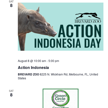
SAT
8
August 8 @ 10:00 am
-
5:00 pm
Action Indonesia
BREVARD ZOO
8225 N. Wickham Rd, Melbourne, FL, United
States
SAT
8