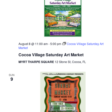
August 8 @ 11:00 am
-
5:00 pm
Cocoa Village Saturday Art
Market
Cocoa Village Saturday Art Market
MYRT THARPE SQUARE
12 Stone St, Cocoa, FL
SUN
9