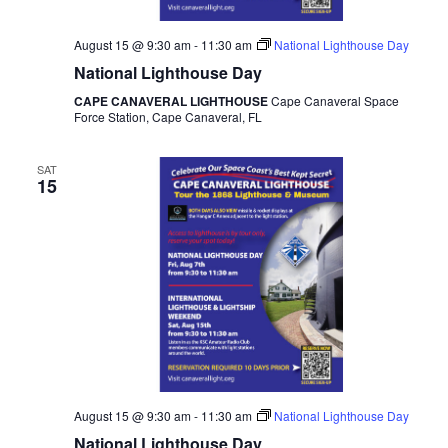
August 15 @ 9:30 am
-
11:30 am
National Lighthouse Day
National Lighthouse Day
CAPE CANAVERAL LIGHTHOUSE
Cape Canaveral Space
Force Station, Cape Canaveral, FL
SAT
15
August 15 @ 9:30 am
-
11:30 am
National Lighthouse Day
National Lighthouse Day