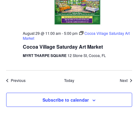
August 29 @ 11:00 am
-
5:00 pm
Cocoa Village Saturday Art
Market
Cocoa Village Saturday Art Market
MYRT THARPE SQUARE
12 Stone St, Cocoa, FL
Events
Event
Previous
Today
Next
Subscribe to calendar