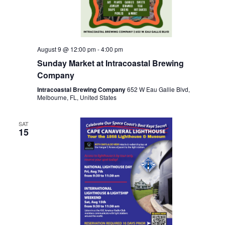
August 9 @ 12:00 pm
-
4:00 pm
Sunday Market at Intracoastal Brewing
Company
Intracoastal Brewing Company
652 W Eau Gallie Blvd,
Melbourne, FL, United States
SAT
15