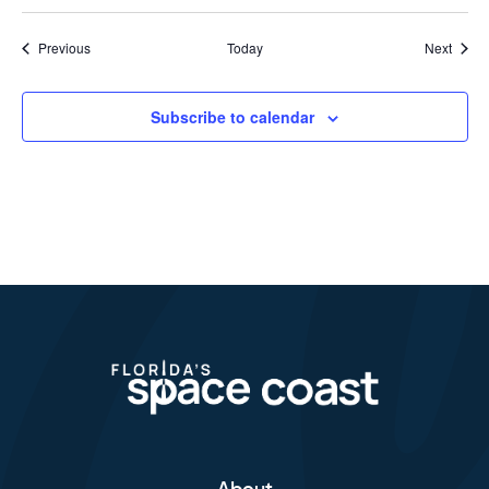
Events
Event
Previous
Today
Next
Subscribe to calendar