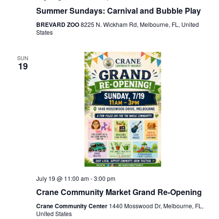
Summer Sundays: Carnival and Bubble Play
BREVARD ZOO
8225 N. Wickham Rd, Melbourne, FL, United
States
SUN
19
July 19 @ 11:00 am
-
3:00 pm
Crane Community Market Grand Re-Opening
Crane Community Center
1440 Mosswood Dr, Melbourne, FL,
United States