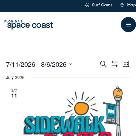
Skip
Surf Cams
Map
to
Content
7/11/2026
 - 
8/6/2026
Ev
Events
Search
List
Show
Select
Vi
Filters
Search
July 2026
date.
Na
and
SAT
11
Views
Navigat