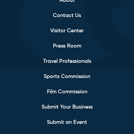
About
Contact Us
Visitor Center
Press Room
Travel Professionals
Sports Commission
Film Commission
Submit Your Business
Submit an Event