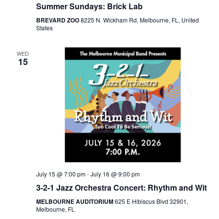
Summer Sundays: Brick Lab
BREVARD ZOO
8225 N. Wickham Rd, Melbourne, FL, United
States
WED
15
July 15 @ 7:00 pm
-
July 16 @ 9:00 pm
3-2-1 Jazz Orchestra Concert: Rhythm and Wit
MELBOURNE AUDITORIUM
625 E Hibiscus Blvd 32901,
Melbourne, FL