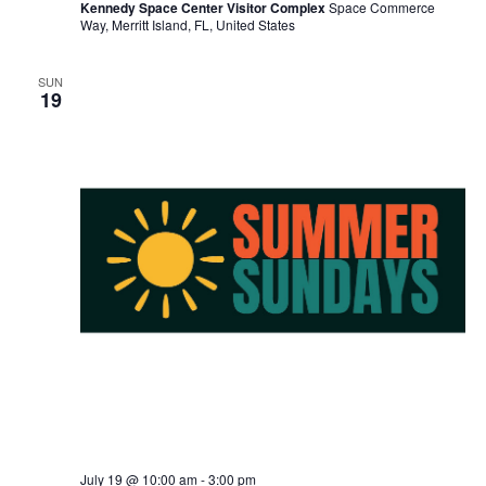
Kennedy Space Center Visitor Complex
Space Commerce
Way, Merritt Island, FL, United States
SUN
19
July 19 @ 10:00 am
-
3:00 pm