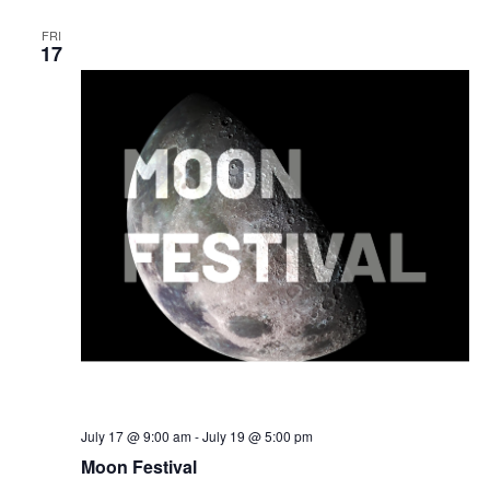
FRI
17
July 17 @ 9:00 am
-
July 19 @ 5:00 pm
Moon Festival