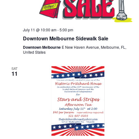
July 11 @ 10:00 am
-
5:00 pm
Downtown Melbourne Sidewalk Sale
Downtown Melbourne
E New Haven Avenue, Melbourne, FL,
United States
SAT
11