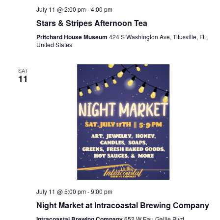
July 11 @ 2:00 pm
-
4:00 pm
Stars & Stripes Afternoon Tea
Pritchard House Museum
424 S Washington Ave, Titusville, FL,
United States
SAT
11
July 11 @ 5:00 pm
-
9:00 pm
Night Market at Intracoastal Brewing Company
Intracoastal Brewing Company
652 W Eau Gallie Blvd,