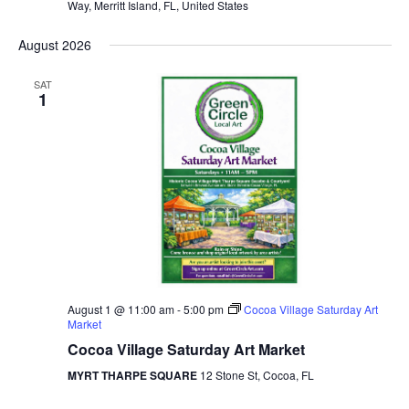
Way, Merritt Island, FL, United States
August 2026
SAT
1
August 1 @ 11:00 am
-
5:00 pm
Cocoa Village Saturday Art
Market
Cocoa Village Saturday Art Market
MYRT THARPE SQUARE
12 Stone St, Cocoa, FL