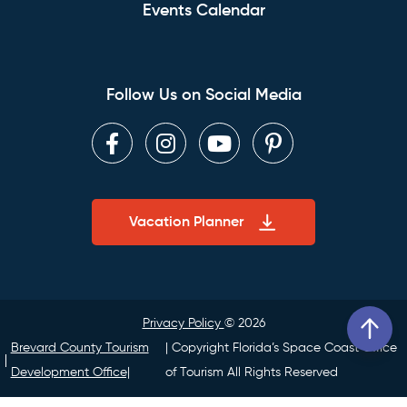
Events Calendar
Follow Us on Social Media
Facebook
Instagram
Youtube
Pinterest
Vacation Planner
Privacy Policy
© 2026
Brevard County Tourism
| Copyright Florida’s Space Coast Office
Development Office|
of Tourism All Rights Reserved