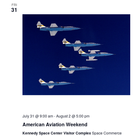
FRI
31
July 31 @ 9:00 am
-
August 2 @ 5:00 pm
American Aviation Weekend
Kennedy Space Center Visitor Complex
Space Commerce