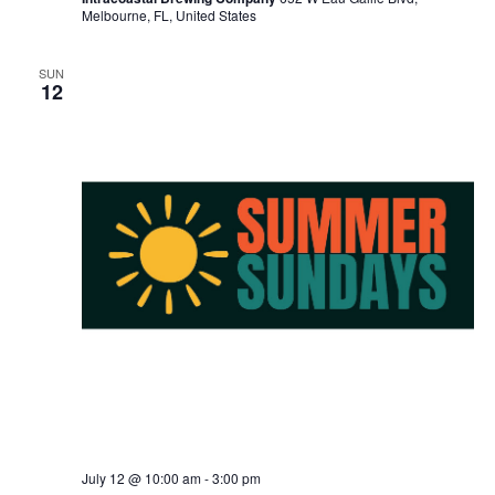
Melbourne, FL, United States
SUN
12
July 12 @ 10:00 am
-
3:00 pm