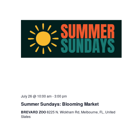
July 26 @ 10:00 am
-
3:00 pm
Summer Sundays: Blooming Market
BREVARD ZOO
8225 N. Wickham Rd, Melbourne, FL, United
States