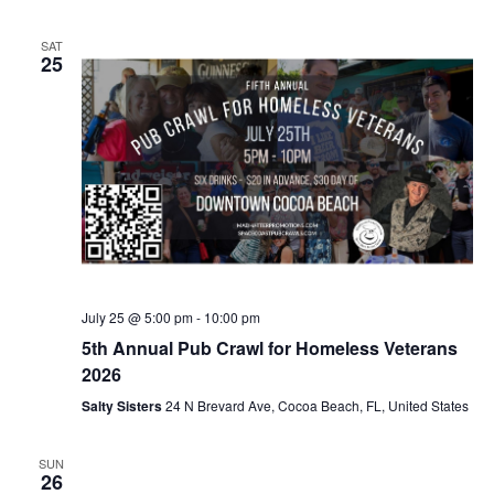
SAT
25
July 25 @ 5:00 pm
-
10:00 pm
5th Annual Pub Crawl for Homeless Veterans
2026
Salty Sisters
24 N Brevard Ave, Cocoa Beach, FL, United States
SUN
26