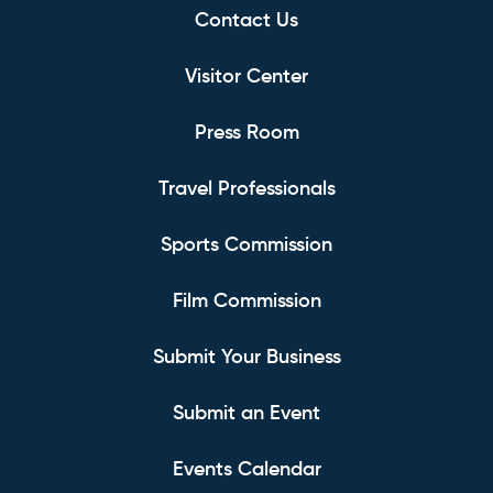
Contact Us
Visitor Center
Press Room
Travel Professionals
Sports Commission
Film Commission
Submit Your Business
Submit an Event
Events Calendar