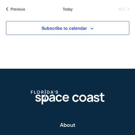
Events
Previous
Today
Next
Events
Subscribe to calendar
About