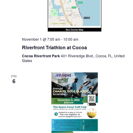
November 1 @ 7:00 am
-
10:00 am
Riverfront Triathlon at Cocoa
Cocoa Riverfront Park
401 Riveredge Blvd., Cocoa, FL, United
States
FRI
6