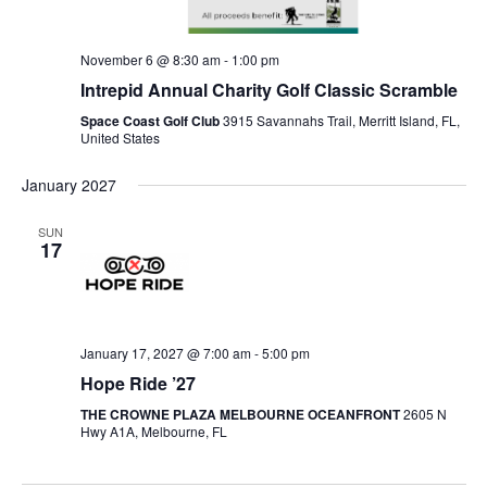
November 6 @ 8:30 am
-
1:00 pm
Intrepid Annual Charity Golf Classic Scramble
Space Coast Golf Club
3915 Savannahs Trail, Merritt Island, FL,
United States
January 2027
SUN
17
January 17, 2027 @ 7:00 am
-
5:00 pm
Hope Ride ’27
THE CROWNE PLAZA MELBOURNE OCEANFRONT
2605 N
Hwy A1A, Melbourne, FL