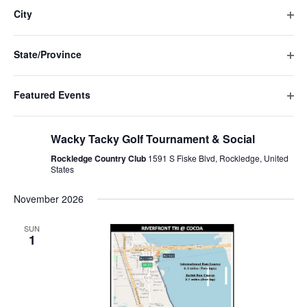
Navigat
filte
cause
City
the
Ope
list
filte
of
State/Province
events
Ope
to
filte
refresh
Featured Events
with
Ope
the
October 9 @ 11:00 am
-
7:30 pm
filte
filtered
Wacky Tacky Golf Tournament & Social
results.
Rockledge Country Club
1591 S Fiske Blvd, Rockledge, United
States
November 2026
SUN
1