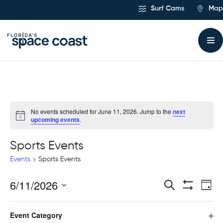
Skip
Surf Cams
Map
to
Content
No events scheduled for June 11, 2026. Jump to the
next
upcoming events
.
Sports Events
Events
Sports Events
6/11/2026
Ev
Events
Search
Day
Hide
Select
Vi
Filters
Search
Filters
Changing
date.
Event Category
any
Previous Day
Next Day
Na