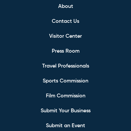
About
Contact Us
Visitor Center
Press Room
Travel Professionals
Sports Commission
Film Commission
Submit Your Business
Submit an Event