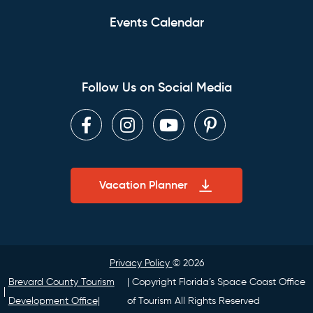
Events Calendar
Follow Us on Social Media
Facebook
Instagram
Youtube
Pinterest
Vacation Planner
Privacy Policy
© 2026
Brevard County Tourism
| Copyright Florida’s Space Coast Office
Development Office|
of Tourism All Rights Reserved