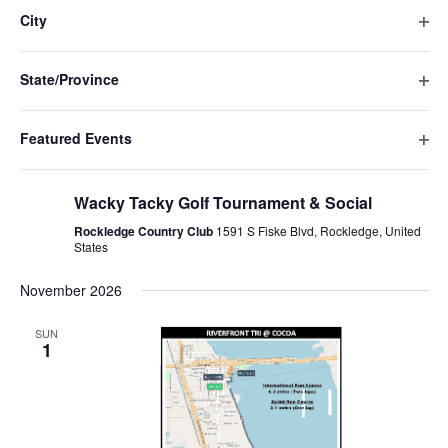
Navigat
filte
cause
City
the
Ope
list
filte
of
State/Province
events
Ope
to
filte
refresh
Featured Events
with
Ope
the
October 9 @ 11:00 am
-
7:30 pm
filte
filtered
Wacky Tacky Golf Tournament & Social
results.
Rockledge Country Club
1591 S Fiske Blvd, Rockledge, United
States
November 2026
SUN
1