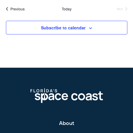
Events
Previous
Today
Next
Events
Subscribe to calendar
About