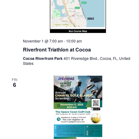
November 1 @ 7:00 am
-
10:00 am
Riverfront Triathlon at Cocoa
Cocoa Riverfront Park
401 Riveredge Blvd., Cocoa, FL, United
States
FRI
6