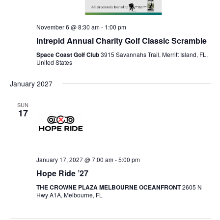
November 6 @ 8:30 am
-
1:00 pm
Intrepid Annual Charity Golf Classic Scramble
Space Coast Golf Club
3915 Savannahs Trail, Merritt Island, FL,
United States
January 2027
SUN
17
January 17, 2027 @ 7:00 am
-
5:00 pm
Hope Ride ’27
THE CROWNE PLAZA MELBOURNE OCEANFRONT
2605 N
Hwy A1A, Melbourne, FL