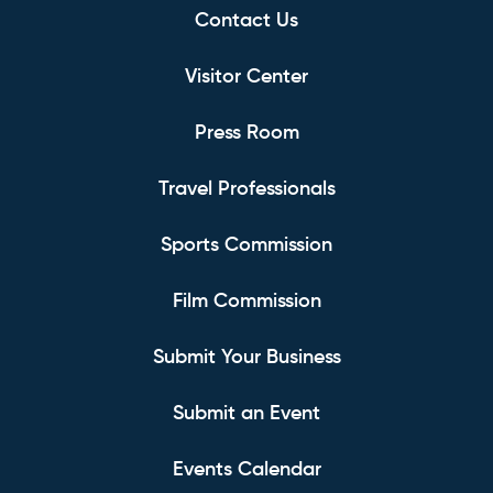
Contact Us
Visitor Center
Press Room
Travel Professionals
Sports Commission
Film Commission
Submit Your Business
Submit an Event
Events Calendar