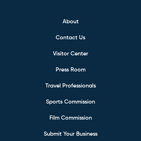
About
Contact Us
Visitor Center
Press Room
Travel Professionals
Sports Commission
Film Commission
Submit Your Business