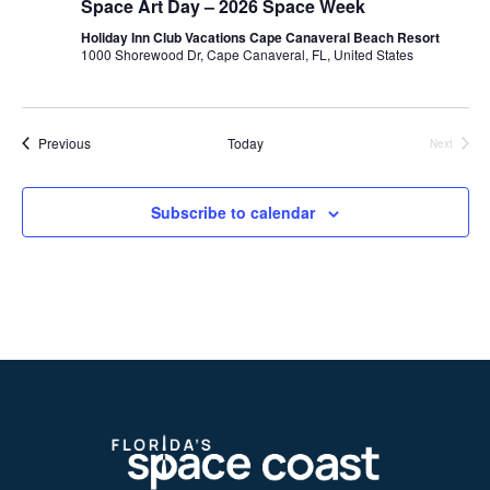
Space Art Day – 2026 Space Week
Holiday Inn Club Vacations Cape Canaveral Beach Resort
1000 Shorewood Dr, Cape Canaveral, FL, United States
Events
Previous
Today
Next
Events
Subscribe to calendar