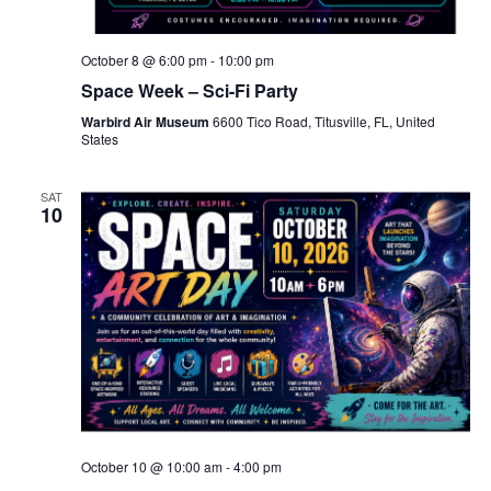
October 8 @ 6:00 pm
-
10:00 pm
Space Week – Sci-Fi Party
Warbird Air Museum
6600 Tico Road, Titusville, FL, United
States
SAT
10
October 10 @ 10:00 am
-
4:00 pm