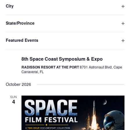
Navigat
filte
cause
City
the
Ope
list
filte
of
State/Province
events
Ope
to
filte
refresh
Featured Events
with
Ope
the
August 21 @ 8:00 am
-
5:30 pm
filte
filtered
8th Space Coast Symposium & Expo
results.
RADISSON RESORT AT THE PORT
8701 Astronaut Blvd, Cape
Canaveral, FL
October 2026
SUN
4