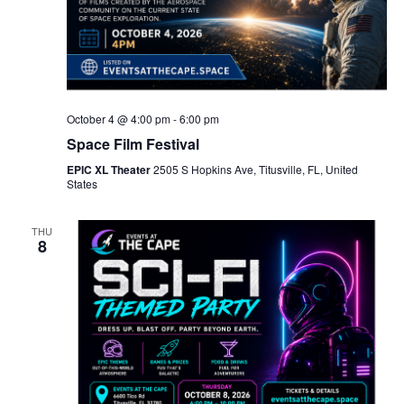
October 4 @ 4:00 pm
-
6:00 pm
Space Film Festival
EPIC XL Theater
2505 S Hopkins Ave, Titusville, FL, United
States
THU
8