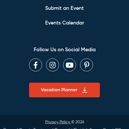
Submit an Event
Events Calendar
Follow Us on Social Media
Facebook
Instagram
Youtube
Pinterest
Vacation Planner
Privacy Policy
© 2026