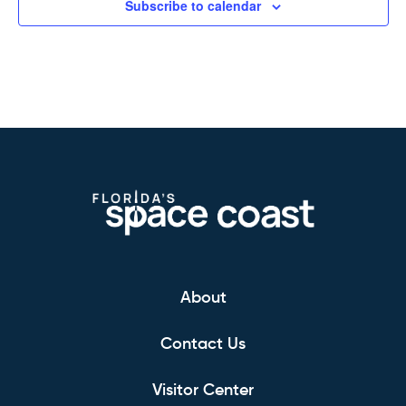
Subscribe to calendar
About
Contact Us
Visitor Center