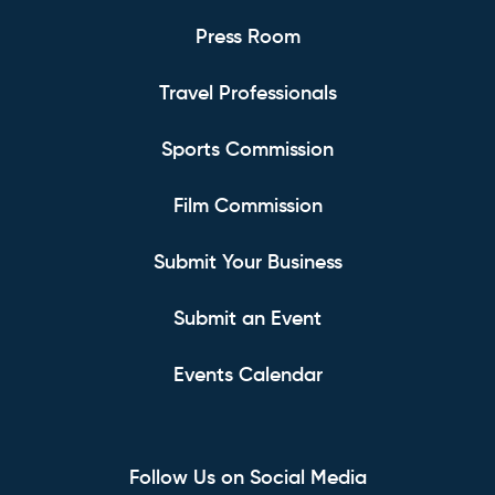
Press Room
Travel Professionals
Sports Commission
Film Commission
Submit Your Business
Submit an Event
Events Calendar
Follow Us on Social Media