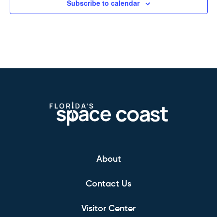
Subscribe to calendar
About
Contact Us
Visitor Center