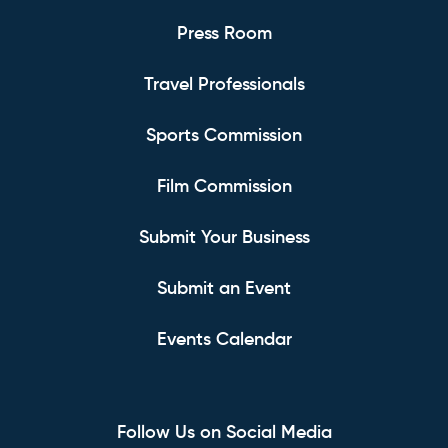
Press Room
Travel Professionals
Sports Commission
Film Commission
Submit Your Business
Submit an Event
Events Calendar
Follow Us on Social Media