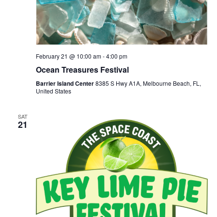
February 21 @ 10:00 am
-
4:00 pm
Ocean Treasures Festival
Barrier Island Center
8385 S Hwy A1A, Melbourne Beach, FL,
United States
SAT
21