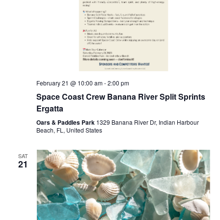
February 21 @ 10:00 am
-
2:00 pm
Space Coast Crew Banana River Split Sprints
Ergatta
Oars & Paddles Park
1329 Banana River Dr, Indian Harbour
Beach, FL, United States
SAT
21