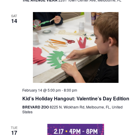
THE AVENUE VIERA
SAT
14
February 14 @ 5:00 pm
-
8:00 pm
Kid’s Holiday Hangout: Valentine’s Day Edition
BREVARD ZOO
8225 N. Wickham Rd, Melbourne, FL, United
States
TUE
17