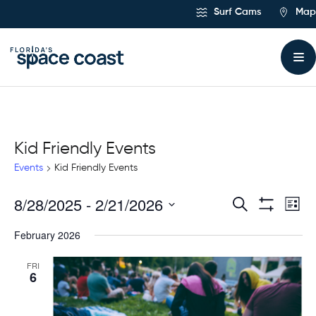
Skip
Surf Cams
Map
to
Content
Kid Friendly Events
Events
Kid Friendly Events
8/28/2025
 - 
2/21/2026
Ev
Events
Search
List
Show
Select
Vi
Filters
Search
February 2026
date.
Na
and
FRI
6
Views