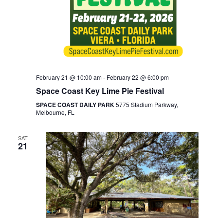
February 21 @ 10:00 am
-
February 22 @ 6:00 pm
Space Coast Key Lime Pie Festival
SPACE COAST DAILY PARK
5775 Stadium Parkway,
Melbourne, FL
SAT
21