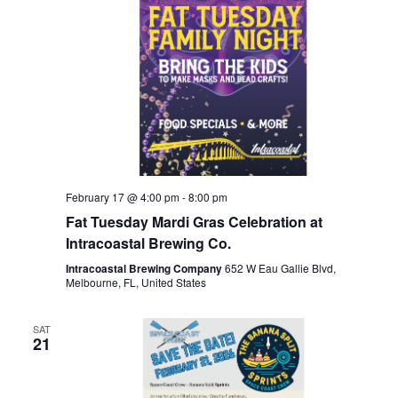
February 17 @ 4:00 pm
-
8:00 pm
Fat Tuesday Mardi Gras Celebration at
Intracoastal Brewing Co.
Intracoastal Brewing Company
652 W Eau Gallie Blvd,
Melbourne, FL, United States
SAT
21