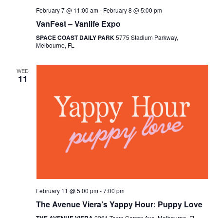
February 7 @ 11:00 am
-
February 8 @ 5:00 pm
VanFest – Vanlife Expo
SPACE COAST DAILY PARK
5775 Stadium Parkway,
Melbourne, FL
WED
11
February 11 @ 5:00 pm
-
7:00 pm
The Avenue Viera’s Yappy Hour: Puppy Love
2261 Town Center Ave, Melbourne, FL