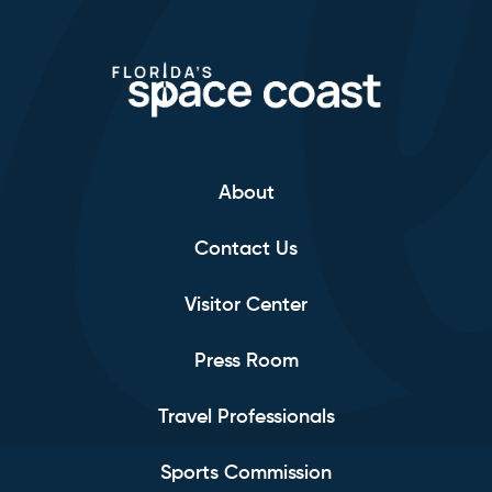
About
Contact Us
Visitor Center
Press Room
Travel Professionals
Sports Commission