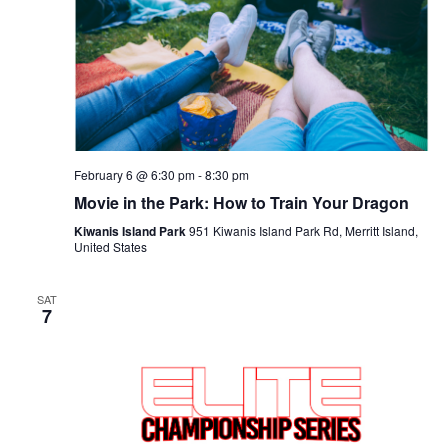
Navigat
February 6 @ 6:30 pm
-
8:30 pm
Movie in the Park: How to Train Your Dragon
Kiwanis Island Park
951 Kiwanis Island Park Rd, Merritt Island,
United States
SAT
7