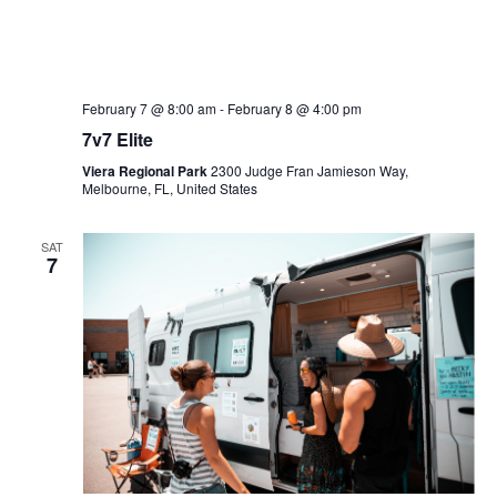
February 7 @ 8:00 am
-
February 8 @ 4:00 pm
7v7 Elite
Viera Regional Park
2300 Judge Fran Jamieson Way,
Melbourne, FL, United States
SAT
7