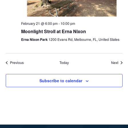
February 21 @ 6:00 pm
-
10:00 pm
Moonlight Stroll at Erna Nixon
Erna Nixon Park
1200 Evans Rd, Melbourne, FL, United States
Events
Event
Previous
Today
Next
Subscribe to calendar