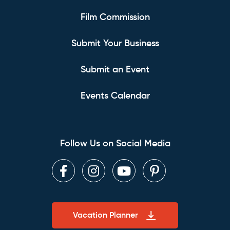
Film Commission
Submit Your Business
Submit an Event
Events Calendar
Follow Us on Social Media
Facebook
Instagram
Youtube
Pinterest
Vacation Planner