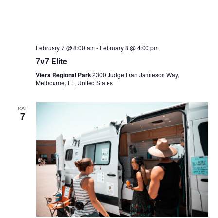
February 7 @ 8:00 am
-
February 8 @ 4:00 pm
7v7 Elite
Viera Regional Park
2300 Judge Fran Jamieson Way,
Melbourne, FL, United States
SAT
7