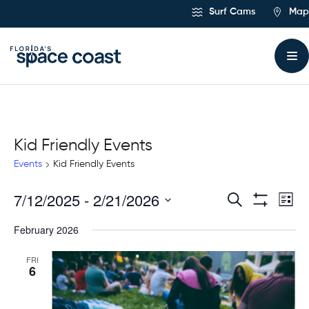
Skip
Surf Cams
Map
to
Content
Kid Friendly Events
Events
Kid Friendly Events
7/12/2025
 - 
2/21/2026
Ev
Events
Search
List
Show
Select
Vi
Filters
Search
February 2026
date.
Na
and
FRI
6
Views