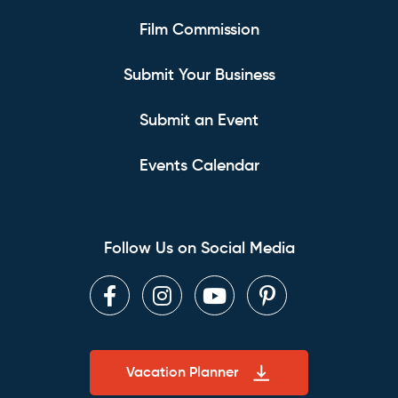
Film Commission
Submit Your Business
Submit an Event
Events Calendar
Follow Us on Social Media
Facebook
Instagram
Youtube
Pinterest
Vacation Planner