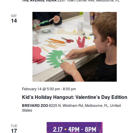
THE AVENUE VIERA
SAT
14
February 14 @ 5:00 pm
-
8:00 pm
Kid’s Holiday Hangout: Valentine’s Day Edition
BREVARD ZOO
8225 N. Wickham Rd, Melbourne, FL, United
States
TUE
17