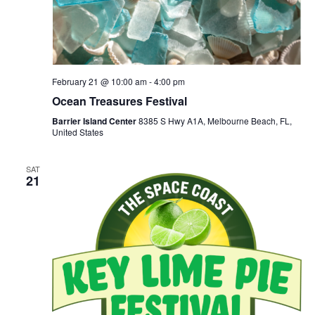
February 21 @ 10:00 am
-
4:00 pm
Ocean Treasures Festival
Barrier Island Center
8385 S Hwy A1A, Melbourne Beach, FL,
United States
SAT
21