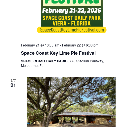
February 21 @ 10:00 am
-
February 22 @ 6:00 pm
Space Coast Key Lime Pie Festival
SPACE COAST DAILY PARK
5775 Stadium Parkway,
Melbourne, FL
SAT
21