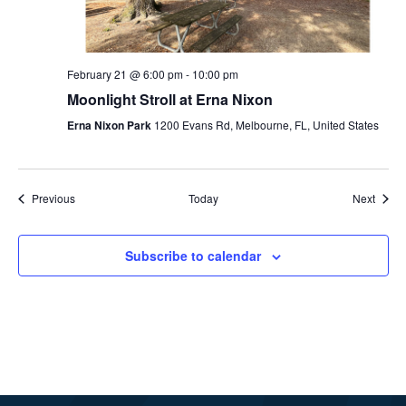
February 21 @ 6:00 pm
-
10:00 pm
Moonlight Stroll at Erna Nixon
Erna Nixon Park
1200 Evans Rd, Melbourne, FL, United States
Events
Event
Previous
Today
Next
Subscribe to calendar