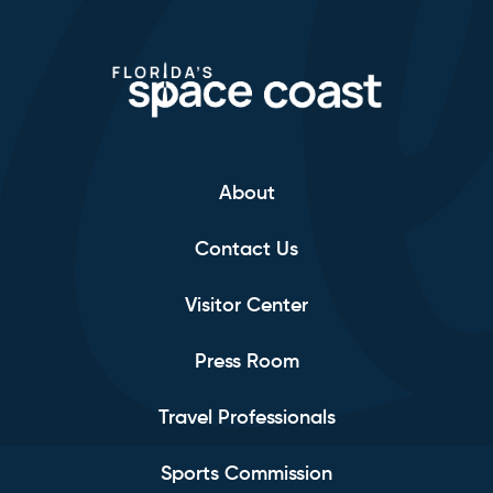
About
Contact Us
Visitor Center
Press Room
Travel Professionals
Sports Commission