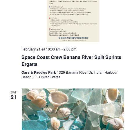
February 21 @ 10:00 am
-
2:00 pm
Space Coast Crew Banana River Split Sprints
Ergatta
Oars & Paddles Park
1329 Banana River Dr, Indian Harbour
Beach, FL, United States
SAT
21