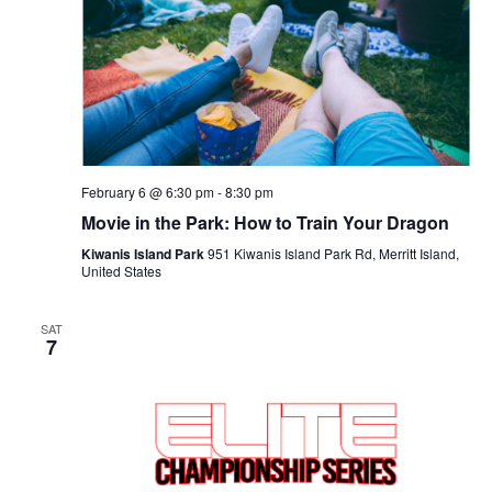
Navigat
February 6 @ 6:30 pm
-
8:30 pm
Movie in the Park: How to Train Your Dragon
Kiwanis Island Park
951 Kiwanis Island Park Rd, Merritt Island,
United States
SAT
7