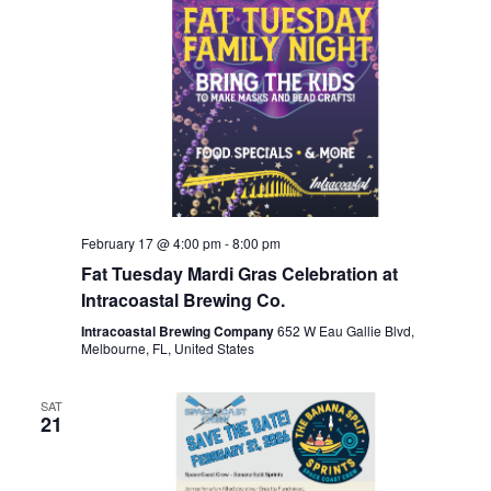
February 17 @ 4:00 pm
-
8:00 pm
Fat Tuesday Mardi Gras Celebration at
Intracoastal Brewing Co.
Intracoastal Brewing Company
652 W Eau Gallie Blvd,
Melbourne, FL, United States
SAT
21