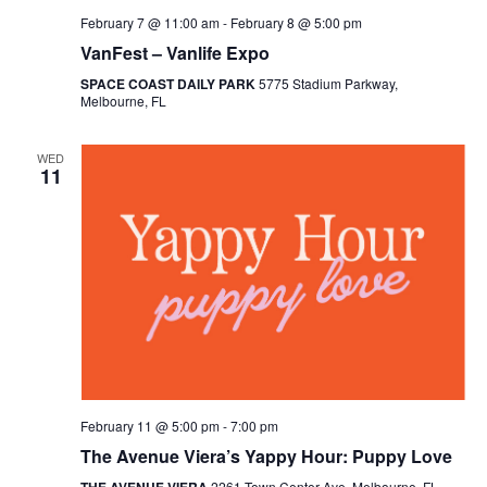
February 7 @ 11:00 am
-
February 8 @ 5:00 pm
VanFest – Vanlife Expo
SPACE COAST DAILY PARK
5775 Stadium Parkway,
Melbourne, FL
WED
11
February 11 @ 5:00 pm
-
7:00 pm
The Avenue Viera’s Yappy Hour: Puppy Love
2261 Town Center Ave, Melbourne, FL