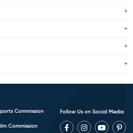
Sear
filte
Nav
Ope
and
filte
Ope
filte
View
Ope
filte
Navig
Ope
filte
Sports Commission
Follow Us on Social Media
ilm Commission