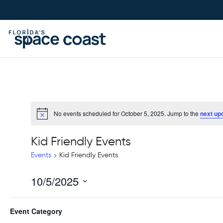
Skip
to
Content
No events scheduled for October 5, 2025. Jump to the
next up
Kid Friendly Events
Events
Kid Friendly Events
10/5/2025
Select
Filters
Changing
date.
Event Category
Previous Day
any