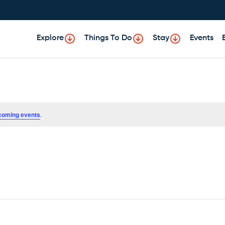
Explore
Things To Do
Stay
Events
coming events
.