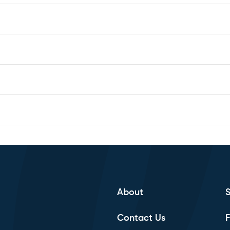
Subscribe to calendar
About
Contact Us
F