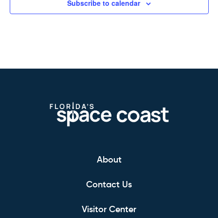
Subscribe to calendar
About
Contact Us
Visitor Center