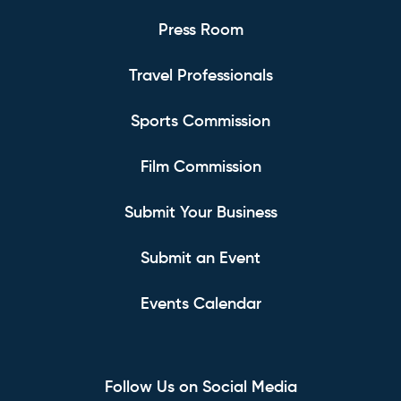
Press Room
Travel Professionals
Sports Commission
Film Commission
Submit Your Business
Submit an Event
Events Calendar
Follow Us on Social Media