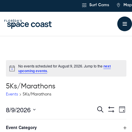
Skip
Surf Cams
Map
to
Content
No events scheduled for August 9, 2026. Jump to the
next
upcoming events
.
5Ks/Marathons
Events
5Ks/Marathons
8/9/2026
Ev
Events
Search
Day
Hide
Select
Vi
Filters
Search
Filters
Changing
date.
Event Category
any
Previous Day
Next Day
Na