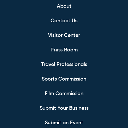
About
Contact Us
Visitor Center
Press Room
Travel Professionals
Sports Commission
Film Commission
Submit Your Business
Submit an Event