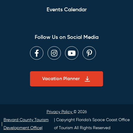
Events Calendar
Follow Us on Social Media
Facebook
Instagram
Youtube
Pinterest
Vacation Planner
Privacy Policy
© 2026
Brevard County Tourism
| Copyright Florida’s Space Coast Office
Development Office|
of Tourism All Rights Reserved