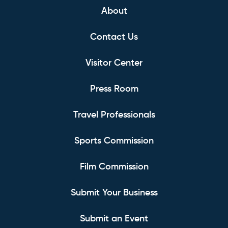
About
Contact Us
Visitor Center
Press Room
Travel Professionals
Sports Commission
Film Commission
Submit Your Business
Submit an Event