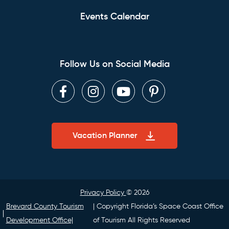
Events Calendar
Follow Us on Social Media
Facebook
Instagram
Youtube
Pinterest
Vacation Planner
Privacy Policy
© 2026
Brevard County Tourism
| Copyright Florida’s Space Coast Office
Development Office|
of Tourism All Rights Reserved