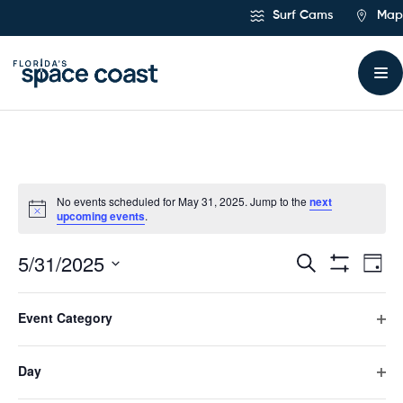
Skip
Surf Cams
Map
to
Content
No events scheduled for May 31, 2025. Jump to the
next
upcoming events
.
5/31/2025
Ev
Events
Search
Day
Hide
Select
Vi
Filters
Search
Filters
Changing
date.
Event Category
any
Previous Day
Next Day
Na
and
of
Ope
the
filte
form
Day
Views
Subscribe to calendar
inputs
Ope
will