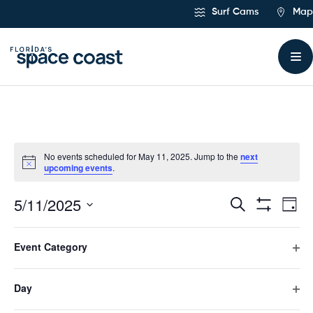
Skip
Surf Cams
Map
to
Content
No events scheduled for May 11, 2025. Jump to the
next
upcoming events
.
5/11/2025
Ev
Events
Search
Day
Hide
Select
Vi
Filters
Search
Filters
Changing
date.
Event Category
any
Previous Day
Next Day
Na
and
of
Ope
the
filte
form
Day
Views
Subscribe to calendar
inputs
Ope
will