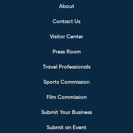
About
Contact Us
Visitor Center
Press Room
Travel Professionals
Sports Commission
Film Commission
Submit Your Business
Submit an Event