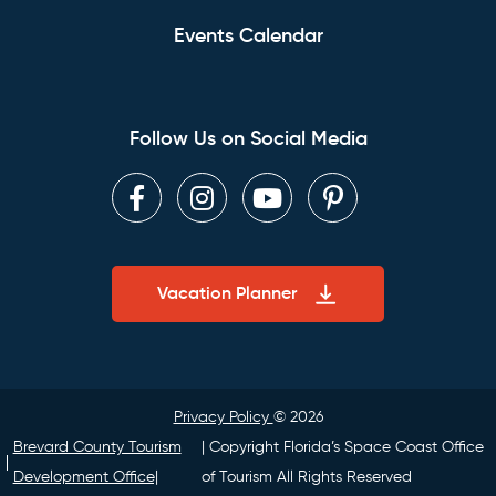
Events Calendar
Follow Us on Social Media
Facebook
Instagram
Youtube
Pinterest
Vacation Planner
Privacy Policy
© 2026
Brevard County Tourism
| Copyright Florida’s Space Coast Office
Development Office|
of Tourism All Rights Reserved