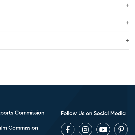
and
Ope
filte
View
Ope
filte
Navig
Ope
filte
Sports Commission
Follow Us on Social Media
ilm Commission