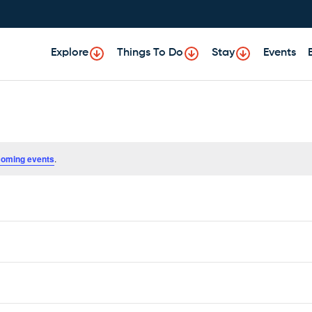
Explore
Things To Do
Stay
Events
coming events
.
Subscribe to calendar