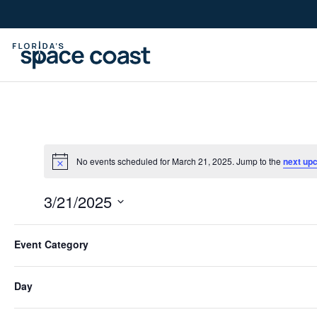
Skip
to
Content
No events scheduled for March 21, 2025. Jump to the
next up
3/21/2025
Select
Filters
Changing
date.
Event Category
Previous Day
any
of
Day
the
form