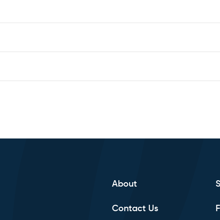
About
Contact Us
F